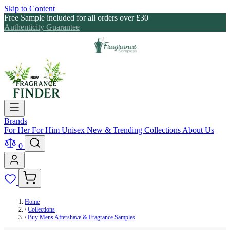
Skip to Content
Free Sample included for all orders over £30
Authenticity Guarantee
Brands
For Her
For Him
Unisex
New & Trending
Collections
About Us
0
Home
/
Collections
/
Buy Mens Aftershave & Fragrance Samples