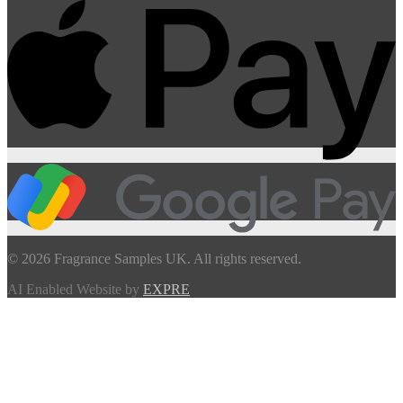
© 2026 Fragrance Samples UK. All rights reserved.
AI Enabled Website by
EXPRE