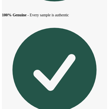
100% Genuine
- Every sample is authentic