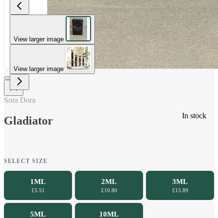
View larger image
View larger image
Sora Dora
In stock
Gladiator
SELECT SIZE
1ML
2ML
3ML
£5.51
£10.80
£15.89
5ML
10ML