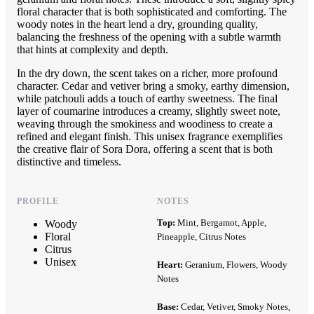
floral character that is both sophisticated and comforting. The
woody notes in the heart lend a dry, grounding quality,
balancing the freshness of the opening with a subtle warmth
that hints at complexity and depth.
In the dry down, the scent takes on a richer, more profound
character. Cedar and vetiver bring a smoky, earthy dimension,
while patchouli adds a touch of earthy sweetness. The final
layer of coumarine introduces a creamy, slightly sweet note,
weaving through the smokiness and woodiness to create a
refined and elegant finish. This unisex fragrance exemplifies
the creative flair of Sora Dora, offering a scent that is both
distinctive and timeless.
PROFILE
NOTES
Top:
Mint, Bergamot, Apple,
Woody
Floral
Pineapple, Citrus Notes
Citrus
Unisex
Heart:
Geranium, Flowers, Woody
Notes
Base:
Cedar, Vetiver, Smoky Notes,