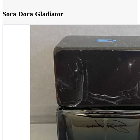
Sora Dora Gladiator