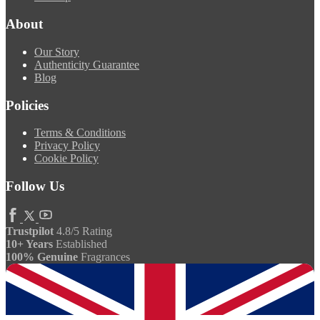
About
Our Story
Authenticity Guarantee
Blog
Policies
Terms & Conditions
Privacy Policy
Cookie Policy
Follow Us
Trustpilot
4.8/5 Rating
10+ Years
Established
100% Genuine
Fragrances