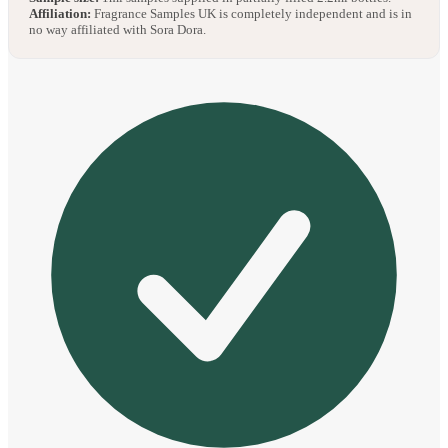
Affiliation:
Fragrance Samples UK is completely independent and is in
no way affiliated with Sora Dora.