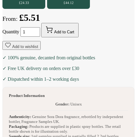
£24.33
£44.12
£5.51
From:
Quantity
Add to Cart
Add to wishlist
✓ 100% genuine, decanted from original bottles
✓ Free UK delivery on orders over £30
✓ Dispatched within 1–2 working days
Product Information
Gender:
Unisex
Authenticity:
Genuine Sora Dora fragrance, rebottled by independent
bottler, Fragrance Samples UK.
Packaging:
Products are supplied in plastic spray bottles. The retail
bottle shown is for illustration only.
Sample size:
1ml samples supplied in partially filled 2.2ml bottles.