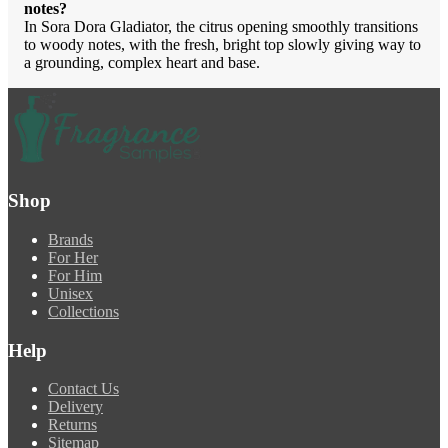
notes?
In Sora Dora Gladiator, the citrus opening smoothly transitions
to woody notes, with the fresh, bright top slowly giving way to
a grounding, complex heart and base.
Shop
Brands
For Her
For Him
Unisex
Collections
Help
Contact Us
Delivery
Returns
Sitemap