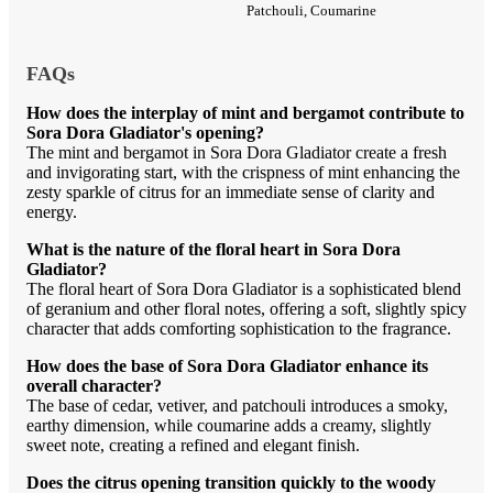
Patchouli, Coumarine
FAQs
How does the interplay of mint and bergamot contribute to
Sora Dora Gladiator's opening?
The mint and bergamot in Sora Dora Gladiator create a fresh
and invigorating start, with the crispness of mint enhancing the
zesty sparkle of citrus for an immediate sense of clarity and
energy.
What is the nature of the floral heart in Sora Dora
Gladiator?
The floral heart of Sora Dora Gladiator is a sophisticated blend
of geranium and other floral notes, offering a soft, slightly spicy
character that adds comforting sophistication to the fragrance.
How does the base of Sora Dora Gladiator enhance its
overall character?
The base of cedar, vetiver, and patchouli introduces a smoky,
earthy dimension, while coumarine adds a creamy, slightly
sweet note, creating a refined and elegant finish.
Does the citrus opening transition quickly to the woody