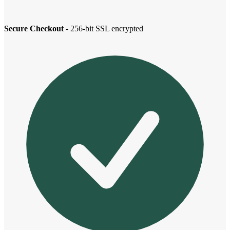
Secure Checkout
- 256-bit SSL encrypted