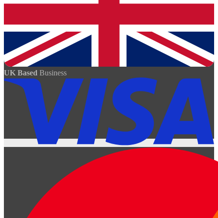
UK Based
Business