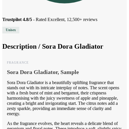
Trustpilot 4.8/5
- Rated Excellent, 12,500+ reviews
Unisex
Description /
Sora Dora Gladiator
FRAGRANCE
Sora Dora Gladiator, Sample
Sora Dora Gladiator is a beautifully uplifting fragrance that
stands out with its intricate interplay of notes. The scent opens
with a fresh burst of mint and bergamot, their crispness
harmonising with the juicy sweetness of apple and pineapple,
creating a bright and invigorating start. The citrus notes add a
zesty sparkle, providing an immediate sense of clarity and
energy.
As the fragrance evolves, the heart reveals a delicate blend of
geranium and floral notes. These introduce a soft, slightly spicy