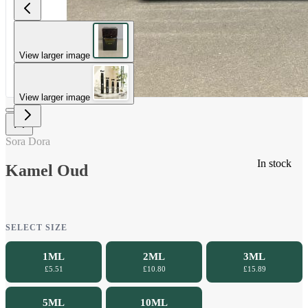
View larger image
View larger image
Sora Dora
In stock
Kamel Oud
SELECT SIZE
1ML
2ML
3ML
£5.51
£10.80
£15.89
5ML
10ML