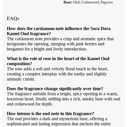
Base:
Oud, Cedarwood, Papyrus
FAQs
How does the cardamom note influence the Sora Dora
Kamel Oud fragrance?
The cardamom note provides a crisp and aromatic spice that
invigorates the opening, merging with pink berries and
bergamot for a bright and lively introduction.
What is the role of rose in the heart of the Kamel Oud
composition?
The rose adds a soft and velvety floral touch to the heart,
creating a complex interplay with the earthy and slightly
animalic cumin.
Does the fragrance change significantly over time?
The fragrance unfolds from a bright, spicy opening to a warm,
luxurious heart, finally settling into a rich, smoky base with oud
and cedarwood for depth.
How intense is the oud note in this fragrance?
The oud provides a dark and mysterious base, offering a
sophisticated and lasting impression that anchors the entire