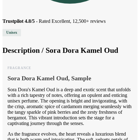
Trustpilot 4.8/5
- Rated Excellent, 12,500+ reviews
Unisex
Description /
Sora Dora Kamel Oud
FRAGRANCE
Sora Dora Kamel Oud, Sample
Sora Dora's Kamel Oud is a deep and exotic scent that unfolds
with a rich tapestry of notes, offering an opulent and enticing
unisex perfume. The opening is bright and invigorating, with
the crisp, aromatic spice of cardamom merging seamlessly with
the tangy sparkle of pink berries and the zesty freshness of
bergamot. This vibrant introduction sets the stage for a
captivating journey through the senses.
As the fragrance evolves, the heart reveals a luxurious blend
that is both warm and intoxicating. The soft, velvety petals of