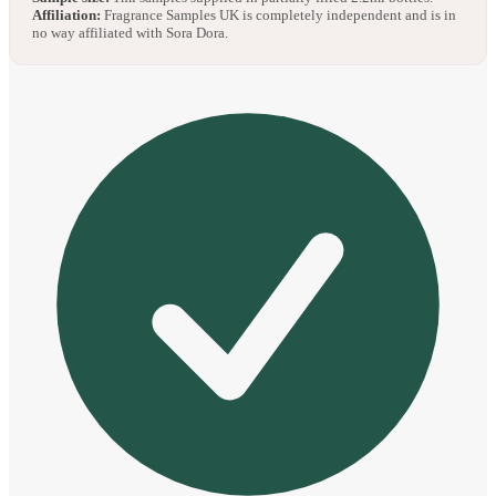
Affiliation:
Fragrance Samples UK is completely independent and is in
no way affiliated with Sora Dora.