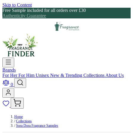
Skip to Content
Free Sample included for all orders over £30
Authenticity Guarantee
Brands
For Her
For Him
Unisex
New & Trending
Collections
About Us
0
Home
/
Collections
/
Sora Dora Fragrance Samples