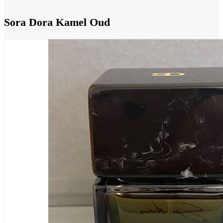
Sora Dora Kamel Oud