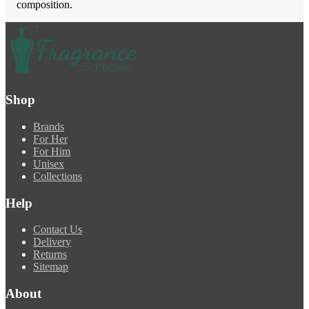
composition.
Shop
Brands
For Her
For Him
Unisex
Collections
Help
Contact Us
Delivery
Returns
Sitemap
About