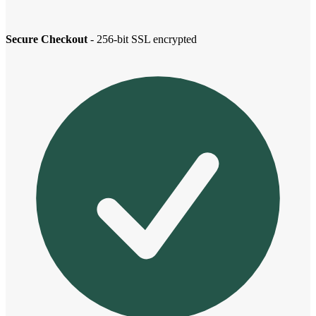
Secure Checkout
- 256-bit SSL encrypted