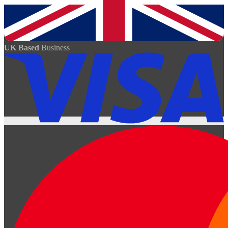
UK Based
Business