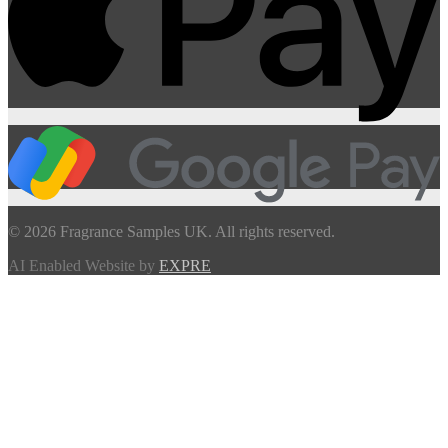
© 2026 Fragrance Samples UK. All rights reserved.
AI Enabled Website by
EXPRE