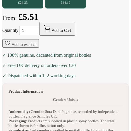
£24.33
£44.12
£5.51
From:
Quantity
Add to Cart
Add to wishlist
✓ 100% genuine, decanted from original bottles
✓ Free UK delivery on orders over £30
✓ Dispatched within 1–2 working days
Product Information
Gender:
Unisex
Authenticity:
Genuine Sora Dora fragrance, rebottled by independent
bottler, Fragrance Samples UK.
Packaging:
Products are supplied in plastic spray bottles. The retail
bottle shown is for illustration only.
Sample size:
1ml samples supplied in partially filled 2.2ml bottles.