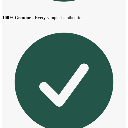
100% Genuine
- Every sample is authentic