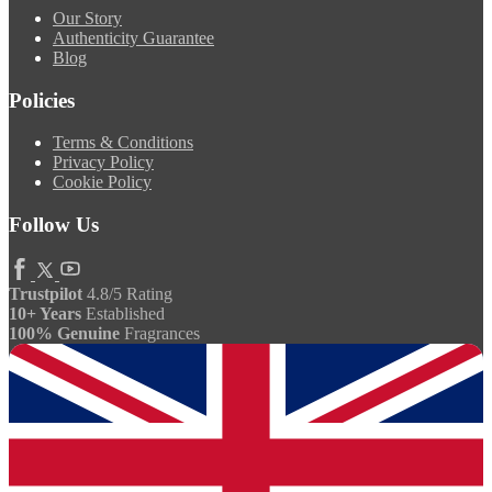
Our Story
Authenticity Guarantee
Blog
Policies
Terms & Conditions
Privacy Policy
Cookie Policy
Follow Us
Trustpilot
4.8/5 Rating
10+ Years
Established
100% Genuine
Fragrances