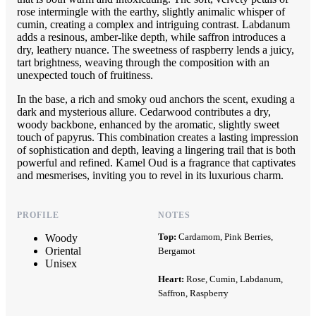
rose intermingle with the earthy, slightly animalic whisper of
cumin, creating a complex and intriguing contrast. Labdanum
adds a resinous, amber-like depth, while saffron introduces a
dry, leathery nuance. The sweetness of raspberry lends a juicy,
tart brightness, weaving through the composition with an
unexpected touch of fruitiness.
In the base, a rich and smoky oud anchors the scent, exuding a
dark and mysterious allure. Cedarwood contributes a dry,
woody backbone, enhanced by the aromatic, slightly sweet
touch of papyrus. This combination creates a lasting impression
of sophistication and depth, leaving a lingering trail that is both
powerful and refined. Kamel Oud is a fragrance that captivates
and mesmerises, inviting you to revel in its luxurious charm.
PROFILE
NOTES
Top:
Cardamom, Pink Berries,
Woody
Oriental
Bergamot
Unisex
Heart:
Rose, Cumin, Labdanum,
Saffron, Raspberry