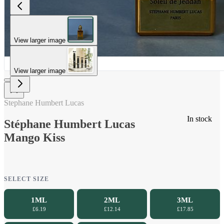
View larger image
View larger image
Stephane Humbert Lucas
In stock
Stéphane Humbert Lucas
Mango Kiss
SELECT SIZE
1ML
2ML
3ML
£6.19
£12.14
£17.85