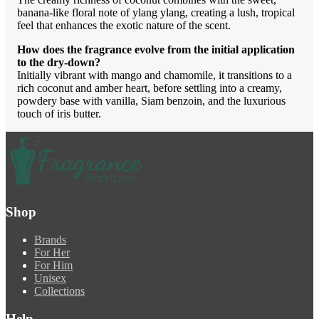
banana-like floral note of ylang ylang, creating a lush, tropical
feel that enhances the exotic nature of the scent.
How does the fragrance evolve from the initial application
to the dry-down?
Initially vibrant with mango and chamomile, it transitions to a
rich coconut and amber heart, before settling into a creamy,
powdery base with vanilla, Siam benzoin, and the luxurious
touch of iris butter.
Shop
Brands
For Her
For Him
Unisex
Collections
Help