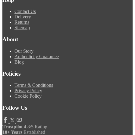
Contact Us
Delivery
Returns
Sitemap
About
Our Story
Authenticity Guarantee
Blog
Policies
Terms & Conditions
Privacy Policy
Cookie Policy
Follow Us
Trustpilot
4.8/5 Rating
10+ Years
Established