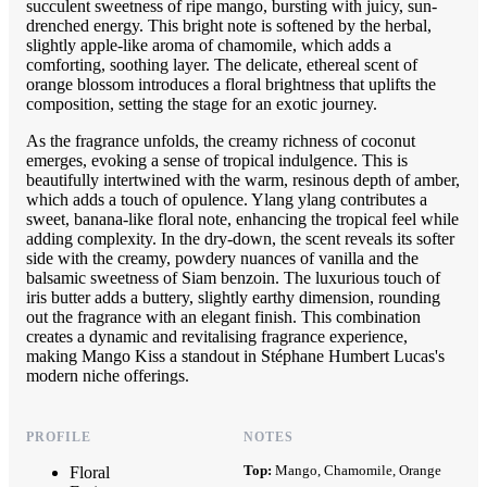
succulent sweetness of ripe mango, bursting with juicy, sun-
drenched energy. This bright note is softened by the herbal,
slightly apple-like aroma of chamomile, which adds a
comforting, soothing layer. The delicate, ethereal scent of
orange blossom introduces a floral brightness that uplifts the
composition, setting the stage for an exotic journey.
As the fragrance unfolds, the creamy richness of coconut
emerges, evoking a sense of tropical indulgence. This is
beautifully intertwined with the warm, resinous depth of amber,
which adds a touch of opulence. Ylang ylang contributes a
sweet, banana-like floral note, enhancing the tropical feel while
adding complexity. In the dry-down, the scent reveals its softer
side with the creamy, powdery nuances of vanilla and the
balsamic sweetness of Siam benzoin. The luxurious touch of
iris butter adds a buttery, slightly earthy dimension, rounding
out the fragrance with an elegant finish. This combination
creates a dynamic and revitalising fragrance experience,
making Mango Kiss a standout in Stéphane Humbert Lucas's
modern niche offerings.
PROFILE
NOTES
Top:
Mango, Chamomile, Orange
Floral