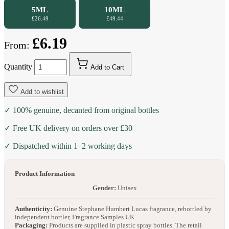
5ML
10ML
£26.49
£49.44
£6.19
From:
Quantity
Add to Cart
Add to wishlist
✓ 100% genuine, decanted from original bottles
✓ Free UK delivery on orders over £30
✓ Dispatched within 1–2 working days
Product Information
Gender:
Unisex
Authenticity:
Genuine Stephane Humbert Lucas fragrance, rebottled by
independent bottler, Fragrance Samples UK.
Packaging:
Products are supplied in plastic spray bottles. The retail