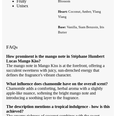
Fruity
Blossom
Unisex
Heart:
Coconut, Amber, Ylang
Ylang
Base:
Vanilla, Siam Benzoin, Iris
Butter
FAQs
How prominent is the mango note in Stéphane Humbert
Lucas Mango Kiss?
The mango note in Mango Kiss is at the forefront, offering a
succulent sweetness with juicy, sun-drenched energy that
defines the fragrance's vibrant character.
What influence does chamomile have on the overall scent?
Chamomile adds a comforting, herbal aroma with a slightly
apple-like nuance, softening the bright mango note and
introducing a soothing layer to the fragrance.
The description mentions a tropical indulgence - how is this
achieved?
The creamy richness of coconut combines with the sweet,