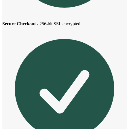
Secure Checkout
- 256-bit SSL encrypted