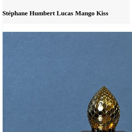
Stéphane Humbert Lucas Mango Kiss