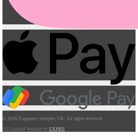
© 2026 Fragrance Samples UK. All rights reserved.
AI Enabled Website by
EXPRE