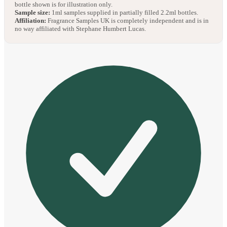
bottle shown is for illustration only.
Sample size:
1ml samples supplied in partially filled 2.2ml bottles.
Affiliation:
Fragrance Samples UK is completely independent and is in
no way affiliated with Stephane Humbert Lucas.