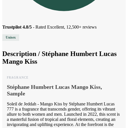
Trustpilot 4.8/5
- Rated Excellent, 12,500+ reviews
Unisex
Description /
Stéphane Humbert Lucas
Mango Kiss
FRAGRANCE
Stéphane Humbert Lucas Mango Kiss,
Sample
Soleil de Jeddah - Mango Kiss by Stéphane Humbert Lucas
777 is a fragrance that transcends gender, offering its vibrant
allure to both women and men. Launched in 2022, this scent is
a masterful fusion of tropical and floral elements, creating an
invigorating and uplifting experience. At the forefront is the