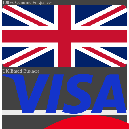
100% Genuine
Fragrances
UK Based
Business