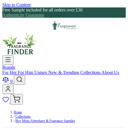
Skip to Content
Free Sample included for all orders over £30
Authenticity Guarantee
Brands
For Her
For Him
Unisex
New & Trending
Collections
About Us
0
Home
/
Collections
/
Buy Mens Aftershave & Fragrance Samples