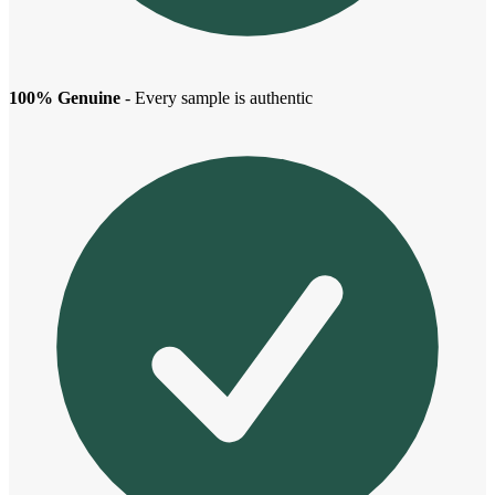
100% Genuine
- Every sample is authentic