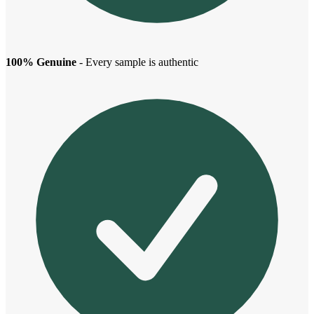
100% Genuine
- Every sample is authentic