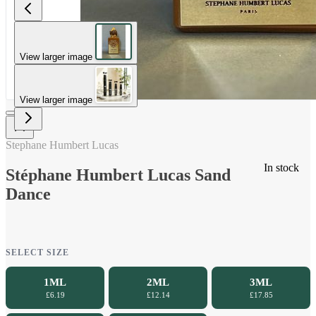
View larger image
View larger image
Stephane Humbert Lucas
In stock
Stéphane Humbert Lucas Sand
Dance
SELECT SIZE
1ML
2ML
3ML
£6.19
£12.14
£17.85