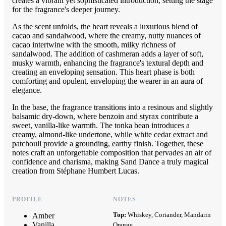
creates a vibrant yet sophisticated introduction, setting the stage
for the fragrance's deeper journey.
As the scent unfolds, the heart reveals a luxurious blend of
cacao and sandalwood, where the creamy, nutty nuances of
cacao intertwine with the smooth, milky richness of
sandalwood. The addition of cashmeran adds a layer of soft,
musky warmth, enhancing the fragrance's textural depth and
creating an enveloping sensation. This heart phase is both
comforting and opulent, enveloping the wearer in an aura of
elegance.
In the base, the fragrance transitions into a resinous and slightly
balsamic dry-down, where benzoin and styrax contribute a
sweet, vanilla-like warmth. The tonka bean introduces a
creamy, almond-like undertone, while white cedar extract and
patchouli provide a grounding, earthy finish. Together, these
notes craft an unforgettable composition that pervades an air of
confidence and charisma, making Sand Dance a truly magical
creation from Stéphane Humbert Lucas.
PROFILE
NOTES
Top:
Whiskey, Coriander, Mandarin
Amber
Vanilla
Orange