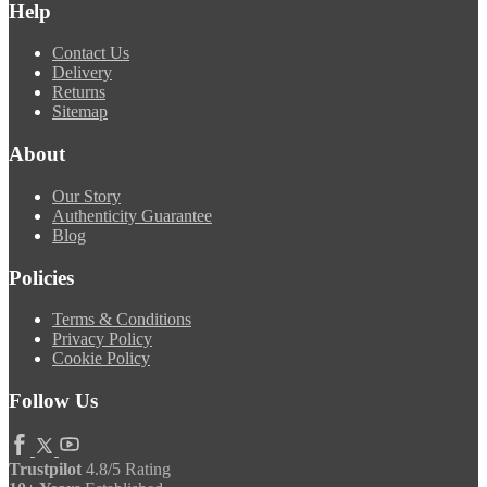
Help
Contact Us
Delivery
Returns
Sitemap
About
Our Story
Authenticity Guarantee
Blog
Policies
Terms & Conditions
Privacy Policy
Cookie Policy
Follow Us
Trustpilot
4.8/5 Rating