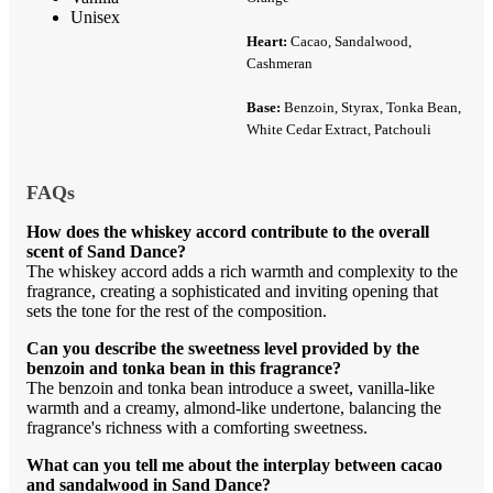
Unisex
Heart:
Cacao, Sandalwood,
Cashmeran
Base:
Benzoin, Styrax, Tonka Bean,
White Cedar Extract, Patchouli
FAQs
How does the whiskey accord contribute to the overall
scent of Sand Dance?
The whiskey accord adds a rich warmth and complexity to the
fragrance, creating a sophisticated and inviting opening that
sets the tone for the rest of the composition.
Can you describe the sweetness level provided by the
benzoin and tonka bean in this fragrance?
The benzoin and tonka bean introduce a sweet, vanilla-like
warmth and a creamy, almond-like undertone, balancing the
fragrance's richness with a comforting sweetness.
What can you tell me about the interplay between cacao
and sandalwood in Sand Dance?