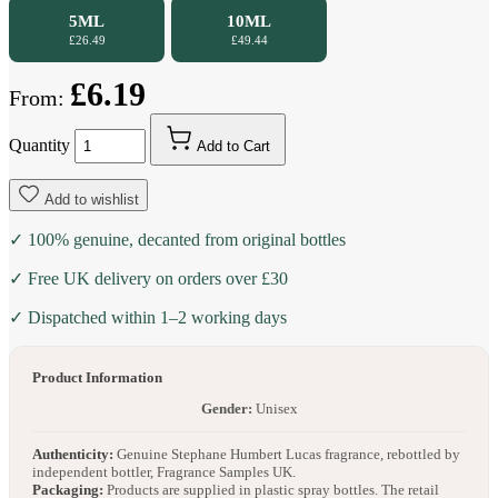
5ML
10ML
£26.49
£49.44
£6.19
From:
Quantity
Add to Cart
Add to wishlist
✓ 100% genuine, decanted from original bottles
✓ Free UK delivery on orders over £30
✓ Dispatched within 1–2 working days
Product Information
Gender:
Unisex
Authenticity:
Genuine Stephane Humbert Lucas fragrance, rebottled by
independent bottler, Fragrance Samples UK.
Packaging:
Products are supplied in plastic spray bottles. The retail