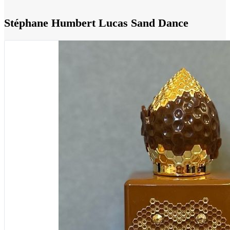
Stéphane Humbert Lucas Sand Dance