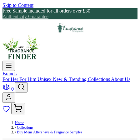
Skip to Content
Free Sample included for all orders over £30
Authenticity Guarantee
Brands
For Her
For Him
Unisex
New & Trending
Collections
About Us
0
Home
/
Collections
/
Buy Mens Aftershave & Fragrance Samples