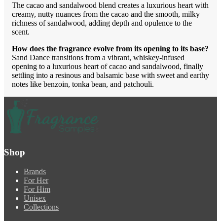
The cacao and sandalwood blend creates a luxurious heart with
creamy, nutty nuances from the cacao and the smooth, milky
richness of sandalwood, adding depth and opulence to the
scent.
How does the fragrance evolve from its opening to its base?
Sand Dance transitions from a vibrant, whiskey-infused
opening to a luxurious heart of cacao and sandalwood, finally
settling into a resinous and balsamic base with sweet and earthy
notes like benzoin, tonka bean, and patchouli.
Shop
Brands
For Her
For Him
Unisex
Collections