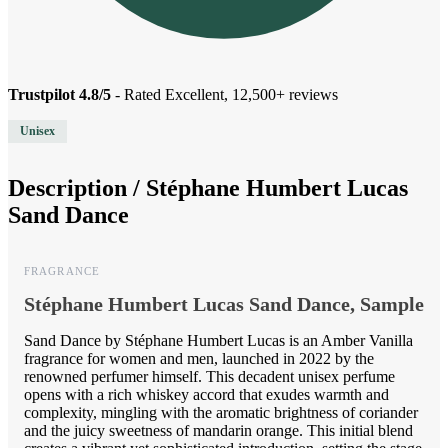
Trustpilot 4.8/5
- Rated Excellent, 12,500+ reviews
Unisex
Description /
Stéphane Humbert Lucas
Sand Dance
FRAGRANCE
Stéphane Humbert Lucas Sand Dance, Sample
Sand Dance by Stéphane Humbert Lucas is an Amber Vanilla
fragrance for women and men, launched in 2022 by the
renowned perfumer himself. This decadent unisex perfume
opens with a rich whiskey accord that exudes warmth and
complexity, mingling with the aromatic brightness of coriander
and the juicy sweetness of mandarin orange. This initial blend