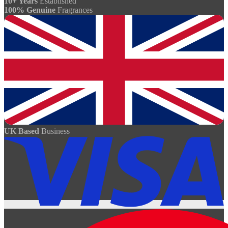
10+ Years
Established
100% Genuine
Fragrances
UK Based
Business