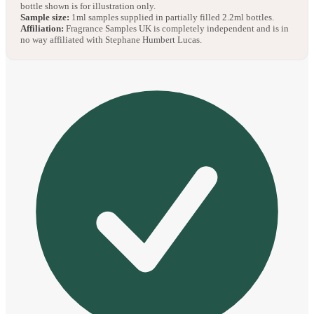
bottle shown is for illustration only.
Sample size:
1ml samples supplied in partially filled 2.2ml bottles.
Affiliation:
Fragrance Samples UK is completely independent and is in
no way affiliated with Stephane Humbert Lucas.