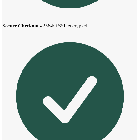
Secure Checkout
- 256-bit SSL encrypted