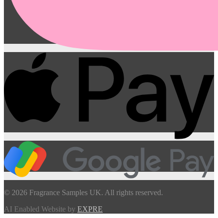
© 2026 Fragrance Samples UK. All rights reserved.
AI Enabled Website by
EXPRE