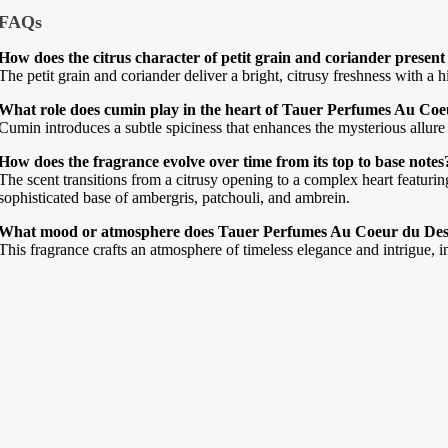
FAQs
How does the citrus character of petit grain and coriander presen
The petit grain and coriander deliver a bright, citrusy freshness with a 
What role does cumin play in the heart of Tauer Perfumes Au Coe
Cumin introduces a subtle spiciness that enhances the mysterious allure o
How does the fragrance evolve over time from its top to base notes
The scent transitions from a citrusy opening to a complex heart featurin
sophisticated base of ambergris, patchouli, and ambrein.
What mood or atmosphere does Tauer Perfumes Au Coeur du Des
This fragrance crafts an atmosphere of timeless elegance and intrigue, i