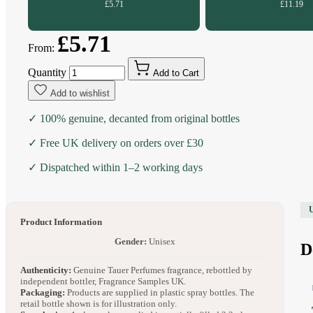
£5.71
£11.19
£5.71
From:
Quantity
Add to Cart
Add to wishlist
✓ 100% genuine, decanted from original bottles
✓ Free UK delivery on orders over £30
✓ Dispatched within 1–2 working days
Product Information
Gender:
Unisex
D
Authenticity:
Genuine Tauer Perfumes fragrance, rebottled by
independent bottler, Fragrance Samples UK.
Packaging:
Products are supplied in plastic spray bottles. The
retail bottle shown is for illustration only.