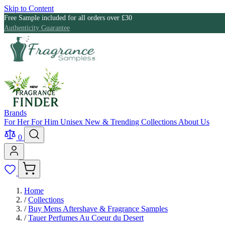
Skip to Content
Free Sample included for all orders over £30
Authenticity Guarantee
Brands
For Her
For Him
Unisex
New & Trending
Collections
About Us
0
Home
/
Collections
/
Buy Mens Aftershave & Fragrance Samples
/
Tauer Perfumes Au Coeur du Desert