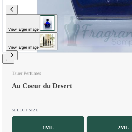
View larger image
View larger image
Tauer Perfumes
Au Coeur du Desert
SELECT SIZE
1ML
2ML