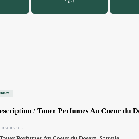
£16.46
Unisex
escription /
Tauer Perfumes Au Coeur du D
FRAGRANCE
Tauer Perfumes Au Coeur du Desert, Sample