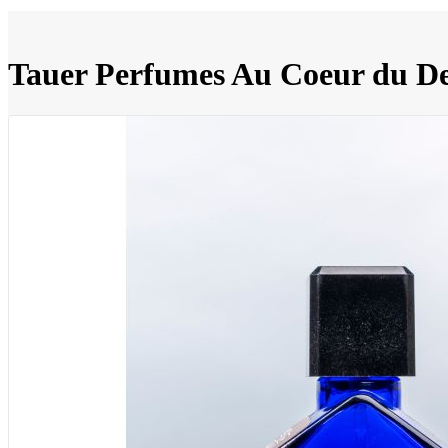
Tauer Perfumes Au Coeur du De