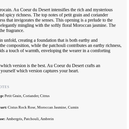
rocain. Au Coeur du Desert intensifies the rich and mysterious
and spicy richness. The top notes of petit grain and coriander
ness that invigorates the senses. This opening is a prelude to the
elegantly mingling with the softly floral Moroccan jasmine. The
the fragrance.
n unfold, creating a foundation that is both earthy and
the composition, while the patchouli contributes an earthy richness,
dds a touch of warmth, enveloping the wearer in a comforting
g which version is the best. Au Coeur du Desert crafts an
 yourself which version captures your heart.
OTES
op:
Petit Grain, Coriander, Citrus
eart:
Cistus Rock Rose, Moroccan Jasmine, Cumin
ase:
Ambergris, Patchouli, Ambrein