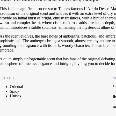
This is the magnificent successor to Tauer's famous L'Air du Desert Ma
exoticism of the original scent and imbues it with an extra level of dry 
provide an initial burst of bright, citrusy freshness, with a hint of sharp
warm and complex heart, where cistus rock rose adds a resinous depth, 
cumin introduces a subtle spiciness, enhancing the mysterious allure of 
As the scent evolves, the base notes of ambergris, patchouli, and ambrei
sophisticated. The ambergris brings a smooth, almost creamy texture to 
grounding the fragrance with its dark, woody character. The ambrein a
embrace.
A quite simply unforgettable scent that has fans of the original debatin
atmosphere of timeless elegance and intrigue, inviting you to decide for
PROFILE
N
T
Oriental
Spicy
Unisex
H
B