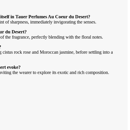
t itself in Tauer Perfumes Au Coeur du Desert?
hint of sharpness, immediately invigorating the senses.
ur du Desert?
f the fragrance, perfectly blending with the floral notes.
?
g cistus rock rose and Moroccan jasmine, before settling into a
ert evoke?
nviting the wearer to explore its exotic and rich composition.