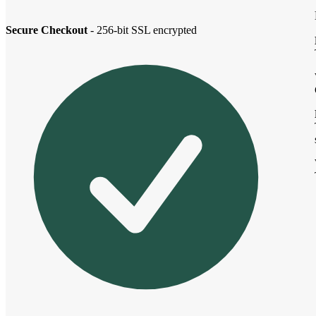
Secure Checkout
- 256-bit SSL encrypted