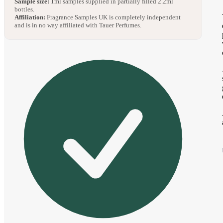
Sample size:
1ml samples supplied in partially filled 2.2ml
bottles.
Affiliation:
Fragrance Samples UK is completely independent
and is in no way affiliated with Tauer Perfumes.