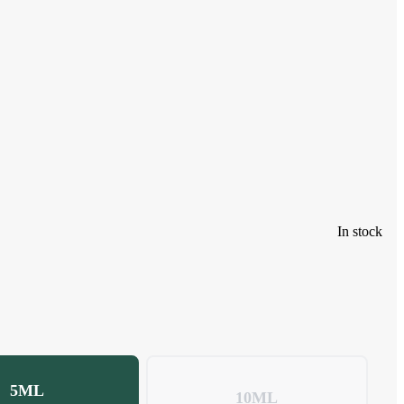
In stock
5ML
10ML