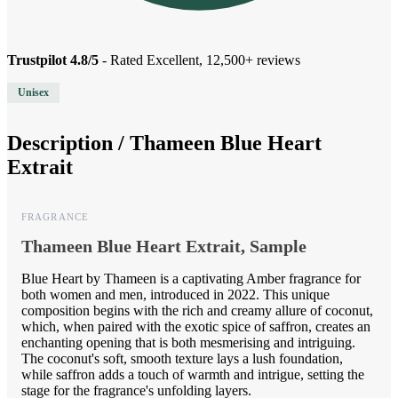
Trustpilot 4.8/5
- Rated Excellent, 12,500+ reviews
Unisex
Description /
Thameen Blue Heart
Extrait
FRAGRANCE
Thameen Blue Heart Extrait, Sample
Blue Heart by Thameen is a captivating Amber fragrance for
both women and men, introduced in 2022. This unique
composition begins with the rich and creamy allure of coconut,
which, when paired with the exotic spice of saffron, creates an
enchanting opening that is both mesmerising and intriguing.
The coconut's soft, smooth texture lays a lush foundation,
while saffron adds a touch of warmth and intrigue, setting the
stage for the fragrance's unfolding layers.