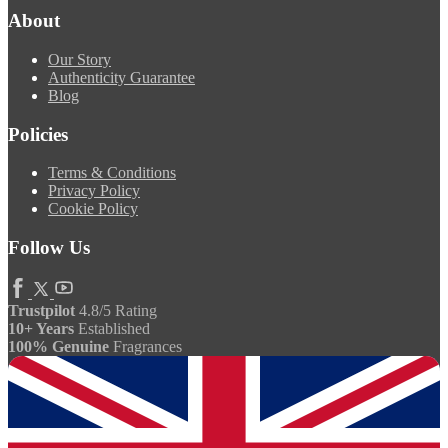
About
Our Story
Authenticity Guarantee
Blog
Policies
Terms & Conditions
Privacy Policy
Cookie Policy
Follow Us
Trustpilot
4.8/5 Rating
10+ Years
Established
100% Genuine
Fragrances