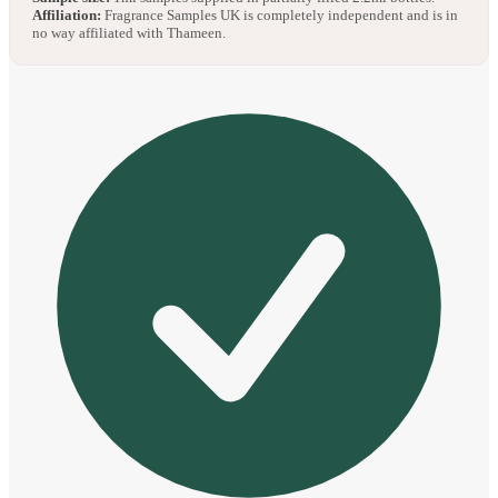
Affiliation:
Fragrance Samples UK is completely independent and is in
no way affiliated with Thameen.