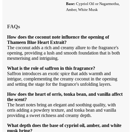
Base:
Cypriol Oil or Nagarmotha,
Amber, White Musk
FAQs
How does the coconut note influence the opening of
Thameen Blue Heart Extrait?
The coconut adds a rich and creamy allure to the fragrance's
opening, providing a lush and smooth foundation that is both
mesmerising and intriguing.
What is the role of saffron in this fragrance?
Saffron introduces an exotic spice that adds warmth and
intrigue, complementing the creamy coconut in the opening
and setting the stage for the fragrance's unfolding layers.
How does the heart of orris, tonka bean, and vanilla affect
the scent?
The heart notes bring an elegant and soothing quality, with
orris adding a powdery texture, and tonka bean and vanilla
providing a sweet richness and creamy depth.
What depth does the base of cypriol oil, amber, and white
musk bring?