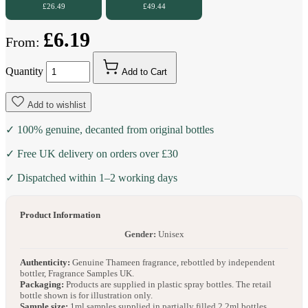
£26.49
£49.44
£6.19
From:
Quantity
Add to Cart
Add to wishlist
✓ 100% genuine, decanted from original bottles
✓ Free UK delivery on orders over £30
✓ Dispatched within 1–2 working days
Product Information
Gender:
Unisex
Authenticity:
Genuine Thameen fragrance, rebottled by independent
bottler, Fragrance Samples UK.
Packaging:
Products are supplied in plastic spray bottles. The retail
bottle shown is for illustration only.
Sample size:
1ml samples supplied in partially filled 2.2ml bottles.