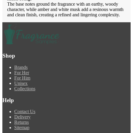
The base notes ground the fragrance with an earthy, woody
character, while amber and white musk add a resinous warmth
and clean finish, creating a refined and lingering complexity.
Shop
Brands
For Her
For Him
Unisex
Collections
Help
Contact Us
Delivery
Returns
Sitemap