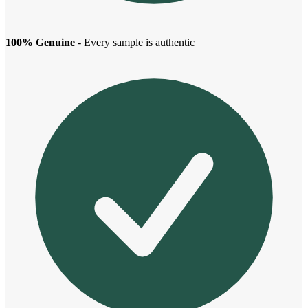
100% Genuine
- Every sample is authentic