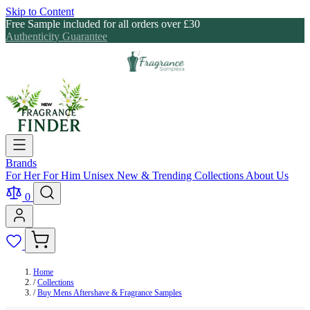
Skip to Content
Free Sample included for all orders over £30
Authenticity Guarantee
Brands
For Her
For Him
Unisex
New & Trending
Collections
About Us
0
Home
/
Collections
/
Buy Mens Aftershave & Fragrance Samples