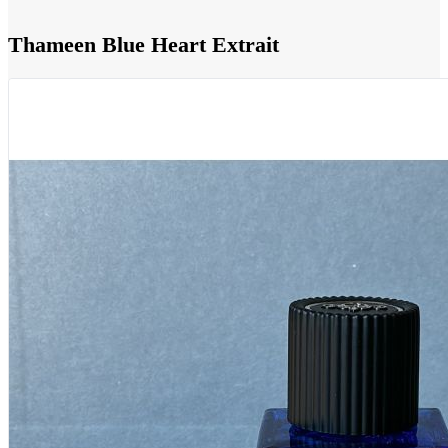
Thameen Blue Heart Extrait