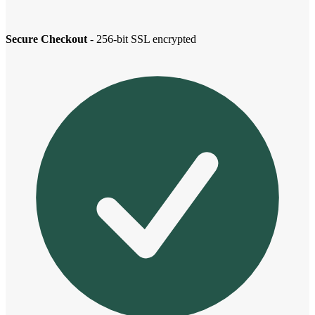
Secure Checkout
- 256-bit SSL encrypted