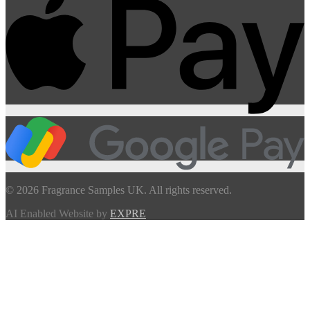
© 2026 Fragrance Samples UK. All rights reserved.
AI Enabled Website by
EXPRE