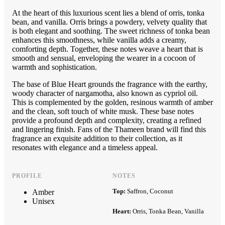
At the heart of this luxurious scent lies a blend of orris, tonka
bean, and vanilla. Orris brings a powdery, velvety quality that
is both elegant and soothing. The sweet richness of tonka bean
enhances this smoothness, while vanilla adds a creamy,
comforting depth. Together, these notes weave a heart that is
smooth and sensual, enveloping the wearer in a cocoon of
warmth and sophistication.
The base of Blue Heart grounds the fragrance with the earthy,
woody character of nargamotha, also known as cypriol oil.
This is complemented by the golden, resinous warmth of amber
and the clean, soft touch of white musk. These base notes
provide a profound depth and complexity, creating a refined
and lingering finish. Fans of the Thameen brand will find this
fragrance an exquisite addition to their collection, as it
resonates with elegance and a timeless appeal.
PROFILE
NOTES
Top:
Saffron, Coconut
Amber
Unisex
Heart:
Orris, Tonka Bean, Vanilla