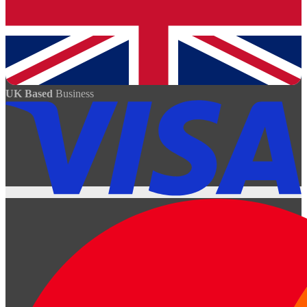
UK Based
Business