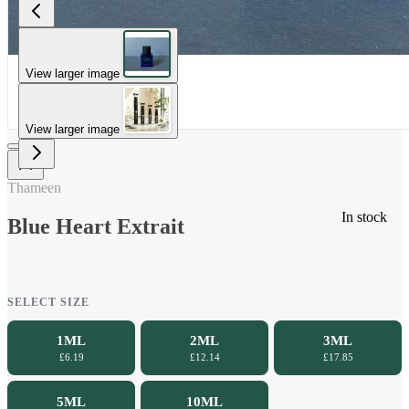
View larger image
View larger image
Thameen
In stock
Blue Heart Extrait
SELECT SIZE
1ML
2ML
3ML
£6.19
£12.14
£17.85
5ML
10ML