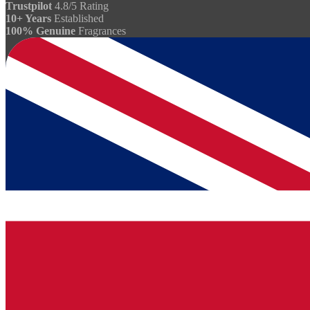
Trustpilot
4.8/5 Rating
10+ Years
Established
100% Genuine
Fragrances