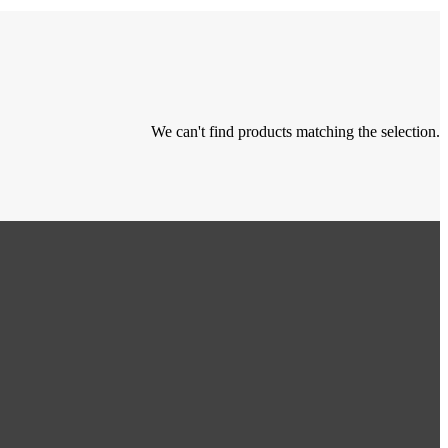
We can't find products matching the selection.