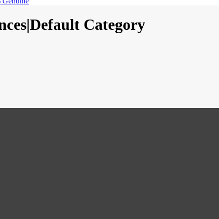
 Genuine
nces|Default Category