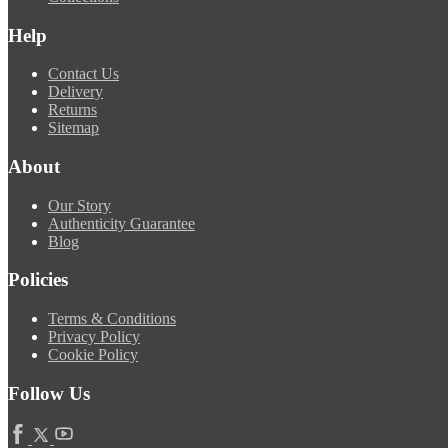
Help
Contact Us
Delivery
Returns
Sitemap
About
Our Story
Authenticity Guarantee
Blog
Policies
Terms & Conditions
Privacy Policy
Cookie Policy
Follow Us