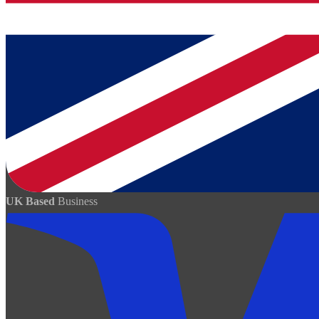
UK Based
Business