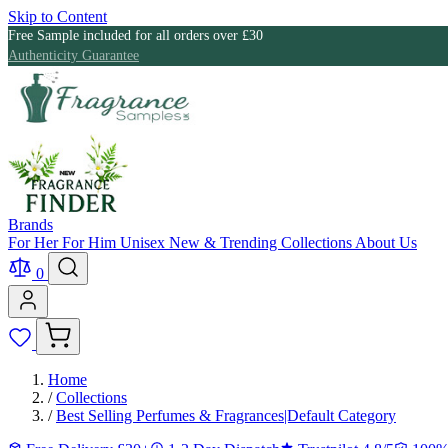
Skip to Content
Free Sample included for all orders over £30
Authenticity Guarantee
Brands
For Her
For Him
Unisex
New & Trending
Collections
About Us
0
Home
/
Collections
/
Best Selling Perfumes & Fragrances|Default Category