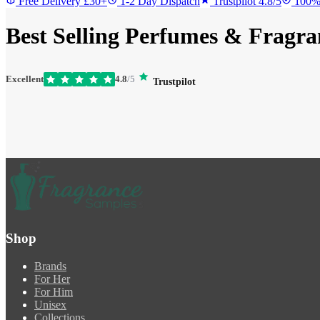
Free Delivery £30+
1-2 Day Dispatch
Trustpilot 4.8/5
100%
Best Selling Perfumes & Fragra
Excellent
4.8
/5
Trustpilot
Shop
Brands
For Her
For Him
Unisex
Collections