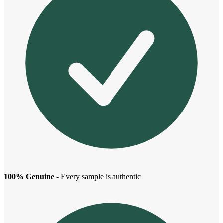
100% Genuine
- Every sample is authentic