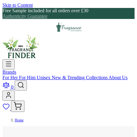
Skip to Content
Free Sample included for all orders over £30
Authenticity Guarantee
Brands
For Her
For Him
Unisex
New & Trending
Collections
About Us
0
Home