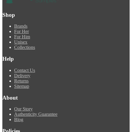
Shop
Brands
For Her
For Him
Unisex
Collections
Help
Contact Us
Delivery
Returns
Sitemap
About
Our Story
Authenticity Guarantee
Blog
Policies