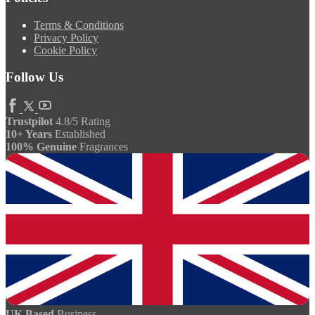
Terms & Conditions
Privacy Policy
Cookie Policy
Follow Us
Trustpilot
4.8/5 Rating
10+ Years
Established
100% Genuine
Fragrances
UK Based
Business