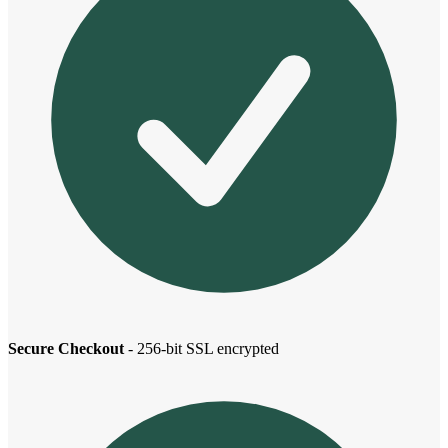
Secure Checkout
- 256-bit SSL encrypted