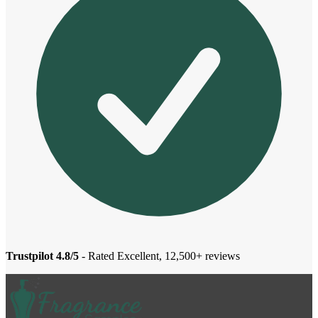
Trustpilot 4.8/5
- Rated Excellent, 12,500+ reviews