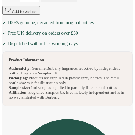
Add to wishlist
✓ 100% genuine, decanted from original bottles
✓ Free UK delivery on orders over £30
✓ Dispatched within 1–2 working days
Product Information
Authenticity:
Genuine Burberry fragrance, rebottled by independent
bottler, Fragrance Samples UK.
Packaging:
Products are supplied in plastic spray bottles. The retail
bottle shown is for illustration only.
Sample size:
1ml samples supplied in partially filled 2.2ml bottles.
Affiliation:
Fragrance Samples UK is completely independent and is in
no way affiliated with Burberry.