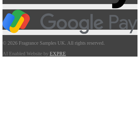
© 2026 Fragrance Samples UK. All rights reserved.
AI Enabled Website by
EXPRE