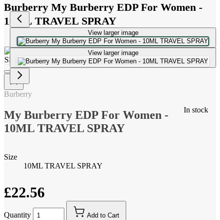
Burberry My Burberry EDP For Women -
10ML TRAVEL SPRAY
View larger image
View larger image
Burberry
In stock
My Burberry EDP For Women -
10ML TRAVEL SPRAY
Size
10ML TRAVEL SPRAY
£22.56
Quantity
Add to Cart