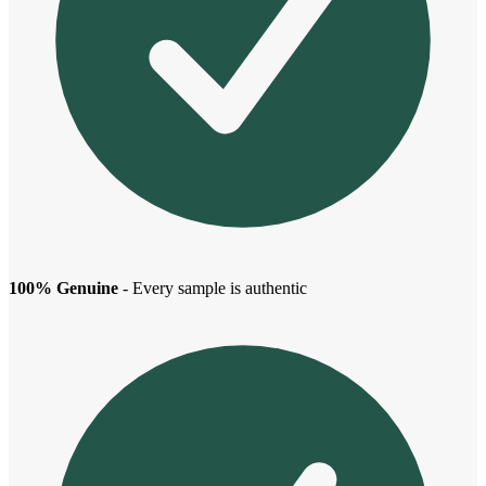
100% Genuine
- Every sample is authentic