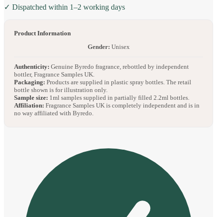
✓ Dispatched within 1–2 working days
Product Information
Gender:
Unisex
Authenticity:
Genuine Byredo fragrance, rebottled by independent
bottler, Fragrance Samples UK.
Packaging:
Products are supplied in plastic spray bottles. The retail
bottle shown is for illustration only.
Sample size:
1ml samples supplied in partially filled 2.2ml bottles.
Affiliation:
Fragrance Samples UK is completely independent and is in
no way affiliated with Byredo.