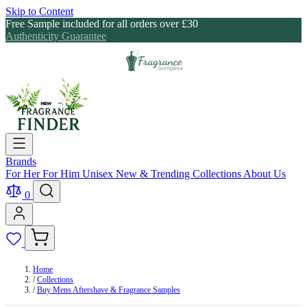
Skip to Content
Free Sample included for all orders over £30
Authenticity Guarantee
Brands
For Her
For Him
Unisex
New & Trending
Collections
About Us
0
Home
/
Collections
/
Buy Mens Aftershave & Fragrance Samples