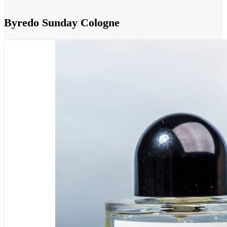
Byredo Sunday Cologne