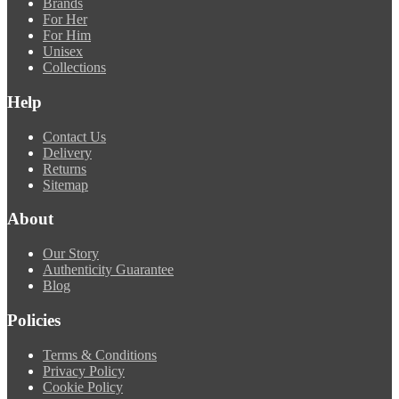
Brands
For Her
For Him
Unisex
Collections
Help
Contact Us
Delivery
Returns
Sitemap
About
Our Story
Authenticity Guarantee
Blog
Policies
Terms & Conditions
Privacy Policy
Cookie Policy