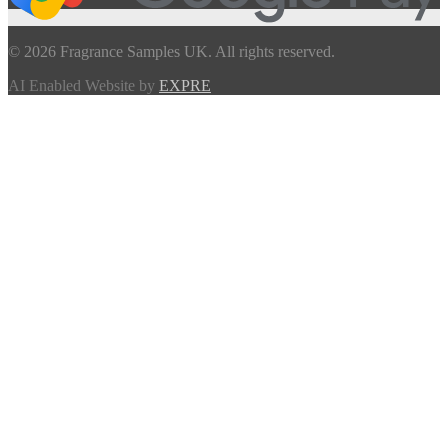
© 2026 Fragrance Samples UK. All rights reserved.
AI Enabled Website by
EXPRE