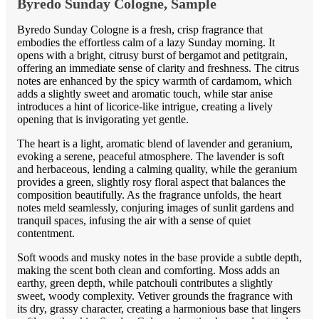
Byredo Sunday Cologne, Sample
Byredo Sunday Cologne is a fresh, crisp fragrance that
embodies the effortless calm of a lazy Sunday morning. It
opens with a bright, citrusy burst of bergamot and petitgrain,
offering an immediate sense of clarity and freshness. The citrus
notes are enhanced by the spicy warmth of cardamom, which
adds a slightly sweet and aromatic touch, while star anise
introduces a hint of licorice-like intrigue, creating a lively
opening that is invigorating yet gentle.
The heart is a light, aromatic blend of lavender and geranium,
evoking a serene, peaceful atmosphere. The lavender is soft
and herbaceous, lending a calming quality, while the geranium
provides a green, slightly rosy floral aspect that balances the
composition beautifully. As the fragrance unfolds, the heart
notes meld seamlessly, conjuring images of sunlit gardens and
tranquil spaces, infusing the air with a sense of quiet
contentment.
Soft woods and musky notes in the base provide a subtle depth,
making the scent both clean and comforting. Moss adds an
earthy, green depth, while patchouli contributes a slightly
sweet, woody complexity. Vetiver grounds the fragrance with
its dry, grassy character, creating a harmonious base that lingers