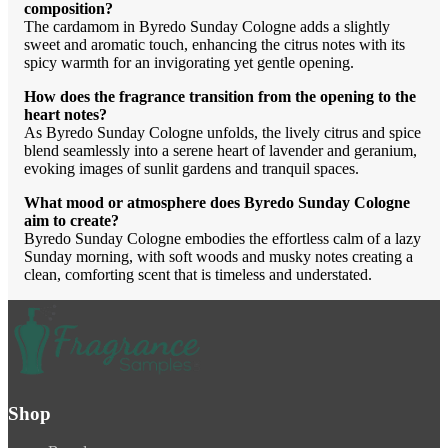
composition?
The cardamom in Byredo Sunday Cologne adds a slightly
sweet and aromatic touch, enhancing the citrus notes with its
spicy warmth for an invigorating yet gentle opening.
How does the fragrance transition from the opening to the
heart notes?
As Byredo Sunday Cologne unfolds, the lively citrus and spice
blend seamlessly into a serene heart of lavender and geranium,
evoking images of sunlit gardens and tranquil spaces.
What mood or atmosphere does Byredo Sunday Cologne
aim to create?
Byredo Sunday Cologne embodies the effortless calm of a lazy
Sunday morning, with soft woods and musky notes creating a
clean, comforting scent that is timeless and understated.
Shop