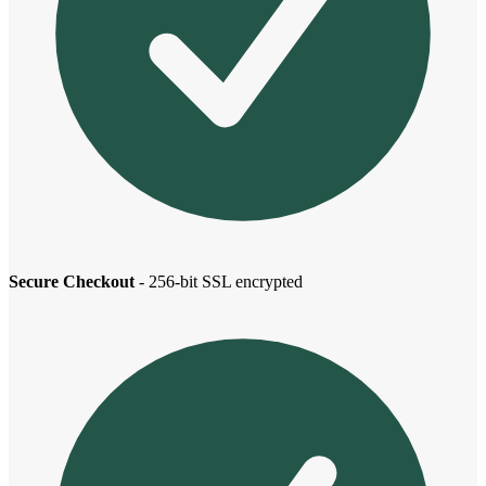
Secure Checkout
- 256-bit SSL encrypted