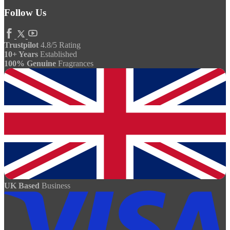
Follow Us
Trustpilot
4.8/5 Rating
10+ Years
Established
100% Genuine
Fragrances
UK Based
Business