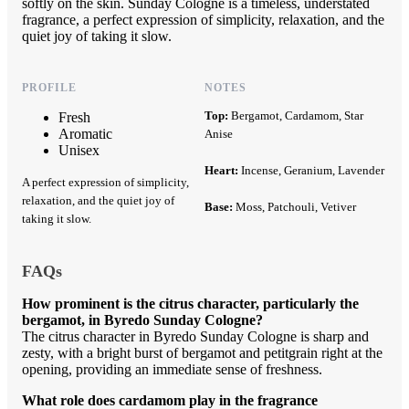
softly on the skin. Sunday Cologne is a timeless, understated
fragrance, a perfect expression of simplicity, relaxation, and the
quiet joy of taking it slow.
PROFILE
NOTES
Top:
Bergamot, Cardamom, Star
Fresh
Aromatic
Anise
Unisex
Heart:
Incense, Geranium, Lavender
A perfect expression of simplicity,
relaxation, and the quiet joy of
Base:
Moss, Patchouli, Vetiver
taking it slow.
FAQs
How prominent is the citrus character, particularly the
bergamot, in Byredo Sunday Cologne?
The citrus character in Byredo Sunday Cologne is sharp and
zesty, with a bright burst of bergamot and petitgrain right at the
opening, providing an immediate sense of freshness.
What role does cardamom play in the fragrance