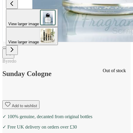
View larger image
View larger image
Byredo
Out of stock
Sunday Cologne
Add to wishlist
✓ 100% genuine, decanted from original bottles
✓ Free UK delivery on orders over £30