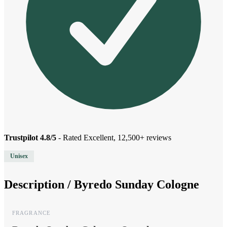
Trustpilot 4.8/5
- Rated Excellent, 12,500+ reviews
Unisex
Description /
Byredo Sunday Cologne
FRAGRANCE