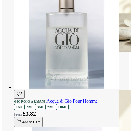
Acqua di Gio Pour Homme
GIORGIO ARMANI
1ML
2ML
3ML
5ML
10ML
£3.82
Add to Cart