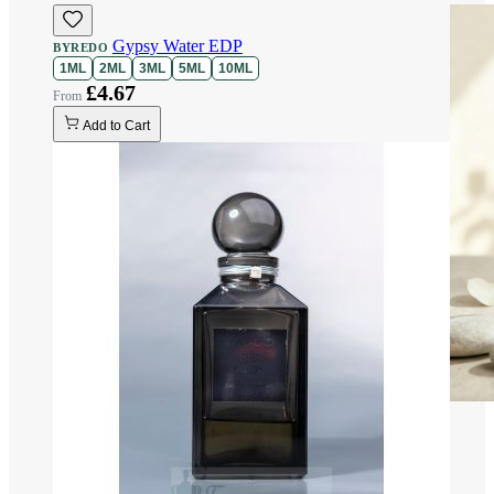
Gypsy Water EDP
BYREDO
1ML
2ML
3ML
5ML
10ML
£4.67
Add to Cart