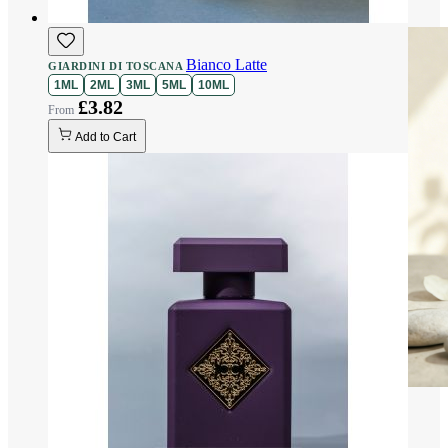
Bianco Latte
GIARDINI DI TOSCANA
1ML
2ML
3ML
5ML
10ML
£3.82
Add to Cart