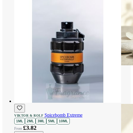
Spicebomb Extreme
VIKTOR & ROLF
1ML
2ML
3ML
5ML
10ML
£3.82