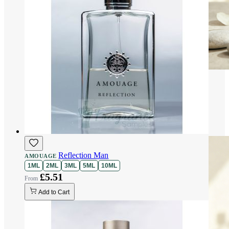
Reflection Man
AMOUAGE
1ML
2ML
3ML
5ML
10ML
£5.51
Add to Cart