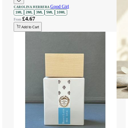
Good Girl
CAROLINA HERRERA
1ML
2ML
3ML
5ML
10ML
£4.67
Add to Cart