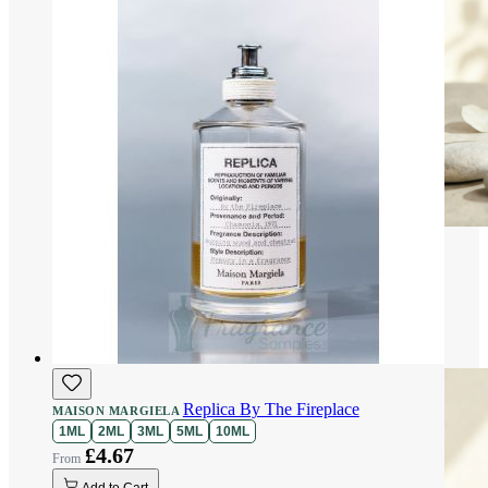
Replica By The Fireplace
MAISON MARGIELA
1ML
2ML
3ML
5ML
10ML
£4.67