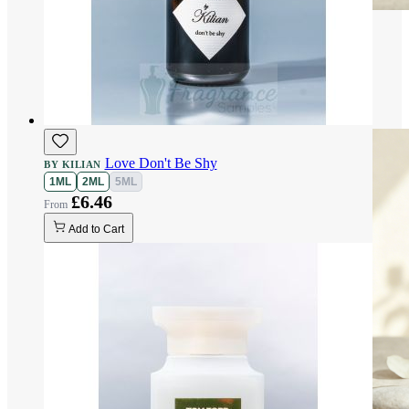
Love Don't Be Shy
BY KILIAN
1ML
2ML
5ML
£6.46
Add to Cart