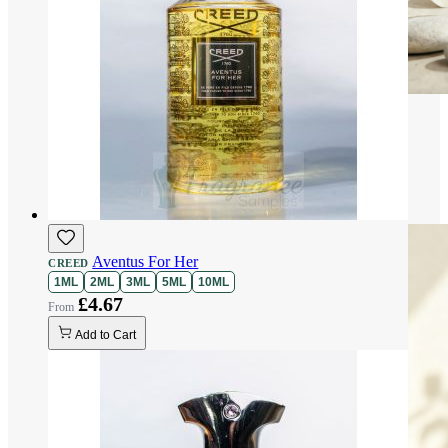
Aventus For Her
CREED
1ML
2ML
3ML
5ML
10ML
£4.67
Add to Cart