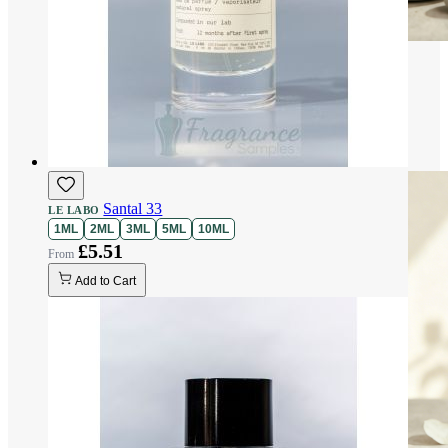
Santal 33
LE LABO
1ML
2ML
3ML
5ML
10ML
£5.51
Add to Cart