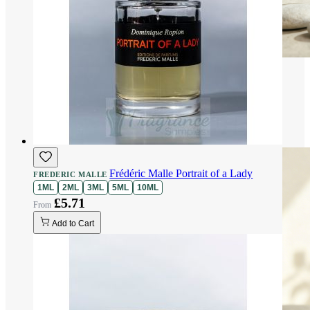
Frédéric Malle Portrait of a Lady
FREDERIC MALLE
1ML
2ML
3ML
5ML
10ML
£5.71
Add to Cart