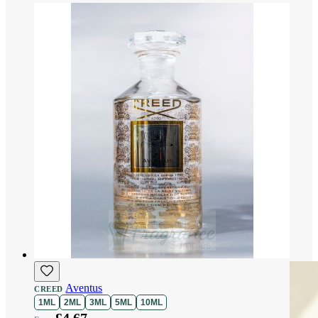
Aventus
CREED
1ML
2ML
3ML
5ML
10ML