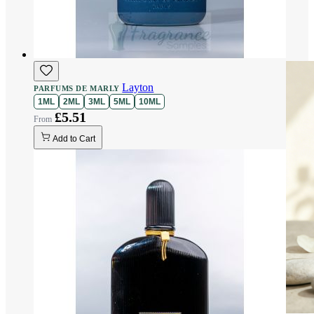
Layton
PARFUMS DE MARLY
1ML
2ML
3ML
5ML
10ML
£5.51
Add to Cart