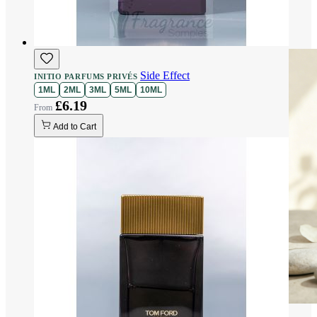
Side Effect
INITIO PARFUMS PRIVÉS
1ML
2ML
3ML
5ML
10ML
£6.19
Add to Cart