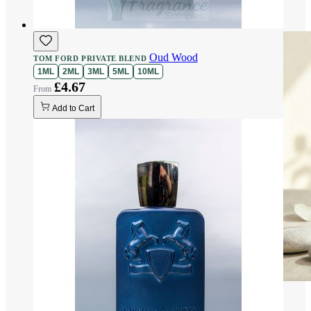
Oud Wood
TOM FORD PRIVATE BLEND
1ML
2ML
3ML
5ML
10ML
£4.67
Add to Cart