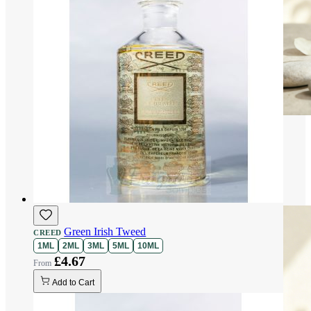
Green Irish Tweed
CREED
1ML
2ML
3ML
5ML
10ML
£4.67
Add to Cart