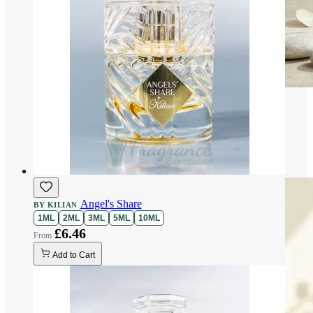
Angel's Share
BY KILIAN
1ML
2ML
3ML
5ML
10ML
£6.46
Add to Cart