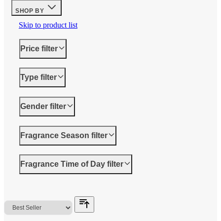
SHOP BY
Skip to product list
Price
filter
Type
filter
Gender
filter
Fragrance Season
filter
Fragrance Time of Day
filter