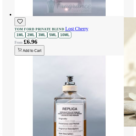
Lost Cherry
TOM FORD PRIVATE BLEND
1ML
2ML
3ML
5ML
10ML
£6.96
Add to Cart