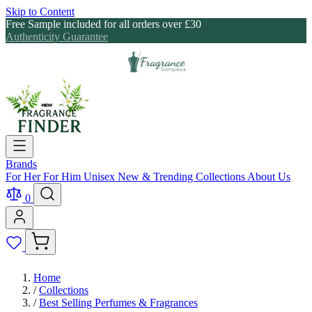
Skip to Content
Free Sample included for all orders over £30
Authenticity Guarantee
Brands
For Her
For Him
Unisex
New & Trending
Collections
About Us
0
Home
/
Collections
/
Best Selling Perfumes & Fragrances