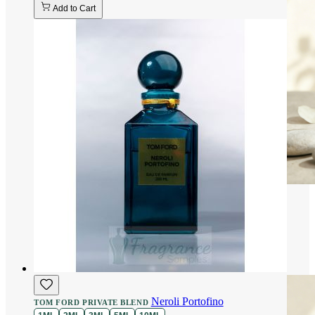
Add to Cart
Neroli Portofino
TOM FORD PRIVATE BLEND