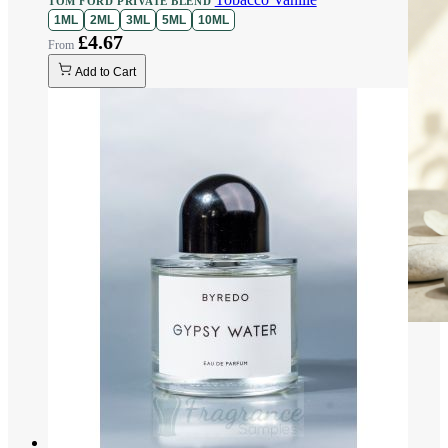
TOM FORD PRIVATE BLEND
1ML
2ML
3ML
5ML
10ML
£4.67
Add to Cart