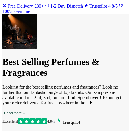
Free Delivery £30+
1-2 Day Dispatch
Trustpilot 4.8/5
100% Genuine
Best Selling Perfumes &
Fragrances
Looking for the best selling perfumes and fragrances? Look no
further that our fantastic range of top brands. Our samples are
available in 1ml, 2ml, 3ml, 5ml or 10ml. Spend over £10 and get
your order delivered for free anywhere in the UK.
Read more
Excellent
4.8
/5
Trustpilot