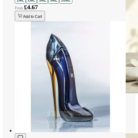
1ML
2ML
3ML
5ML
10ML
£4.67
Add to Cart