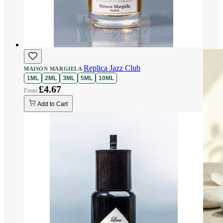
Replica Jazz Club
MAISON MARGIELA
1ML
2ML
3ML
5ML
10ML
£4.67
Add to Cart