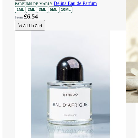
Delina Eau de Parfum
PARFUMS DE MARLY
1ML
2ML
3ML
5ML
10ML
£6.54
Add to Cart