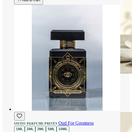
Add to Cart
Oud For Greatness
INITIO PARFUMS PRIVÉS
1ML
2ML
3ML
5ML
10ML