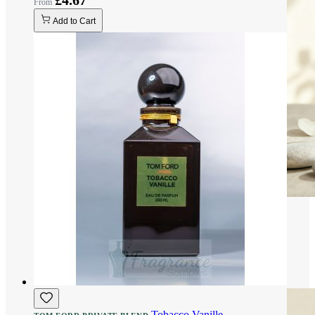
£4.67
Add to Cart
Tobacco Vanille