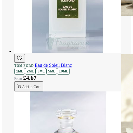
Eau de Soleil Blanc
TOM FORD
1ML
2ML
3ML
5ML
10ML
£4.67
Add to Cart