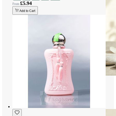
£5.94
Add to Cart