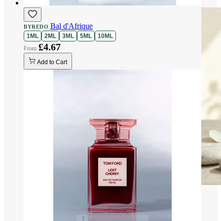
Bal d'Afrique
BYREDO
1ML
2ML
3ML
5ML
10ML
£4.67
Add to Cart