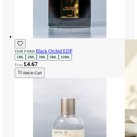
Black Orchid EDP
TOM FORD
1ML
2ML
3ML
5ML
10ML
£4.67
Add to Cart