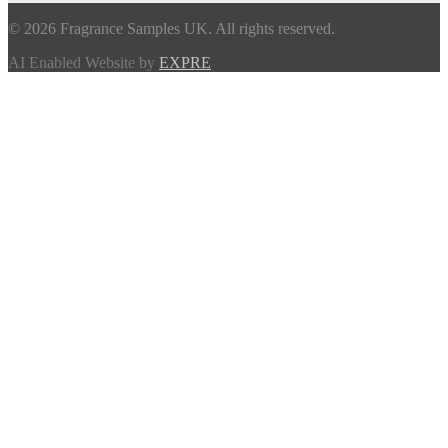
© 2026 Fragrance Samples UK. All rights reserved.
AI Enabled Website by
EXPRE