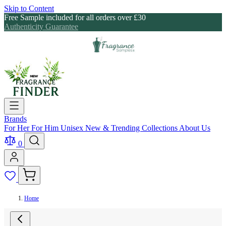
Skip to Content
Free Sample included for all orders over £30
Authenticity Guarantee
Brands
For Her
For Him
Unisex
New & Trending
Collections
About Us
0
Home