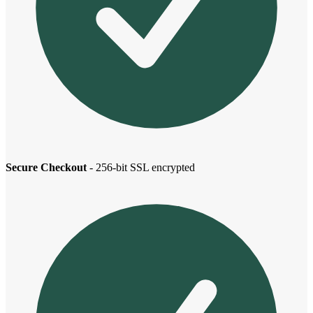
Secure Checkout
- 256-bit SSL encrypted