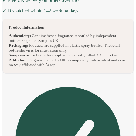
✓ Free UK delivery on orders over £30
✓ Dispatched within 1–2 working days
Product Information
Authenticity:
Genuine Aesop fragrance, rebottled by independent
bottler, Fragrance Samples UK.
Packaging:
Products are supplied in plastic spray bottles. The retail
bottle shown is for illustration only.
Sample size:
1ml samples supplied in partially filled 2.2ml bottles.
Affiliation:
Fragrance Samples UK is completely independent and is in
no way affiliated with Aesop.