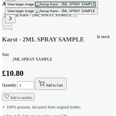
Aesop Karst - 2ML SPRAY SAMPLE
View larger image
View larger image
Aesop
In stock
Karst - 2ML SPRAY SAMPLE
Size
2ML SPRAY SAMPLE
£10.80
Quantity
Add to Cart
Add to wishlist
✓ 100% genuine, decanted from original bottles