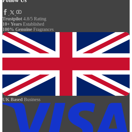
Follow Us
Trustpilot
4.8/5 Rating
10+ Years
Established
100% Genuine
Fragrances
UK Based
Business