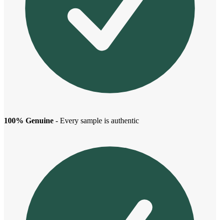
100% Genuine
- Every sample is authentic