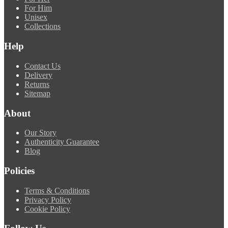
For Him
Unisex
Collections
Help
Contact Us
Delivery
Returns
Sitemap
About
Our Story
Authenticity Guarantee
Blog
Policies
Terms & Conditions
Privacy Policy
Cookie Policy