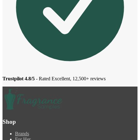
Trustpilot 4.8/5
- Rated Excellent, 12,500+ reviews
Shop
Brands
For Her