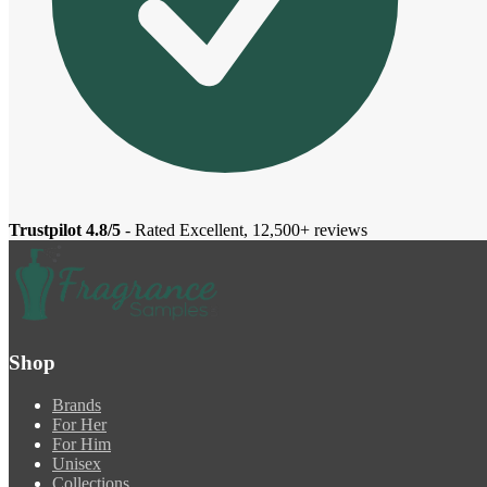
Trustpilot 4.8/5
- Rated Excellent, 12,500+ reviews
Shop
Brands
For Her
For Him
Unisex
Collections