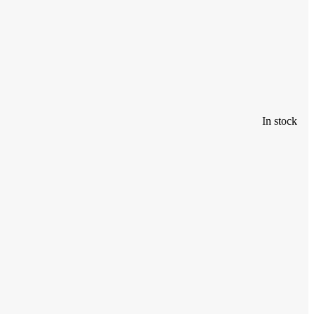
In stock