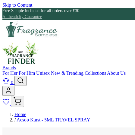
Skip to Content
Free Sample included for all orders over £30
Authenticity Guarantee
Brands
For Her
For Him
Unisex
New & Trending
Collections
About Us
0
Home
/
Aesop Karst - 5ML TRAVEL SPRAY