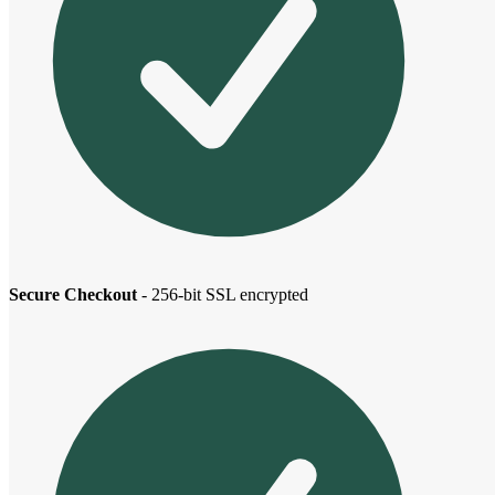
Secure Checkout
- 256-bit SSL encrypted