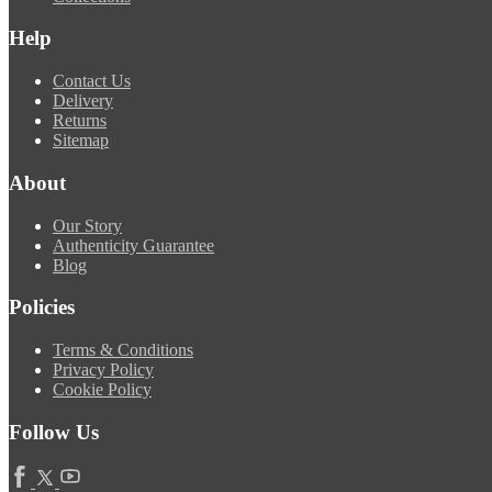
Help
Contact Us
Delivery
Returns
Sitemap
About
Our Story
Authenticity Guarantee
Blog
Policies
Terms & Conditions
Privacy Policy
Cookie Policy
Follow Us