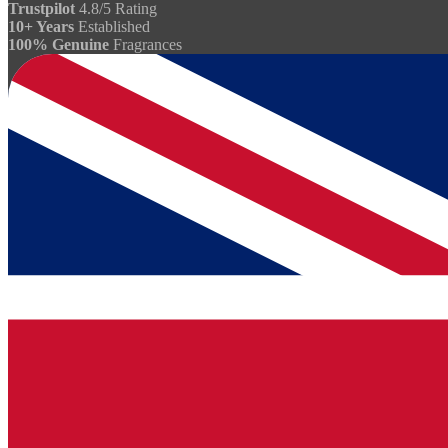
Trustpilot
4.8/5 Rating
10+ Years
Established
100% Genuine
Fragrances