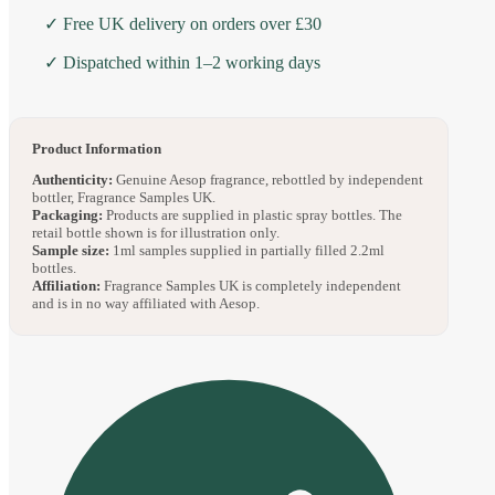
✓ Free UK delivery on orders over £30
✓ Dispatched within 1–2 working days
Product Information
Authenticity:
Genuine Aesop fragrance, rebottled by independent
bottler, Fragrance Samples UK.
Packaging:
Products are supplied in plastic spray bottles. The
retail bottle shown is for illustration only.
Sample size:
1ml samples supplied in partially filled 2.2ml
bottles.
Affiliation:
Fragrance Samples UK is completely independent
and is in no way affiliated with Aesop.