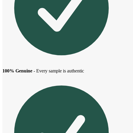
100% Genuine
- Every sample is authentic