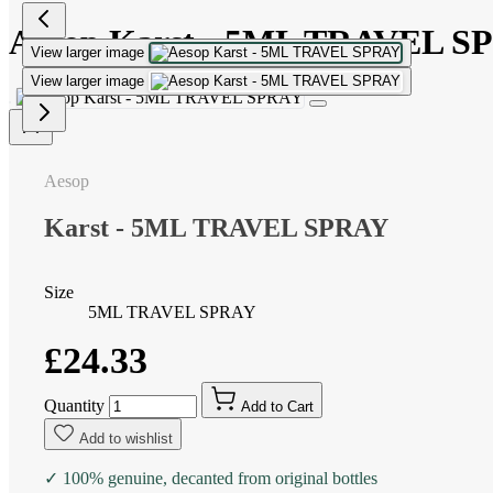
Aesop Karst - 5ML TRAVEL S
View larger image
View larger image
Aesop
Karst - 5ML TRAVEL SPRAY
Size
5ML TRAVEL SPRAY
£24.33
Quantity
Add to Cart
Add to wishlist
✓ 100% genuine, decanted from original bottles