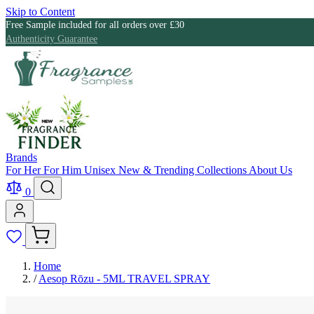
Skip to Content
Free Sample included for all orders over £30
Authenticity Guarantee
Brands
For Her
For Him
Unisex
New & Trending
Collections
About Us
0
Home
/
Aesop Rōzu - 5ML TRAVEL SPRAY