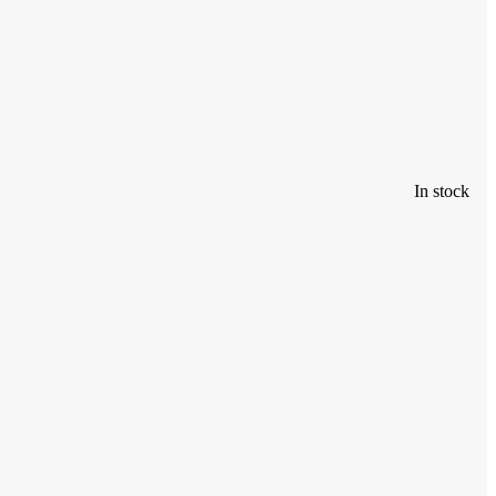
In stock