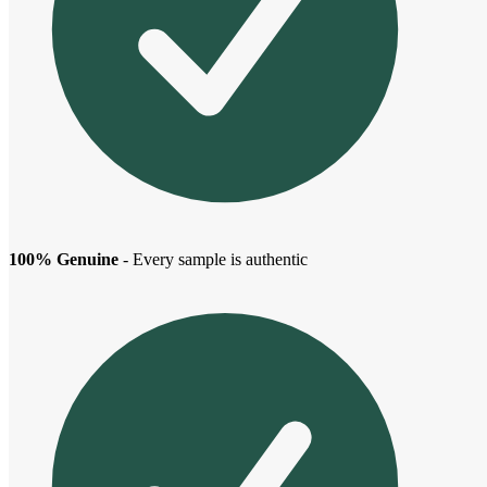
100% Genuine
- Every sample is authentic