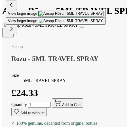
Aesop Rōzu - 5ML TRAVEL S
View larger image
View larger image
Aesop
Rōzu - 5ML TRAVEL SPRAY
Size
5ML TRAVEL SPRAY
£24.33
Quantity
Add to Cart
Add to wishlist
✓ 100% genuine, decanted from original bottles