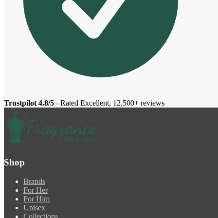
Trustpilot 4.8/5
- Rated Excellent, 12,500+ reviews
Shop
Brands
For Her
For Him
Unisex
Collections