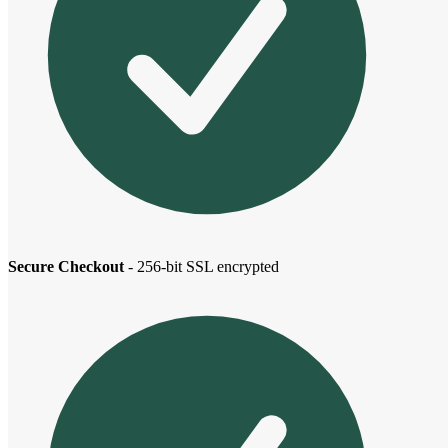
Secure Checkout
- 256-bit SSL encrypted