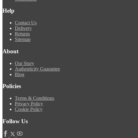
Help
Contact Us
Delivery
Returns
Sitemap
About
Our Story
Authenticity Guarantee
Blog
Policies
Terms & Conditions
Privacy Policy
Cookie Policy
Follow Us