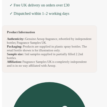
✓ Free UK delivery on orders over £30
✓ Dispatched within 1–2 working days
Product Information
Authenticity:
Genuine Aesop fragrance, rebottled by independent
bottler, Fragrance Samples UK.
Packaging:
Products are supplied in plastic spray bottles. The
retail bottle shown is for illustration only.
Sample size:
1ml samples supplied in partially filled 2.2ml
bottles.
Affiliation:
Fragrance Samples UK is completely independent
and is in no way affiliated with Aesop.