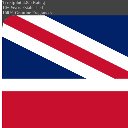
Trustpilot
4.8/5 Rating
10+ Years
Established
100% Genuine
Fragrances