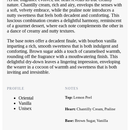
nature. Chantilly cream, rich and airy, envelops the senses with
a soft, velvety embrace, while the praline note introduces a
nutty sweetness that feels both decadent and comforting. This
luscious combination creates a delightful harmony, reminiscent
of a gourmet dessert, where each note complements the other in
a dance of creamy and nutty textures.
The base notes offer a decadent finale, with bourbon vanilla
imparting a rich, smooth sweetness that is both indulgent and
comforting. Brown sugar adds a touch of caramelised warmth,
rounding off the fragrance with a mouthwatering finish. This
delightful dry-down leaves a lingering impression, enveloping
the wearer in a cocoon of warmth and sweetness that is both
inviting and irresistible.
PROFILE
NOTES
Top:
Lemon Peel
Oriental
Vanilla
Unisex
Heart:
Chantilly Cream, Praline
Base:
Brown Sugar, Vanilla