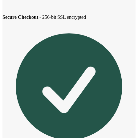
Secure Checkout
- 256-bit SSL encrypted