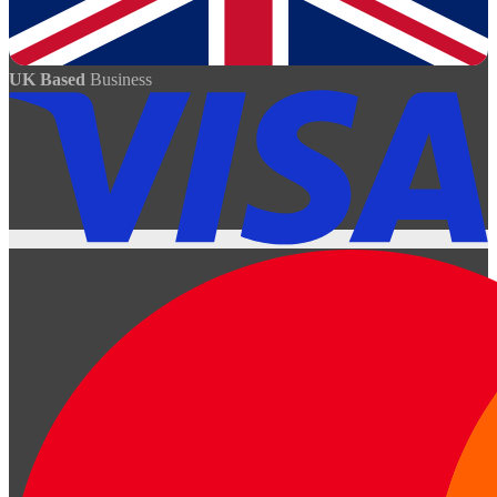
UK Based
Business