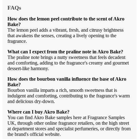
FAQs
How does the lemon peel contribute to the scent of Akro
Bake?
The lemon peel adds a vibrant, fresh, and citrusy brightness
that awakens the senses, creating a lively opening to the
fragrance.
What can I expect from the praline note in Akro Bake?
The praline note brings a nutty sweetness that feels decadent
and comforting, adding to the fragrance's creamy and gourmet
dessert-like harmony.
How does the bourbon vanilla influence the base of Akro
Bake?
Bourbon vanilla imparts a rich, smooth sweetness that is
indulgent and comforting, contributing to the fragrance's warm
and delicious dry-down.
Where can I buy Akro Bake?
You can find Akro Bake samples here at Fragrance Samples
UK, through other online fragrance retailers, on the high street
at department stores and specialist perfumeries, or directly from
the brand's official website.