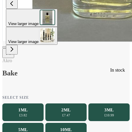
View larger image
View larger image
Akro
In stock
Bake
SELECT SIZE
1ML
2ML
3ML
£3.82
£7.47
£10.99
5ML
10ML