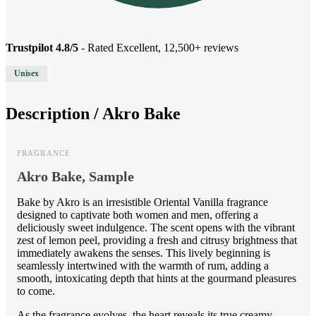
Trustpilot 4.8/5
- Rated Excellent, 12,500+ reviews
Unisex
Description /
Akro Bake
FRAGRANCE
Akro Bake, Sample
Bake by Akro is an irresistible Oriental Vanilla fragrance
designed to captivate both women and men, offering a
deliciously sweet indulgence. The scent opens with the vibrant
zest of lemon peel, providing a fresh and citrusy brightness that
immediately awakens the senses. This lively beginning is
seamlessly intertwined with the warmth of rum, adding a
smooth, intoxicating depth that hints at the gourmand pleasures
to come.
As the fragrance evolves, the heart reveals its true creamy