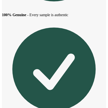
100% Genuine
- Every sample is authentic