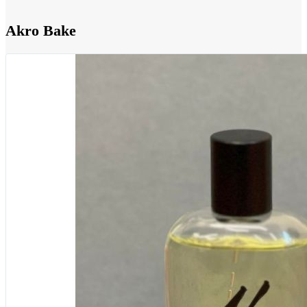
Akro Bake