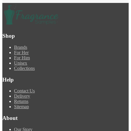
Shop
Brands
For Her
For Him
Unisex
Collections
Help
Contact Us
Delivery
Returns
Sitemap
About
Our Story