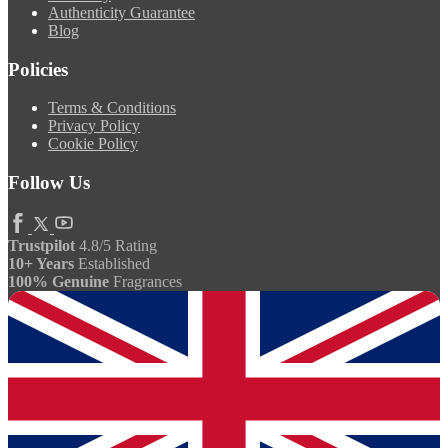
Authenticity Guarantee
Blog
Policies
Terms & Conditions
Privacy Policy
Cookie Policy
Follow Us
Trustpilot
4.8/5 Rating
10+ Years
Established
100% Genuine
Fragrances