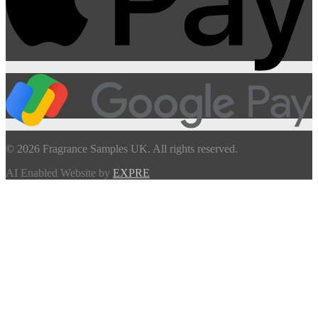
© 2026 Fragrance Samples UK. All rights reserved.
AI Enabled Website by
EXPRE