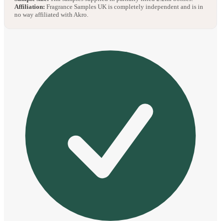
Affiliation:
Fragrance Samples UK is completely independent and is in
no way affiliated with Akro.