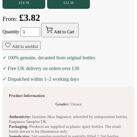
£14.78
£22.56
£3.82
From:
Quantity
Add to Cart
Add to wishlist
✓ 100% genuine, decanted from original bottles
✓ Free UK delivery on orders over £30
✓ Dispatched within 1–2 working days
Product Information
Gender:
Unisex
Authenticity:
Genuine Akro fragrance, rebottled by independent bottler,
Fragrance Samples UK.
Packaging:
Products are supplied in plastic spray bottles. The retail
bottle shown is for illustration only.
Sample size:
1ml samples supplied in partially filled 2.2ml bottles.