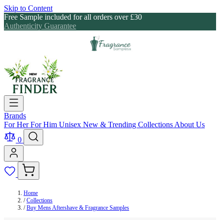
Skip to Content
Free Sample included for all orders over £30
Authenticity Guarantee
Brands
For Her
For Him
Unisex
New & Trending
Collections
About Us
0
Home
/
Collections
/
Buy Mens Aftershave & Fragrance Samples