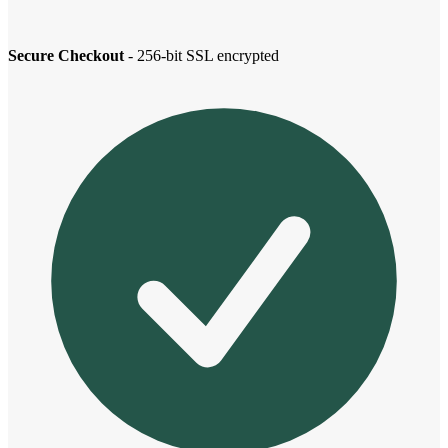
Secure Checkout
- 256-bit SSL encrypted