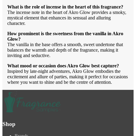
What is the role of incense in the heart of this fragrance?
The incense note in the heart of Akro Glow provides a smoky,
mystical element that enhances its sensual and alluring
character.
How prominent is the sweetness from the vanilla in Akro
Glow?
The vanilla in the base offers a smooth, sweet undertone that
balances the warmth and depth of the fragrance, making it
inviting and seductive.
What mood or occasion does Akro Glow best capture?
Inspired by late-night adventures, Akro Glow embodies the
excitement and allure of parties, making it perfect for occasions
where you want to shine and be the centre of attention.
Shop
Brands