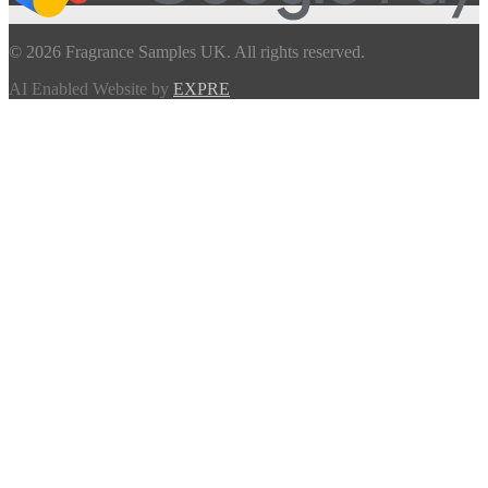
© 2026 Fragrance Samples UK. All rights reserved.
AI Enabled Website by
EXPRE