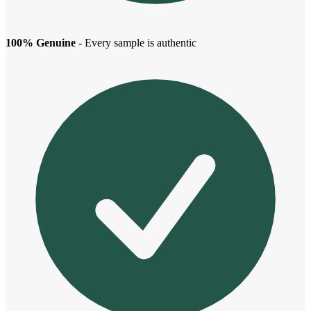
100% Genuine
- Every sample is authentic