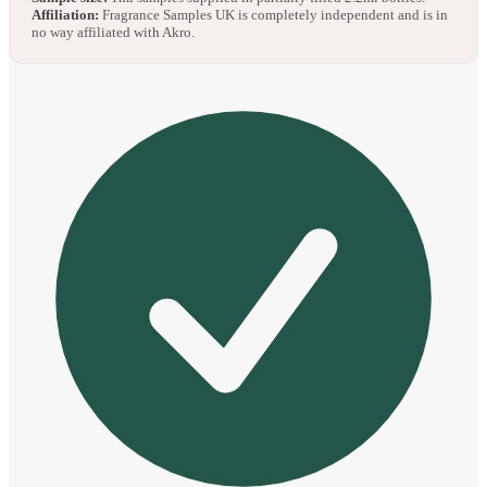
Affiliation:
Fragrance Samples UK is completely independent and is in
no way affiliated with Akro.