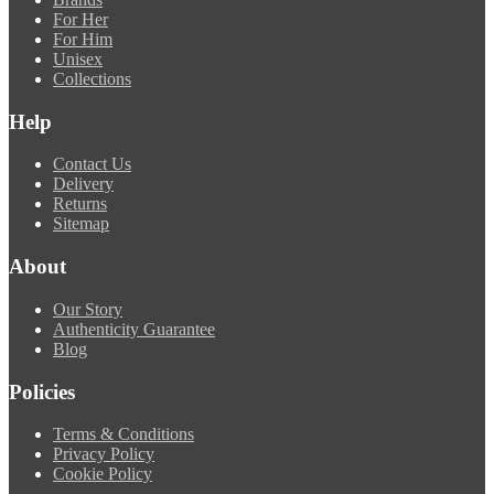
For Her
For Him
Unisex
Collections
Help
Contact Us
Delivery
Returns
Sitemap
About
Our Story
Authenticity Guarantee
Blog
Policies
Terms & Conditions
Privacy Policy
Cookie Policy