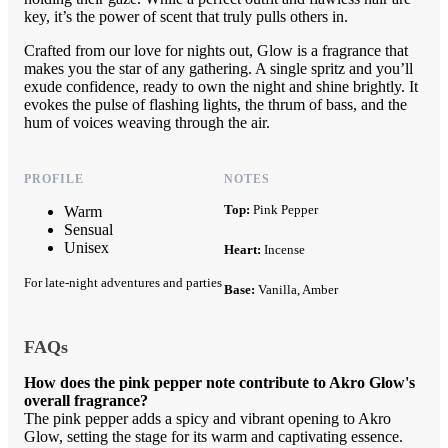
key, it’s the power of scent that truly pulls others in.
Crafted from our love for nights out, Glow is a fragrance that
makes you the star of any gathering. A single spritz and you’ll
exude confidence, ready to own the night and shine brightly. It
evokes the pulse of flashing lights, the thrum of bass, and the
hum of voices weaving through the air.
PROFILE
NOTES
Top:
Pink Pepper
Warm
Sensual
Unisex
Heart:
Incense
For late-night adventures and parties
Base:
Vanilla, Amber
FAQs
How does the pink pepper note contribute to Akro Glow's
overall fragrance?
The pink pepper adds a spicy and vibrant opening to Akro
Glow, setting the stage for its warm and captivating essence.