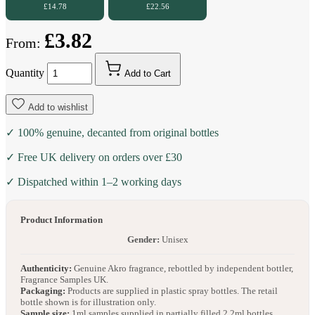
£14.78
£22.56
£3.82
From:
Quantity
Add to Cart
Add to wishlist
✓ 100% genuine, decanted from original bottles
✓ Free UK delivery on orders over £30
✓ Dispatched within 1–2 working days
Product Information
Gender:
Unisex
Authenticity:
Genuine Akro fragrance, rebottled by independent bottler,
Fragrance Samples UK.
Packaging:
Products are supplied in plastic spray bottles. The retail
bottle shown is for illustration only.
Sample size:
1ml samples supplied in partially filled 2.2ml bottles.