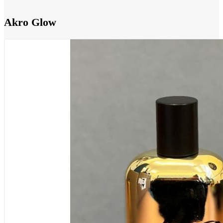
Akro Glow