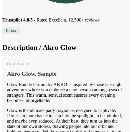
Trustpilot 4.8/5
- Rated Excellent, 12,500+ reviews
Unisex
Description /
Akro Glow
FRAGRANCE
Akro Glow, Sample
Glow Eau de Parfum by AKRO is inspired by those late-night
adventures where you embrace a new persona among a sea of
strangers. This warm, sensual scent ensures every evening
becomes unforgettable.
Glow is the ultimate party fragrance, designed to captivate.
Parties are our chance to step into the spotlight, to be admired,
and maybe even seduced. At their best, they turn us into the
stars of our own stories, drawing people into our orbit and
holding their gaze. While a perfect outfit and flawless hair are