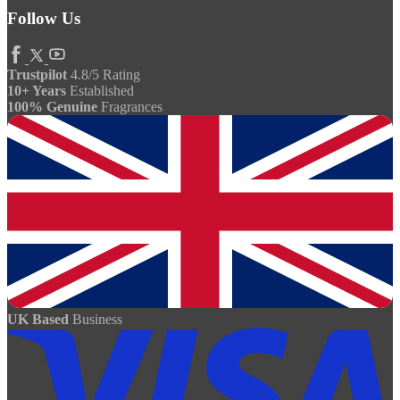
Follow Us
Trustpilot
4.8/5 Rating
10+ Years
Established
100% Genuine
Fragrances
UK Based
Business