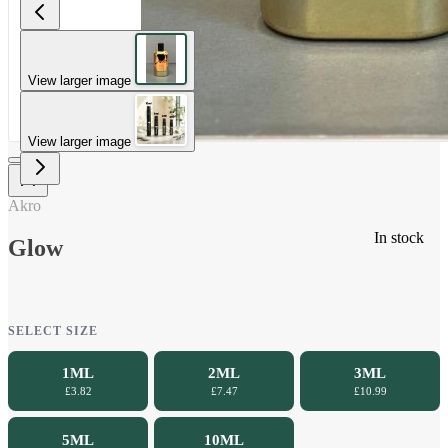
View larger image
View larger image
Akro
In stock
Glow
SELECT SIZE
1ML
2ML
3ML
£3.82
£7.47
£10.99
5ML
10ML