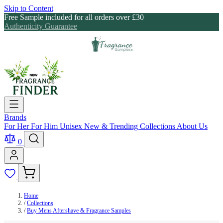
Skip to Content
Free Sample included for all orders over £30
Authenticity Guarantee
Brands
For Her
For Him
Unisex
New & Trending
Collections
About Us
0
Home
/
Collections
/
Buy Mens Aftershave & Fragrance Samples