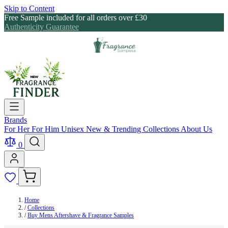
Skip to Content
Free Sample included for all orders over £30
Authenticity Guarantee
Brands
For Her
For Him
Unisex
New & Trending
Collections
About Us
0
Home
/
Collections
/
Buy Mens Aftershave & Fragrance Samples