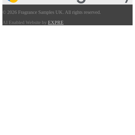
© 2026 Fragrance Samples UK. All rights reserved.
AI Enabled Website by
EXPRE