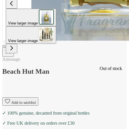
View larger image
View larger image
Amouage
Out of stock
Beach Hut Man
Add to wishlist
✓ 100% genuine, decanted from original bottles
✓ Free UK delivery on orders over £30