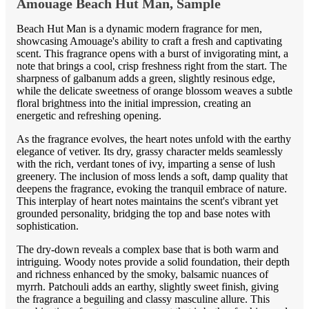
Amouage Beach Hut Man, Sample
Beach Hut Man is a dynamic modern fragrance for men,
showcasing Amouage's ability to craft a fresh and captivating
scent. This fragrance opens with a burst of invigorating mint, a
note that brings a cool, crisp freshness right from the start. The
sharpness of galbanum adds a green, slightly resinous edge,
while the delicate sweetness of orange blossom weaves a subtle
floral brightness into the initial impression, creating an
energetic and refreshing opening.
As the fragrance evolves, the heart notes unfold with the earthy
elegance of vetiver. Its dry, grassy character melds seamlessly
with the rich, verdant tones of ivy, imparting a sense of lush
greenery. The inclusion of moss lends a soft, damp quality that
deepens the fragrance, evoking the tranquil embrace of nature.
This interplay of heart notes maintains the scent's vibrant yet
grounded personality, bridging the top and base notes with
sophistication.
The dry-down reveals a complex base that is both warm and
intriguing. Woody notes provide a solid foundation, their depth
and richness enhanced by the smoky, balsamic nuances of
myrrh. Patchouli adds an earthy, slightly sweet finish, giving
the fragrance a beguiling and classy masculine allure. This