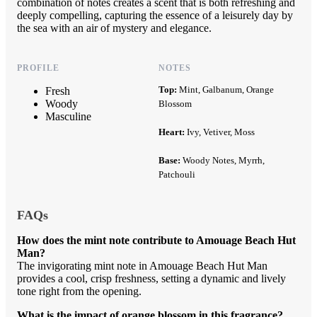
combination of notes creates a scent that is both refreshing and
deeply compelling, capturing the essence of a leisurely day by
the sea with an air of mystery and elegance.
PROFILE
NOTES
Top:
Mint, Galbanum, Orange
Fresh
Woody
Blossom
Masculine
Heart:
Ivy, Vetiver, Moss
Base:
Woody Notes, Myrrh,
Patchouli
FAQs
How does the mint note contribute to Amouage Beach Hut
Man?
The invigorating mint note in Amouage Beach Hut Man
provides a cool, crisp freshness, setting a dynamic and lively
tone right from the opening.
What is the impact of orange blossom in this fragrance?