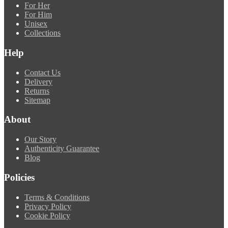
For Her
For Him
Unisex
Collections
Help
Contact Us
Delivery
Returns
Sitemap
About
Our Story
Authenticity Guarantee
Blog
Policies
Terms & Conditions
Privacy Policy
Cookie Policy