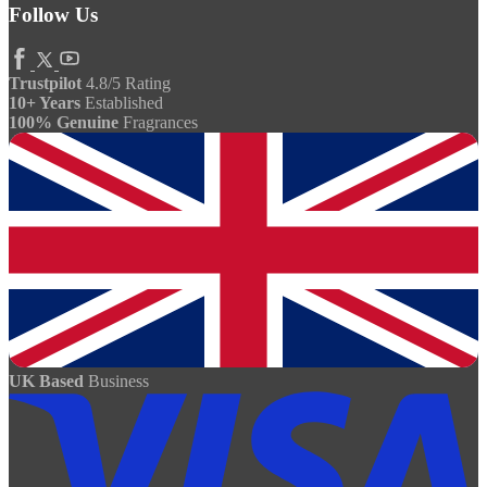
Follow Us
Trustpilot
4.8/5 Rating
10+ Years
Established
100% Genuine
Fragrances
UK Based
Business