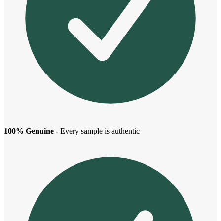
100% Genuine
- Every sample is authentic