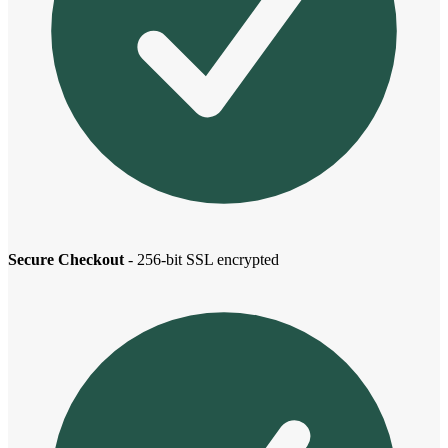
Secure Checkout
- 256-bit SSL encrypted