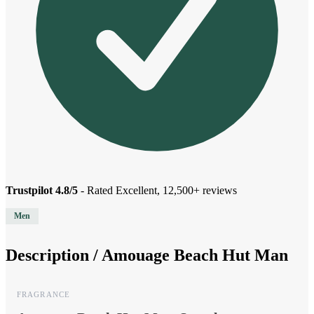
Trustpilot 4.8/5
- Rated Excellent, 12,500+ reviews
Men
Description /
Amouage Beach Hut Man
FRAGRANCE