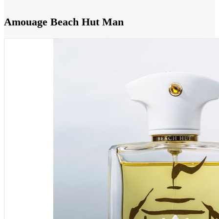
Amouage Beach Hut Man