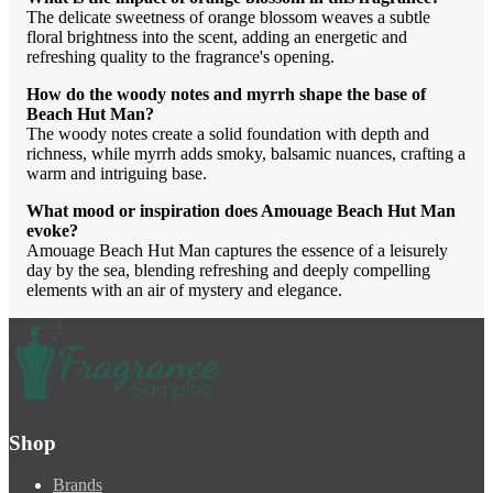
The delicate sweetness of orange blossom weaves a subtle
floral brightness into the scent, adding an energetic and
refreshing quality to the fragrance's opening.
How do the woody notes and myrrh shape the base of
Beach Hut Man?
The woody notes create a solid foundation with depth and
richness, while myrrh adds smoky, balsamic nuances, crafting a
warm and intriguing base.
What mood or inspiration does Amouage Beach Hut Man
evoke?
Amouage Beach Hut Man captures the essence of a leisurely
day by the sea, blending refreshing and deeply compelling
elements with an air of mystery and elegance.
Shop
Brands