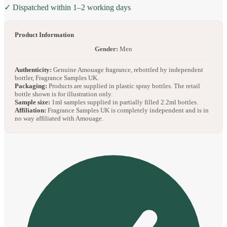
✓ Dispatched within 1–2 working days
Product Information
Gender:
Men
Authenticity:
Genuine Amouage fragrance, rebottled by independent
bottler, Fragrance Samples UK.
Packaging:
Products are supplied in plastic spray bottles. The retail
bottle shown is for illustration only.
Sample size:
1ml samples supplied in partially filled 2.2ml bottles.
Affiliation:
Fragrance Samples UK is completely independent and is in
no way affiliated with Amouage.