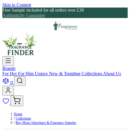
Skip to Content
Free Sample included for all orders over £30
Authenticity Guarantee
Brands
For Her
For Him
Unisex
New & Trending
Collections
About Us
0
Home
/
Collections
/
Buy Mens Aftershave & Fragrance Samples