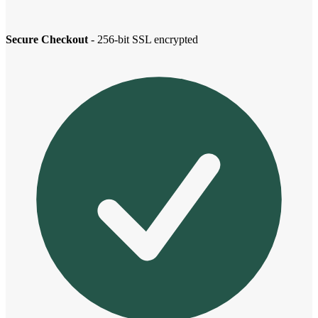
Secure Checkout
- 256-bit SSL encrypted