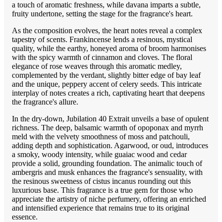
a touch of aromatic freshness, while davana imparts a subtle,
fruity undertone, setting the stage for the fragrance's heart.
As the composition evolves, the heart notes reveal a complex
tapestry of scents. Frankincense lends a resinous, mystical
quality, while the earthy, honeyed aroma of broom harmonises
with the spicy warmth of cinnamon and cloves. The floral
elegance of rose weaves through this aromatic medley,
complemented by the verdant, slightly bitter edge of bay leaf
and the unique, peppery accent of celery seeds. This intricate
interplay of notes creates a rich, captivating heart that deepens
the fragrance's allure.
In the dry-down, Jubilation 40 Extrait unveils a base of opulent
richness. The deep, balsamic warmth of opoponax and myrrh
meld with the velvety smoothness of moss and patchouli,
adding depth and sophistication. Agarwood, or oud, introduces
a smoky, woody intensity, while guaiac wood and cedar
provide a solid, grounding foundation. The animalic touch of
ambergris and musk enhances the fragrance's sensuality, with
the resinous sweetness of cistus incanus rounding out this
luxurious base. This fragrance is a true gem for those who
appreciate the artistry of niche perfumery, offering an enriched
and intensified experience that remains true to its original
essence.