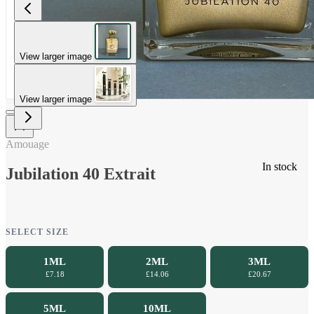
View larger image
View larger image
Amouage
In stock
Jubilation 40 Extrait
SELECT SIZE
1ML
2ML
3ML
£7.18
£14.06
£20.67
5ML
10ML