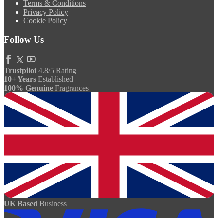
Terms & Conditions
Privacy Policy
Cookie Policy
Follow Us
Trustpilot
4.8/5 Rating
10+ Years
Established
100% Genuine
Fragrances
UK Based
Business