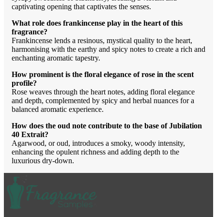
captivating opening that captivates the senses.
What role does frankincense play in the heart of this
fragrance?
Frankincense lends a resinous, mystical quality to the heart,
harmonising with the earthy and spicy notes to create a rich and
enchanting aromatic tapestry.
How prominent is the floral elegance of rose in the scent
profile?
Rose weaves through the heart notes, adding floral elegance
and depth, complemented by spicy and herbal nuances for a
balanced aromatic experience.
How does the oud note contribute to the base of Jubilation
40 Extrait?
Agarwood, or oud, introduces a smoky, woody intensity,
enhancing the opulent richness and adding depth to the
luxurious dry-down.