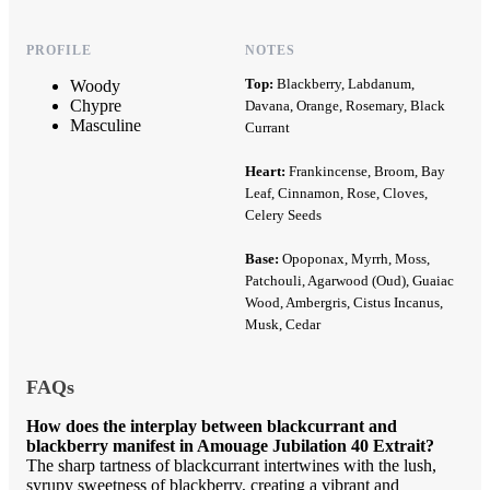
PROFILE
NOTES
Top:
Blackberry, Labdanum,
Woody
Chypre
Davana, Orange, Rosemary, Black
Masculine
Currant
Heart:
Frankincense, Broom, Bay
Leaf, Cinnamon, Rose, Cloves,
Celery Seeds
Base:
Opoponax, Myrrh, Moss,
Patchouli, Agarwood (Oud), Guaiac
Wood, Ambergris, Cistus Incanus,
Musk, Cedar
FAQs
How does the interplay between blackcurrant and
blackberry manifest in Amouage Jubilation 40 Extrait?
The sharp tartness of blackcurrant intertwines with the lush,
syrupy sweetness of blackberry, creating a vibrant and