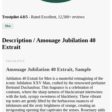
Trustpilot 4.8/5
- Rated Excellent, 12,500+ reviews
Men
Description /
Amouage Jubilation 40
Extrait
FRAGRANCE
Amouage Jubilation 40 Extrait, Sample
Jubilation 40 Extrait for Men is a masterful reimagining of the
iconic Jubilation XXV Man, crafted by the renowned perfumer
Bertrand Duchaufour. This fragrance is a celebration of
contrasts, where the sharp tartness of blackcurrant intertwines
with the lush, syrupy sweetness of blackberry. These vibrant
top notes are gently lifted by the herbaceous nuances of
labdanum and the zesty brightness of orange, creating an
invigorating opening that captivates the senses. Rosemary adds