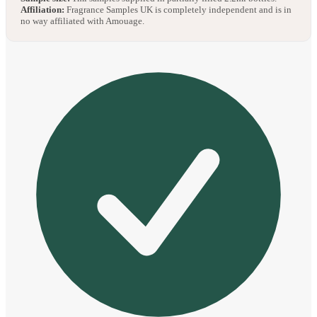
Affiliation:
Fragrance Samples UK is completely independent and is in
no way affiliated with Amouage.