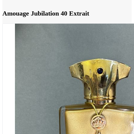
Amouage Jubilation 40 Extrait