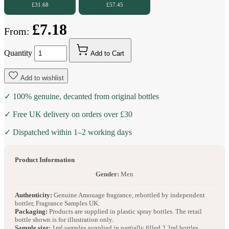
£31.68
£57.45
£7.18
From:
Quantity
Add to Cart
Add to wishlist
✓ 100% genuine, decanted from original bottles
✓ Free UK delivery on orders over £30
✓ Dispatched within 1–2 working days
Product Information
Gender:
Men
Authenticity:
Genuine Amouage fragrance, rebottled by independent
bottler, Fragrance Samples UK.
Packaging:
Products are supplied in plastic spray bottles. The retail
bottle shown is for illustration only.
Sample size:
1ml samples supplied in partially filled 2.2ml bottles.