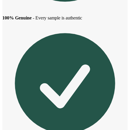
100% Genuine
- Every sample is authentic