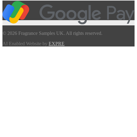
© 2026 Fragrance Samples UK. All rights reserved.
AI Enabled Website by
EXPRE