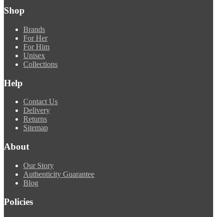
Shop
Brands
For Her
For Him
Unisex
Collections
Help
Contact Us
Delivery
Returns
Sitemap
About
Our Story
Authenticity Guarantee
Blog
Policies