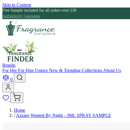
Skip to Content
Free Sample included for all orders over £30
Authenticity Guarantee
Brands
For Her
For Him
Unisex
New & Trending
Collections
About Us
0
Home
/
Azzaro Wanted By Night - 3ML SPRAY SAMPLE