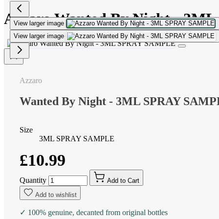
Azzaro Wanted By Night - 3
View larger image
View larger image
Azzaro
Wanted By Night - 3ML SPRAY SAM
Size
3ML SPRAY SAMPLE
£10.99
Quantity
Add to Cart
Add to wishlist
✓ 100% genuine, decanted from original bottles