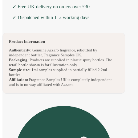
✓ Free UK delivery on orders over £30
✓ Dispatched within 1–2 working days
Product Information
Authenticity:
Genuine Azzaro fragrance, rebottled by
independent bottler, Fragrance Samples UK.
Packaging:
Products are supplied in plastic spray bottles. The
retail bottle shown is for illustration only.
Sample size:
1ml samples supplied in partially filled 2.2ml
bottles.
Affiliation:
Fragrance Samples UK is completely independent
and is in no way affiliated with Azzaro.