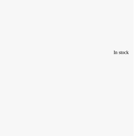
In stock