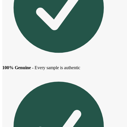
100% Genuine
- Every sample is authentic