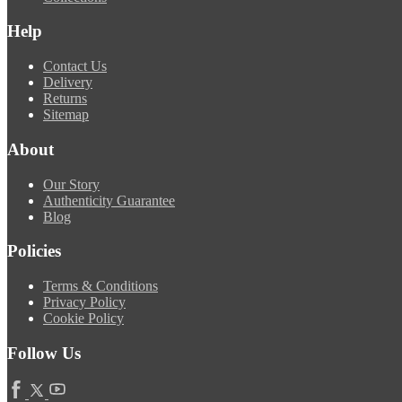
Help
Contact Us
Delivery
Returns
Sitemap
About
Our Story
Authenticity Guarantee
Blog
Policies
Terms & Conditions
Privacy Policy
Cookie Policy
Follow Us