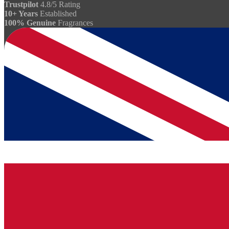
Trustpilot
4.8/5 Rating
10+ Years
Established
100% Genuine
Fragrances