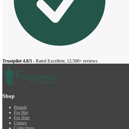
Trustpilot 4.8/5
- Rated Excellent, 12,500+ reviews
Shop
Brands
For Her
For Him
Unisex
Collections