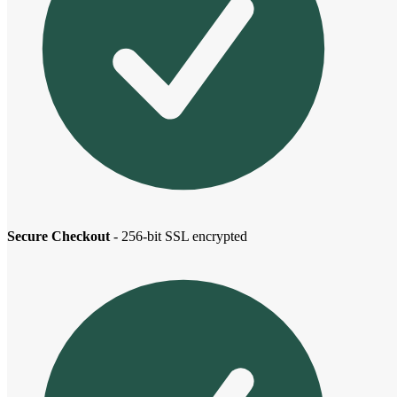
Secure Checkout
- 256-bit SSL encrypted