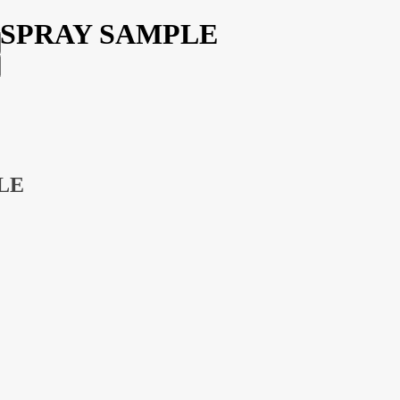
ML SPRAY SAMPLE
PLE