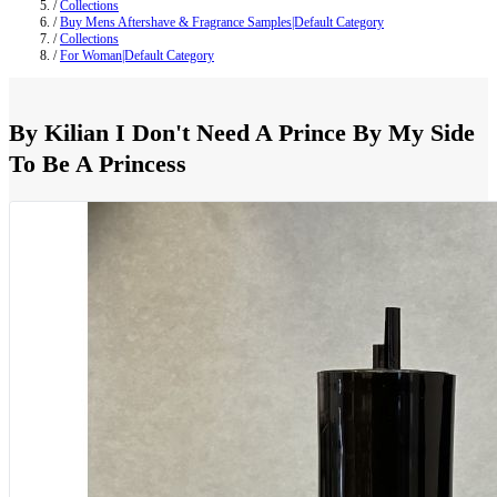
/
Collections
/
Buy Mens Aftershave & Fragrance Samples|Default Category
/
Collections
/
For Woman|Default Category
By Kilian I Don't Need A Prince By My Side
To Be A Princess