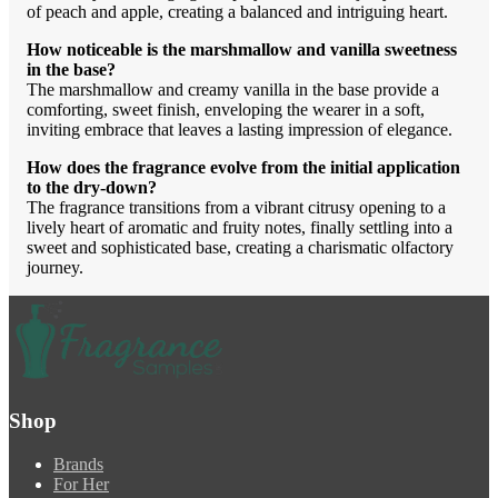
of peach and apple, creating a balanced and intriguing heart.
How noticeable is the marshmallow and vanilla sweetness
in the base?
The marshmallow and creamy vanilla in the base provide a
comforting, sweet finish, enveloping the wearer in a soft,
inviting embrace that leaves a lasting impression of elegance.
How does the fragrance evolve from the initial application
to the dry-down?
The fragrance transitions from a vibrant citrusy opening to a
lively heart of aromatic and fruity notes, finally settling into a
sweet and sophisticated base, creating a charismatic olfactory
journey.
Shop
Brands
For Her