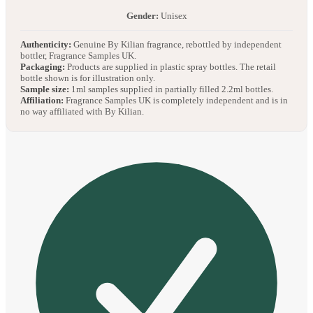
Gender:
Unisex
Authenticity:
Genuine By Kilian fragrance, rebottled by independent
bottler, Fragrance Samples UK.
Packaging:
Products are supplied in plastic spray bottles. The retail
bottle shown is for illustration only.
Sample size:
1ml samples supplied in partially filled 2.2ml bottles.
Affiliation:
Fragrance Samples UK is completely independent and is in
no way affiliated with By Kilian.