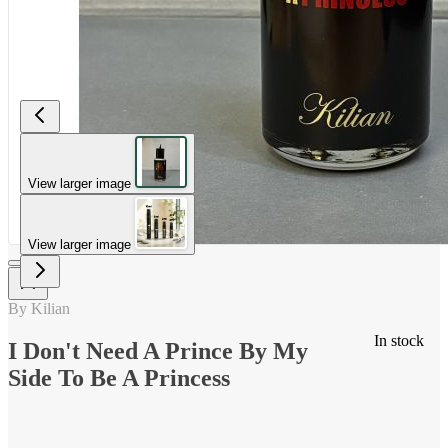
View larger image
View larger image
By Kilian
In stock
I Don't Need A Prince By My
Side To Be A Princess