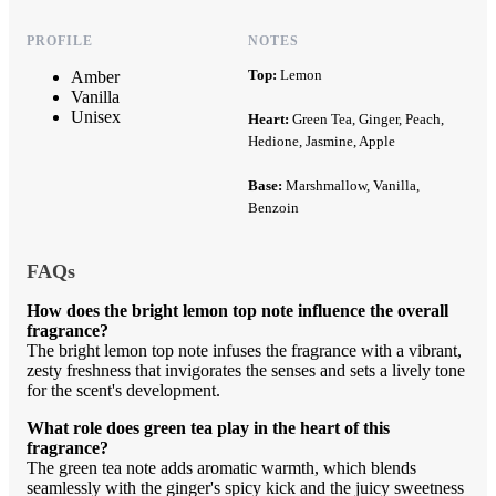
PROFILE
NOTES
Top:
Lemon
Amber
Vanilla
Unisex
Heart:
Green Tea, Ginger, Peach,
Hedione, Jasmine, Apple
Base:
Marshmallow, Vanilla,
Benzoin
FAQs
How does the bright lemon top note influence the overall
fragrance?
The bright lemon top note infuses the fragrance with a vibrant,
zesty freshness that invigorates the senses and sets a lively tone
for the scent's development.
What role does green tea play in the heart of this
fragrance?
The green tea note adds aromatic warmth, which blends
seamlessly with the ginger's spicy kick and the juicy sweetness