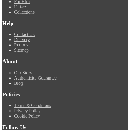
For Him
Unisex
Collections
Help
Contact Us
Delivery
Returns
Sitemap
About
Our Story
Authenticity Guarantee
Blog
Policies
Terms & Conditions
Privacy Policy
Cookie Policy
Follow Us