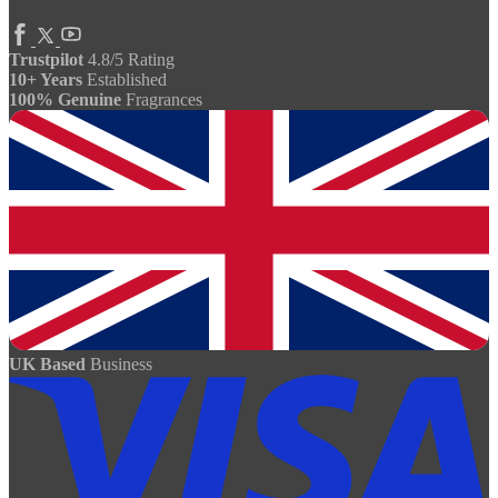
Trustpilot
4.8/5 Rating
10+ Years
Established
100% Genuine
Fragrances
UK Based
Business