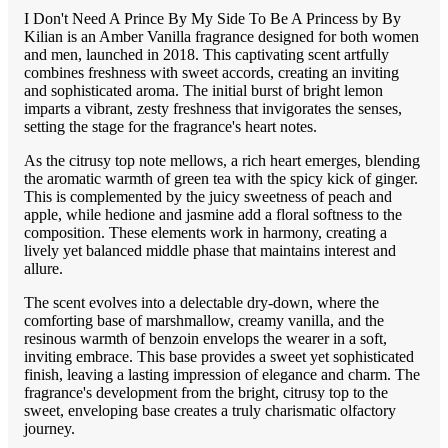
I Don't Need A Prince By My Side To Be A Princess by By
Kilian is an Amber Vanilla fragrance designed for both women
and men, launched in 2018. This captivating scent artfully
combines freshness with sweet accords, creating an inviting
and sophisticated aroma. The initial burst of bright lemon
imparts a vibrant, zesty freshness that invigorates the senses,
setting the stage for the fragrance's heart notes.
As the citrusy top note mellows, a rich heart emerges, blending
the aromatic warmth of green tea with the spicy kick of ginger.
This is complemented by the juicy sweetness of peach and
apple, while hedione and jasmine add a floral softness to the
composition. These elements work in harmony, creating a
lively yet balanced middle phase that maintains interest and
allure.
The scent evolves into a delectable dry-down, where the
comforting base of marshmallow, creamy vanilla, and the
resinous warmth of benzoin envelops the wearer in a soft,
inviting embrace. This base provides a sweet yet sophisticated
finish, leaving a lasting impression of elegance and charm. The
fragrance's development from the bright, citrusy top to the
sweet, enveloping base creates a truly charismatic olfactory
journey.