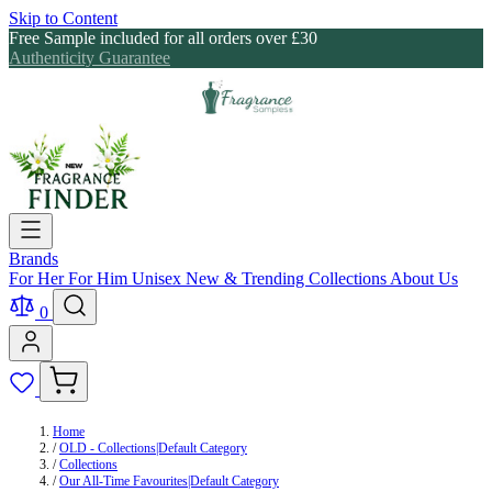
Skip to Content
Free Sample included for all orders over £30
Authenticity Guarantee
Brands
For Her
For Him
Unisex
New & Trending
Collections
About Us
0
Home
/
OLD - Collections|Default Category
/
Collections
/
Our All-Time Favourites|Default Category