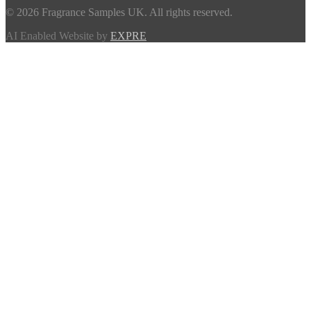
© 2026 Fragrance Samples UK. All rights reserved.
AI Enabled Website by
EXPRE