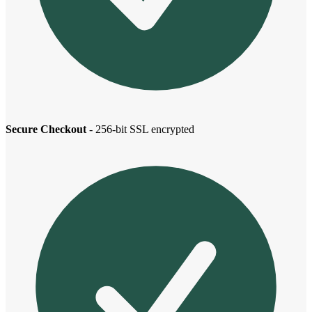
Secure Checkout
- 256-bit SSL encrypted