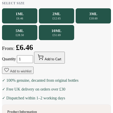
SELECT SIZE
1ML
2ML
3ML
£6.46
£12.65
£18.60
5ML
10ML
£28.50
£51.69
£6.46
From:
Quantity
Add to Cart
Add to wishlist
✓ 100% genuine, decanted from original bottles
✓ Free UK delivery on orders over £30
✓ Dispatched within 1–2 working days
Product Information