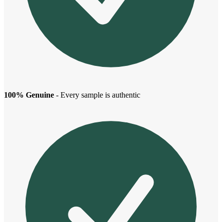
100% Genuine
- Every sample is authentic