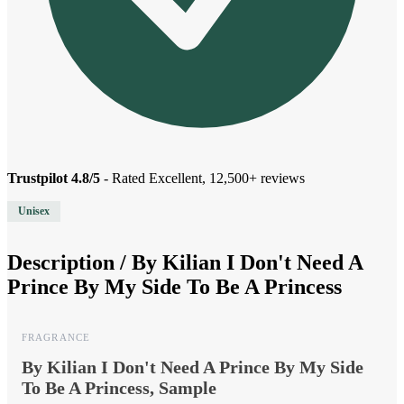
Trustpilot 4.8/5
- Rated Excellent, 12,500+ reviews
Unisex
Description /
By Kilian I Don't Need A
Prince By My Side To Be A Princess
FRAGRANCE
By Kilian I Don't Need A Prince By My Side
To Be A Princess, Sample