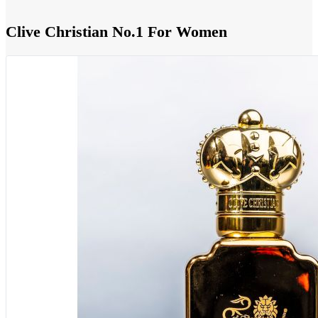
Clive Christian No.1 For Women