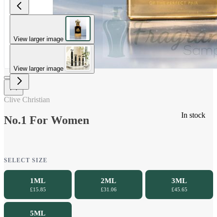
View larger image
View larger image
Clive Christian
In stock
No.1 For Women
SELECT SIZE
1ML
2ML
3ML
£15.85
£31.06
£45.65
5ML