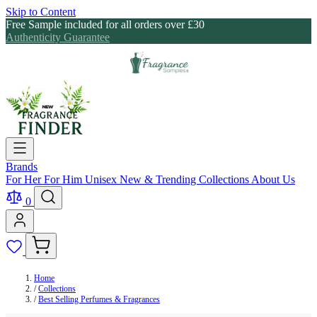
Skip to Content
Free Sample included for all orders over £30
Authenticity Guarantee
Brands
For Her
For Him
Unisex
New & Trending
Collections
About Us
0
Home
/
Collections
/
Best Selling Perfumes & Fragrances