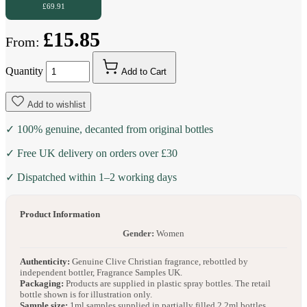
£69.91
£15.85
From:
Quantity
Add to Cart
Add to wishlist
✓ 100% genuine, decanted from original bottles
✓ Free UK delivery on orders over £30
✓ Dispatched within 1–2 working days
Product Information
Gender:
Women
Authenticity:
Genuine Clive Christian fragrance, rebottled by
independent bottler, Fragrance Samples UK.
Packaging:
Products are supplied in plastic spray bottles. The retail
bottle shown is for illustration only.
Sample size:
1ml samples supplied in partially filled 2.2ml bottles.