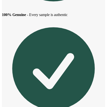
100% Genuine
- Every sample is authentic