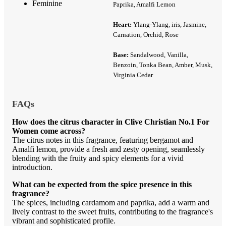
Feminine
Paprika, Amalfi Lemon
Heart:
Ylang-Ylang, iris, Jasmine,
Carnation, Orchid, Rose
Base:
Sandalwood, Vanilla,
Benzoin, Tonka Bean, Amber, Musk,
Virginia Cedar
FAQs
How does the citrus character in Clive Christian No.1 For
Women come across?
The citrus notes in this fragrance, featuring bergamot and
Amalfi lemon, provide a fresh and zesty opening, seamlessly
blending with the fruity and spicy elements for a vivid
introduction.
What can be expected from the spice presence in this
fragrance?
The spices, including cardamom and paprika, add a warm and
lively contrast to the sweet fruits, contributing to the fragrance's
vibrant and sophisticated profile.