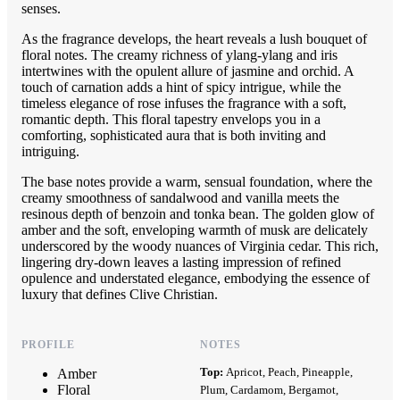
senses.
As the fragrance develops, the heart reveals a lush bouquet of
floral notes. The creamy richness of ylang-ylang and iris
intertwines with the opulent allure of jasmine and orchid. A
touch of carnation adds a hint of spicy intrigue, while the
timeless elegance of rose infuses the fragrance with a soft,
romantic depth. This floral tapestry envelops you in a
comforting, sophisticated aura that is both inviting and
intriguing.
The base notes provide a warm, sensual foundation, where the
creamy smoothness of sandalwood and vanilla meets the
resinous depth of benzoin and tonka bean. The golden glow of
amber and the soft, enveloping warmth of musk are delicately
underscored by the woody nuances of Virginia cedar. This rich,
lingering dry-down leaves a lasting impression of refined
opulence and understated elegance, embodying the essence of
luxury that defines Clive Christian.
PROFILE
NOTES
Top:
Apricot, Peach, Pineapple,
Amber
Floral
Plum, Cardamom, Bergamot,