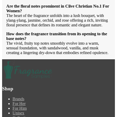
Are the floral notes prominent in Clive Christian No.1 For
Women?
The heart of the fragrance unfolds into a lush bouquet, with
ylang-ylang, jasmine, orchid, and rose offering a rich, inviting
floral presence that defines its romantic and elegant nature.
How does the fragrance transition from its opening to the
base notes?
The vivid, fruity top notes smoothly evolve into a warm,
sensual foundation, with sandalwood, vanilla, and musk
creating a lingering dry-down that embodies refined opulence.
Shop
Brands
For Her
For Him
Unisex