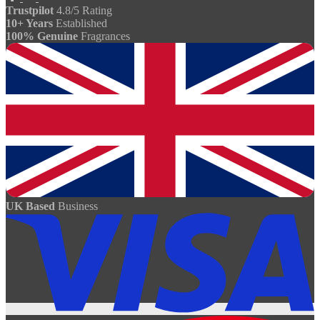
Trustpilot
4.8/5 Rating
10+ Years
Established
100% Genuine
Fragrances
UK Based
Business