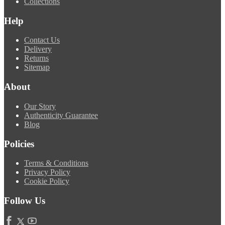
Collections
Help
Contact Us
Delivery
Returns
Sitemap
About
Our Story
Authenticity Guarantee
Blog
Policies
Terms & Conditions
Privacy Policy
Cookie Policy
Follow Us