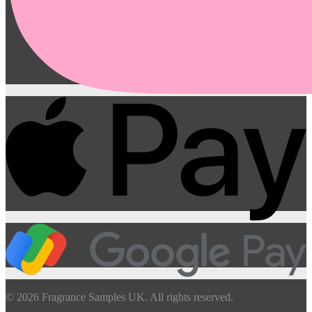
© 2026 Fragrance Samples UK. All rights reserved.