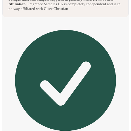
Affiliation:
Fragrance Samples UK is completely independent and is in
no way affiliated with Clive Christian.