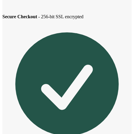
Secure Checkout
- 256-bit SSL encrypted