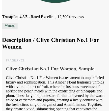
Trustpilot 4.8/5
- Rated Excellent, 12,500+ reviews
Women
Description /
Clive Christian No.1 For
Women
FRAGRANCE
Clive Christian No.1 For Women, Sample
Clive Christian No.1 For Women is a testament to unparalleled
luxury and sophistication. This Amber Floral fragrance unfolds
with a vibrant burst of fruit, where the luscious sweetness of
apricot and peach melds with the exotic tang of pineapple and
plum. These bright top notes are further enlivened by the warm
spice of cardamom and paprika, creating a lively contrast with
the fresh citrus zing of bergamot and Amalfi lemon. Together,
they create a vivid, shimmering opening that captivates the