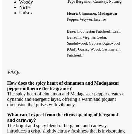
Top:
Bergamot, Caraway, Nutmeg
Woody
Niche
Unisex
Heart:
Cinnamon, Madagascar
Pepper, Vetyver, Incense
Base:
Indonesian Patchouli Leaf,
Benzoin, Virginia Cedar,
Sandalwood, Cypress, Agarwood
(Oud), Guaiac Wood, Cashmeran,
Patchouli
FAQs
How does the spicy heart of cinnamon and Madagascar
pepper influence the fragrance?
The spicy heart of cinnamon and Madagascar pepper creates a
dynamic and energetic layer, offering a warm and piquant
dimension that pulses with vibrancy.
What can I expect from the citrus opening of bergamot
and caraway?
The bright and spicy blend of bergamot and caraway
introduces a crisp, slightly citrusy freshness that is invigorating