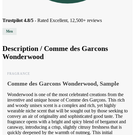
Trustpilot 4.8/5
- Rated Excellent, 12,500+ reviews
Men
Description /
Comme des Garcons
Wonderwood
FRAGRANCE
Comme des Garcons Wonderwood, Sample
Wonderwood is one of the most celebrated creations from the
inventive and unique house of Comme des Garçons. This rich
and woody unisex scent is a complex and rich, yet highly
wearable niche scent that will be sought out by those seeking to
convey an air of originality and sophisticated good taste. The
fragrance opens with a bright and spicy blend of bergamot and
caraway, introducing a crisp, slightly citrusy freshness that is
quickly deepened by the warmth of nutmeg. This initial