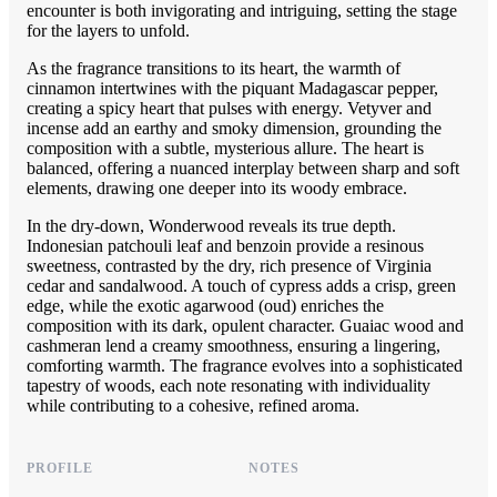
encounter is both invigorating and intriguing, setting the stage
for the layers to unfold.
As the fragrance transitions to its heart, the warmth of
cinnamon intertwines with the piquant Madagascar pepper,
creating a spicy heart that pulses with energy. Vetyver and
incense add an earthy and smoky dimension, grounding the
composition with a subtle, mysterious allure. The heart is
balanced, offering a nuanced interplay between sharp and soft
elements, drawing one deeper into its woody embrace.
In the dry-down, Wonderwood reveals its true depth.
Indonesian patchouli leaf and benzoin provide a resinous
sweetness, contrasted by the dry, rich presence of Virginia
cedar and sandalwood. A touch of cypress adds a crisp, green
edge, while the exotic agarwood (oud) enriches the
composition with its dark, opulent character. Guaiac wood and
cashmeran lend a creamy smoothness, ensuring a lingering,
comforting warmth. The fragrance evolves into a sophisticated
tapestry of woods, each note resonating with individuality
while contributing to a cohesive, refined aroma.
PROFILE
NOTES