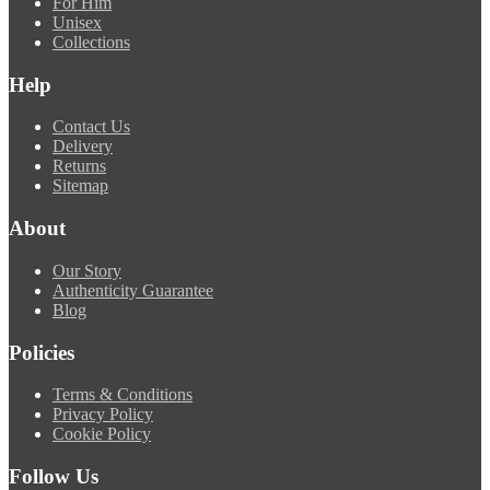
For Him
Unisex
Collections
Help
Contact Us
Delivery
Returns
Sitemap
About
Our Story
Authenticity Guarantee
Blog
Policies
Terms & Conditions
Privacy Policy
Cookie Policy
Follow Us