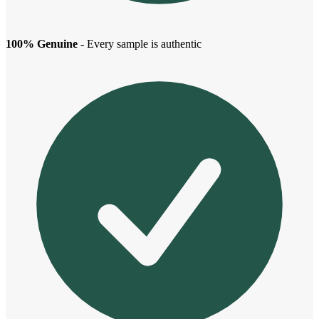
100% Genuine
- Every sample is authentic