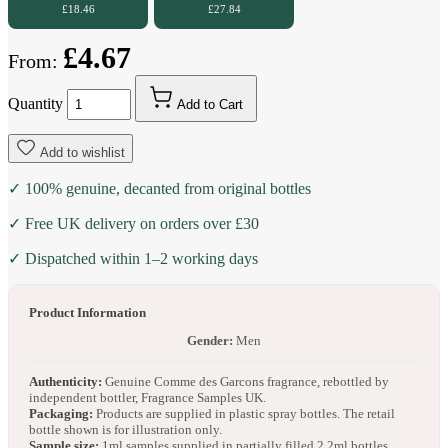
£18.46
£27.84
£4.67
From:
Quantity
Add to Cart
Add to wishlist
✓ 100% genuine, decanted from original bottles
✓ Free UK delivery on orders over £30
✓ Dispatched within 1–2 working days
Product Information
Gender:
Men
Authenticity:
Genuine Comme des Garcons fragrance, rebottled by
independent bottler, Fragrance Samples UK.
Packaging:
Products are supplied in plastic spray bottles. The retail
bottle shown is for illustration only.
Sample size:
1ml samples supplied in partially filled 2.2ml bottles.