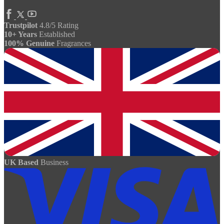
Trustpilot
4.8/5 Rating
10+ Years
Established
100% Genuine
Fragrances
UK Based
Business