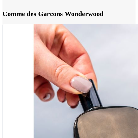
Comme des Garcons Wonderwood