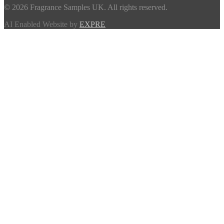
© 2026 Fragrance Samples UK. All rights reserved.
AI Enabled Website by
EXPRE