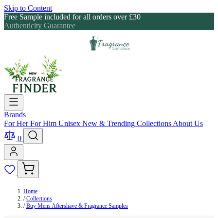
Skip to Content
Free Sample included for all orders over £30
Authenticity Guarantee
Brands
For Her
For Him
Unisex
New & Trending
Collections
About Us
0
Home
/
Collections
/
Buy Mens Aftershave & Fragrance Samples