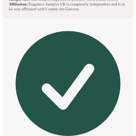
Affiliation:
Fragrance Samples UK is completely independent and is in
no way affiliated with Comme des Garcons.