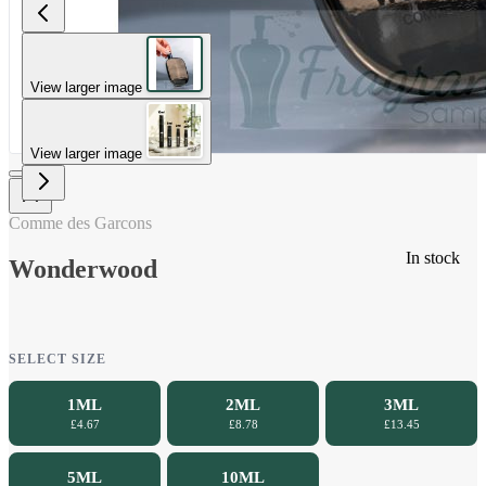
View larger image
View larger image
Comme des Garcons
In stock
Wonderwood
SELECT SIZE
1ML
2ML
3ML
£4.67
£8.78
£13.45
5ML
10ML