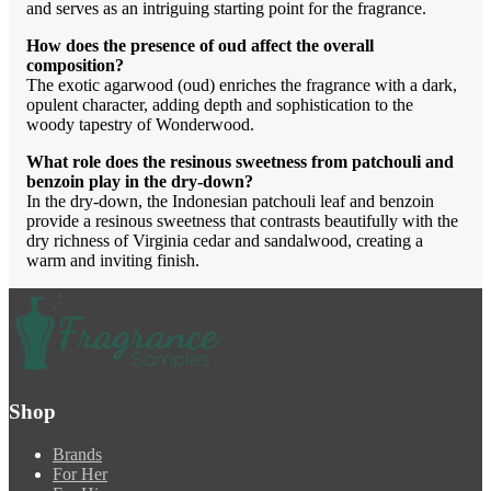
and serves as an intriguing starting point for the fragrance.
How does the presence of oud affect the overall
composition?
The exotic agarwood (oud) enriches the fragrance with a dark,
opulent character, adding depth and sophistication to the
woody tapestry of Wonderwood.
What role does the resinous sweetness from patchouli and
benzoin play in the dry-down?
In the dry-down, the Indonesian patchouli leaf and benzoin
provide a resinous sweetness that contrasts beautifully with the
dry richness of Virginia cedar and sandalwood, creating a
warm and inviting finish.
Shop
Brands
For Her