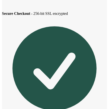
Secure Checkout
- 256-bit SSL encrypted