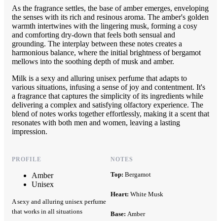
As the fragrance settles, the base of amber emerges, enveloping
the senses with its rich and resinous aroma. The amber's golden
warmth intertwines with the lingering musk, forming a cosy
and comforting dry-down that feels both sensual and
grounding. The interplay between these notes creates a
harmonious balance, where the initial brightness of bergamot
mellows into the soothing depth of musk and amber.
Milk is a sexy and alluring unisex perfume that adapts to
various situations, infusing a sense of joy and contentment. It's
a fragrance that captures the simplicity of its ingredients while
delivering a complex and satisfying olfactory experience. The
blend of notes works together effortlessly, making it a scent that
resonates with both men and women, leaving a lasting
impression.
PROFILE
NOTES
Top:
Bergamot
Amber
Unisex
Heart:
White Musk
A sexy and alluring unisex perfume
that works in all situations
Base:
Amber