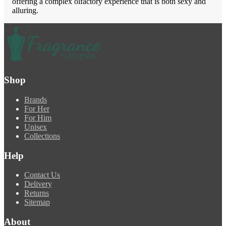
offering a complex olfactory experience that is both sexy and
alluring.
Shop
Brands
For Her
For Him
Unisex
Collections
Help
Contact Us
Delivery
Returns
Sitemap
About