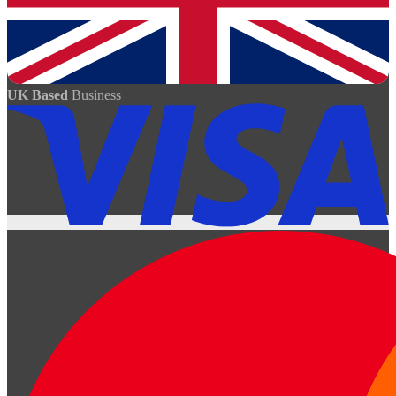
UK Based
Business