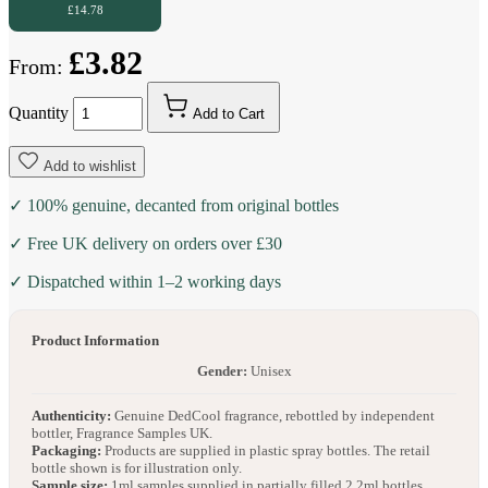
£14.78
£3.82
From:
Quantity
Add to Cart
Add to wishlist
✓ 100% genuine, decanted from original bottles
✓ Free UK delivery on orders over £30
✓ Dispatched within 1–2 working days
Product Information
Gender:
Unisex
Authenticity:
Genuine DedCool fragrance, rebottled by independent
bottler, Fragrance Samples UK.
Packaging:
Products are supplied in plastic spray bottles. The retail
bottle shown is for illustration only.
Sample size:
1ml samples supplied in partially filled 2.2ml bottles.