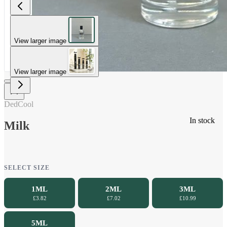
View larger image
View larger image
DedCool
In stock
Milk
SELECT SIZE
1ML
2ML
3ML
£3.82
£7.02
£10.99
5ML