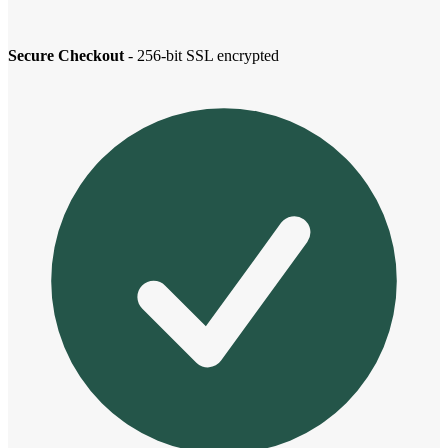
Secure Checkout
- 256-bit SSL encrypted