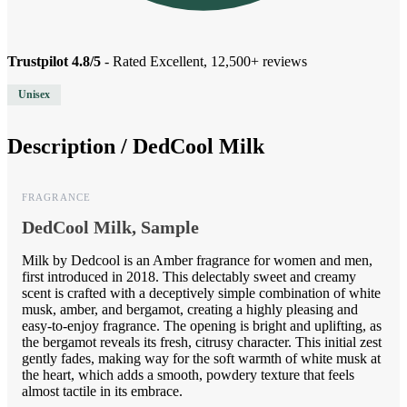
Trustpilot 4.8/5
- Rated Excellent, 12,500+ reviews
Unisex
Description /
DedCool Milk
FRAGRANCE
DedCool Milk, Sample
Milk by Dedcool is an Amber fragrance for women and men,
first introduced in 2018. This delectably sweet and creamy
scent is crafted with a deceptively simple combination of white
musk, amber, and bergamot, creating a highly pleasing and
easy-to-enjoy fragrance. The opening is bright and uplifting, as
the bergamot reveals its fresh, citrusy character. This initial zest
gently fades, making way for the soft warmth of white musk at
the heart, which adds a smooth, powdery texture that feels
almost tactile in its embrace.