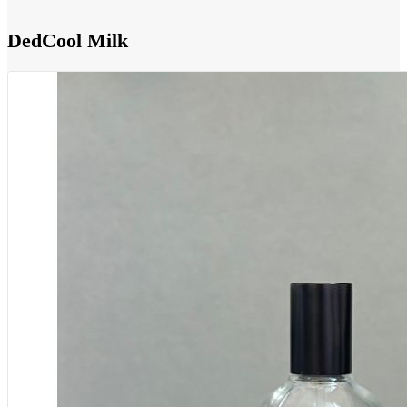
DedCool Milk