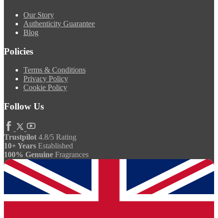
Our Story
Authenticity Guarantee
Blog
Policies
Terms & Conditions
Privacy Policy
Cookie Policy
Follow Us
Trustpilot
4.8/5 Rating
10+ Years
Established
100% Genuine
Fragrances