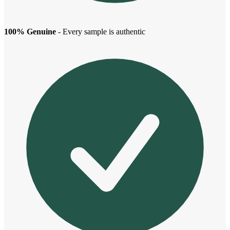
100% Genuine
- Every sample is authentic