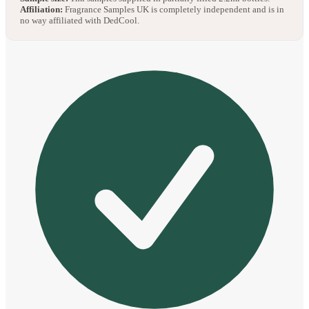
Affiliation:
Fragrance Samples UK is completely independent and is in
no way affiliated with DedCool.