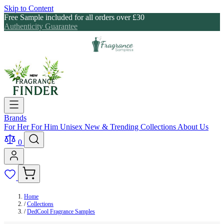
Skip to Content
Free Sample included for all orders over £30
Authenticity Guarantee
Brands
For Her
For Him
Unisex
New & Trending
Collections
About Us
0
Home
/
Collections
/
DedCool Fragrance Samples