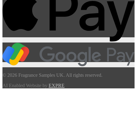
© 2026 Fragrance Samples UK. All rights reserved.
AI Enabled Website by
EXPRE