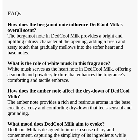
FAQs
How does the bergamot note influence DedCool Milk's
overall scent?
The bergamot note in DedCool Milk provides a bright and
uplifting citrusy character at the opening, adding a fresh and
zesty touch that gradually mellows into the softer heart and
base notes.
What is the role of white musk in this fragrance?
White musk serves as the heart note in DedCool Milk, offering
a smooth and powdery texture that enhances the fragrance's
comforting and tactile embrace.
How does the amber note affect the dry-down of DedCool
Milk?
The amber note provides a rich and resinous aroma in the base,
creating a cosy and comforting dry-down that feels sensual and
grounding.
What mood does DedCool Milk aim to evoke?
DedCool Milk is designed to infuse a sense of joy and
contentment, capturing the simplicity of its ingredients while