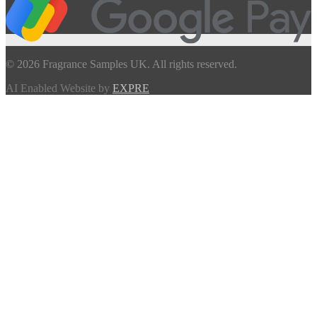
© 2026 Fragrance Samples UK. All rights reserved.
AI Enabled Website by
EXPRE