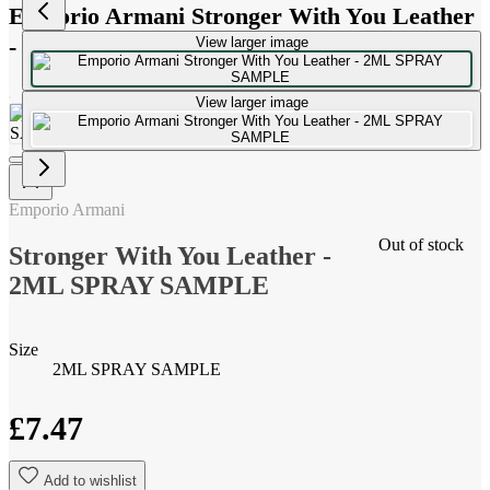
Emporio Armani Stronger With You Leather
- 2ML SPRAY SAMPLE
View larger image
View larger image
Emporio Armani
Out of stock
Stronger With You Leather -
2ML SPRAY SAMPLE
Size
2ML SPRAY SAMPLE
£7.47
Add to wishlist