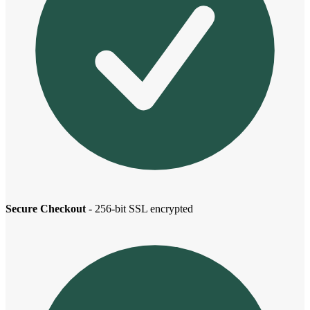
Secure Checkout
- 256-bit SSL encrypted