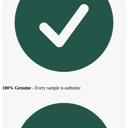
100% Genuine
- Every sample is authentic