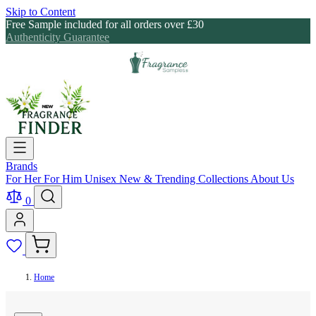
Skip to Content
Free Sample included for all orders over £30
Authenticity Guarantee
Brands
For Her
For Him
Unisex
New & Trending
Collections
About Us
0
Home