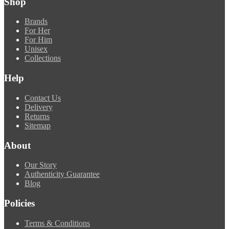
Shop
Brands
For Her
For Him
Unisex
Collections
Help
Contact Us
Delivery
Returns
Sitemap
About
Our Story
Authenticity Guarantee
Blog
Policies
Terms & Conditions