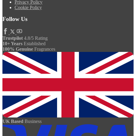
Privacy Policy
Cookie Policy
Follow Us
Trustpilot
4.8/5 Rating
10+ Years
Established
100% Genuine
Fragrances
UK Based
Business