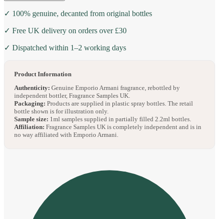
✓ 100% genuine, decanted from original bottles
✓ Free UK delivery on orders over £30
✓ Dispatched within 1–2 working days
Product Information
Authenticity:
Genuine Emporio Armani fragrance, rebottled by
independent bottler, Fragrance Samples UK.
Packaging:
Products are supplied in plastic spray bottles. The retail
bottle shown is for illustration only.
Sample size:
1ml samples supplied in partially filled 2.2ml bottles.
Affiliation:
Fragrance Samples UK is completely independent and is in
no way affiliated with Emporio Armani.