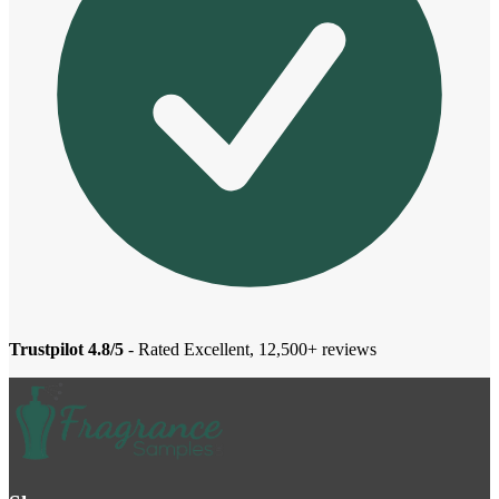
Trustpilot 4.8/5
- Rated Excellent, 12,500+ reviews