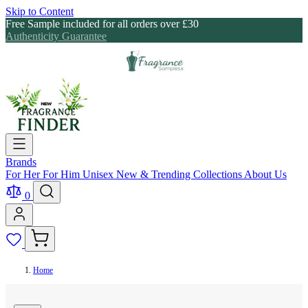
Skip to Content
Free Sample included for all orders over £30
Authenticity Guarantee
Brands
For Her
For Him
Unisex
New & Trending
Collections
About Us
0
Home