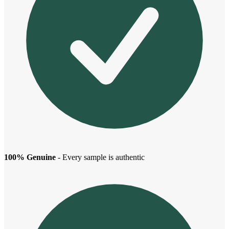
100% Genuine
- Every sample is authentic