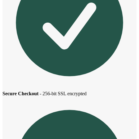
Secure Checkout
- 256-bit SSL encrypted