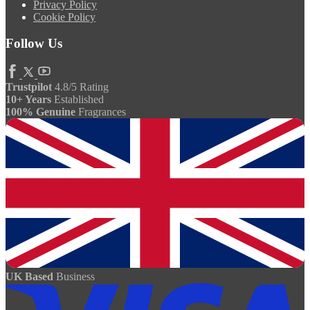
Privacy Policy
Cookie Policy
Follow Us
Trustpilot
4.8/5 Rating
10+ Years
Established
100% Genuine
Fragrances
UK Based
Business