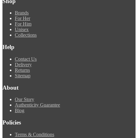
Shop
Brands
For Her
For Him
Unisex
Collections
Help
Contact Us
Delivery
Returns
Sitemap
About
Our Story
Authenticity Guarantee
Blog
Policies
Terms & Conditions