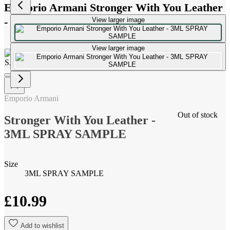
Emporio Armani Stronger With You Leather
- 3ML SPRAY SAMPLE
View larger image
View larger image
Emporio Armani
Out of stock
Stronger With You Leather -
3ML SPRAY SAMPLE
Size
3ML SPRAY SAMPLE
£10.99
Add to wishlist