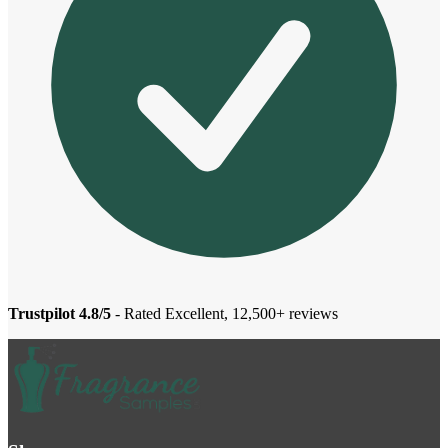
Trustpilot 4.8/5
- Rated Excellent, 12,500+ reviews