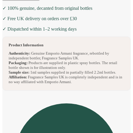
✓ 100% genuine, decanted from original bottles
✓ Free UK delivery on orders over £30
✓ Dispatched within 1–2 working days
Product Information
Authenticity:
Genuine Emporio Armani fragrance, rebottled by
independent bottler, Fragrance Samples UK.
Packaging:
Products are supplied in plastic spray bottles. The retail
bottle shown is for illustration only.
Sample size:
1ml samples supplied in partially filled 2.2ml bottles.
Affiliation:
Fragrance Samples UK is completely independent and is in
no way affiliated with Emporio Armani.