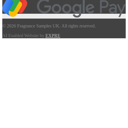
© 2026 Fragrance Samples UK. All rights reserved.
AI Enabled Website by
EXPRE