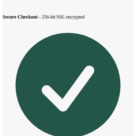
Secure Checkout
- 256-bit SSL encrypted