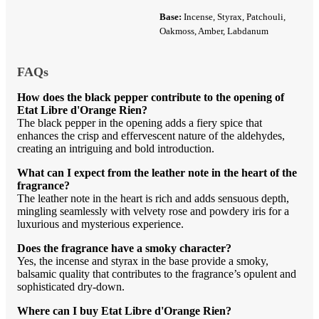
Base:
Incense, Styrax, Patchouli,
Oakmoss, Amber, Labdanum
FAQs
How does the black pepper contribute to the opening of
Etat Libre d'Orange Rien?
The black pepper in the opening adds a fiery spice that
enhances the crisp and effervescent nature of the aldehydes,
creating an intriguing and bold introduction.
What can I expect from the leather note in the heart of the
fragrance?
The leather note in the heart is rich and adds sensuous depth,
mingling seamlessly with velvety rose and powdery iris for a
luxurious and mysterious experience.
Does the fragrance have a smoky character?
Yes, the incense and styrax in the base provide a smoky,
balsamic quality that contributes to the fragrance’s opulent and
sophisticated dry-down.
Where can I buy Etat Libre d'Orange Rien?