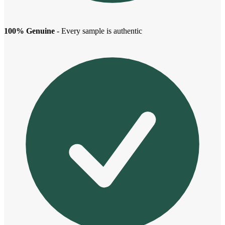
100% Genuine
- Every sample is authentic