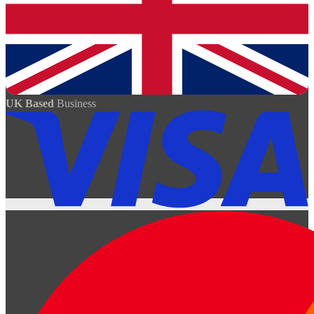
UK Based
Business