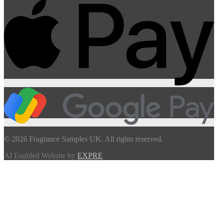
© 2026 Fragrance Samples UK. All rights reserved.
AI Enabled Website by
EXPRE