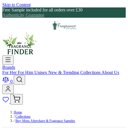
Skip to Content
Free Sample included for all orders over £30
Authenticity Guarantee
Brands
For Her
For Him
Unisex
New & Trending
Collections
About Us
0
Home
/
Collections
/
Buy Mens Aftershave & Fragrance Samples