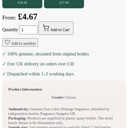
£18.46
£27.84
£4.67
From:
Quantity
Add to Cart
Add to wishlist
✓ 100% genuine, decanted from original bottles
✓ Free UK delivery on orders over £30
✓ Dispatched within 1–2 working days
Product Information
Gender:
Unisex
Authenticity:
Genuine Etat Libre d'Orange fragrance, rebottled by
independent bottler, Fragrance Samples UK.
Packaging:
Products are supplied in plastic spray bottles. The retail
bottle shown is for illustration only.
Sample size:
1ml samples supplied in partially filled 2.2ml bottles.