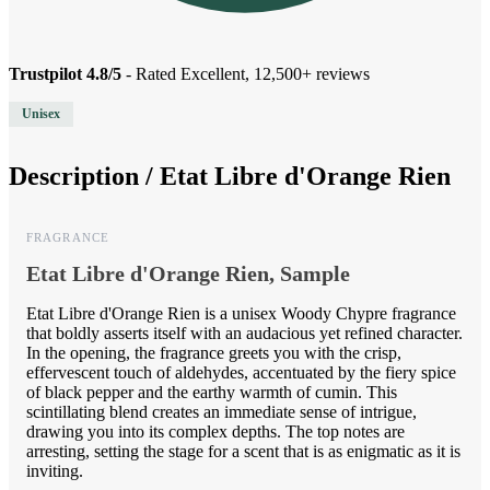
Trustpilot 4.8/5
- Rated Excellent, 12,500+ reviews
Unisex
Description /
Etat Libre d'Orange Rien
FRAGRANCE
Etat Libre d'Orange Rien, Sample
Etat Libre d'Orange Rien is a unisex Woody Chypre fragrance
that boldly asserts itself with an audacious yet refined character.
In the opening, the fragrance greets you with the crisp,
effervescent touch of aldehydes, accentuated by the fiery spice
of black pepper and the earthy warmth of cumin. This
scintillating blend creates an immediate sense of intrigue,
drawing you into its complex depths. The top notes are
arresting, setting the stage for a scent that is as enigmatic as it is
inviting.