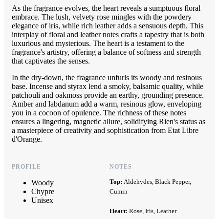
As the fragrance evolves, the heart reveals a sumptuous floral
embrace. The lush, velvety rose mingles with the powdery
elegance of iris, while rich leather adds a sensuous depth. This
interplay of floral and leather notes crafts a tapestry that is both
luxurious and mysterious. The heart is a testament to the
fragrance's artistry, offering a balance of softness and strength
that captivates the senses.
In the dry-down, the fragrance unfurls its woody and resinous
base. Incense and styrax lend a smoky, balsamic quality, while
patchouli and oakmoss provide an earthy, grounding presence.
Amber and labdanum add a warm, resinous glow, enveloping
you in a cocoon of opulence. The richness of these notes
ensures a lingering, magnetic allure, solidifying Rien's status as
a masterpiece of creativity and sophistication from Etat Libre
d'Orange.
PROFILE
NOTES
Top:
Aldehydes, Black Pepper,
Woody
Chypre
Cumin
Unisex
Heart:
Rose, Iris, Leather