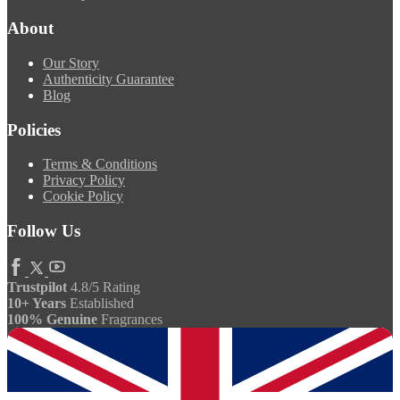
About
Our Story
Authenticity Guarantee
Blog
Policies
Terms & Conditions
Privacy Policy
Cookie Policy
Follow Us
Trustpilot
4.8/5 Rating
10+ Years
Established
100% Genuine
Fragrances