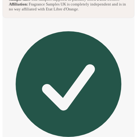
Affiliation:
Fragrance Samples UK is completely independent and is in
no way affiliated with Etat Libre d'Orange.