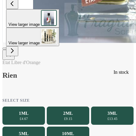
View larger image
View larger image
Etat Libre d'Orange
In stock
Rien
SELECT SIZE
1ML
2ML
3ML
£4.67
£9.15
£13.45
5ML
10ML