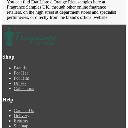
You can find Etat Libre d'Orange Rien samples here at
Fragrance Samples UK, through other online fragrance
retailers, on the high street at department stores and specialist
perfumeries, or directly from the brand's official website.
Shop
Brands
For Her
For Him
Unisex
Collections
Help
Contact Us
Delivery
Returns
Sitemap