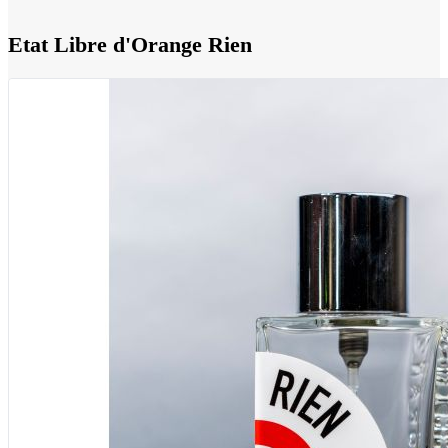
Etat Libre d'Orange Rien