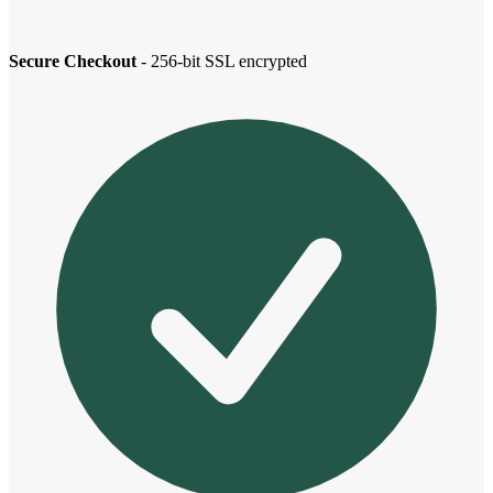
Secure Checkout
- 256-bit SSL encrypted