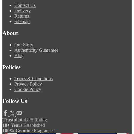
Contact Us
Delivery
Returns
Sitemap
About
Our Story
Authenticity Guarantee
Blog
Policies
Terms & Conditions
Privacy Policy
Cookie Policy
Follow Us
Trustpilot
4.8/5 Rating
10+ Years
Established
100% Genuine
Fragrances