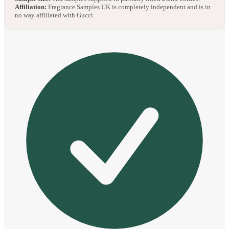
Affiliation:
Fragrance Samples UK is completely independent and is in
no way affiliated with Gucci.