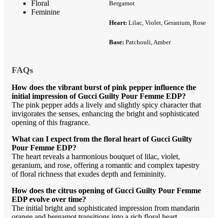
Floral
Bergamot
Feminine
Heart:
Lilac, Violet, Geranium, Rose
Base:
Patchouli, Amber
FAQs
How does the vibrant burst of pink pepper influence the
initial impression of Gucci Guilty Pour Femme EDP?
The pink pepper adds a lively and slightly spicy character that
invigorates the senses, enhancing the bright and sophisticated
opening of this fragrance.
What can I expect from the floral heart of Gucci Guilty
Pour Femme EDP?
The heart reveals a harmonious bouquet of lilac, violet,
geranium, and rose, offering a romantic and complex tapestry
of floral richness that exudes depth and femininity.
How does the citrus opening of Gucci Guilty Pour Femme
EDP evolve over time?
The initial bright and sophisticated impression from mandarin
orange and bergamot transitions into a rich floral heart,