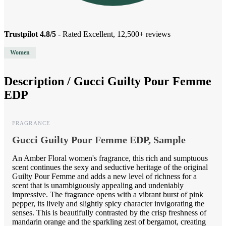
Trustpilot 4.8/5
- Rated Excellent, 12,500+ reviews
Women
Description /
Gucci Guilty Pour Femme
EDP
FRAGRANCE
Gucci Guilty Pour Femme EDP, Sample
An Amber Floral women's fragrance, this rich and sumptuous
scent continues the sexy and seductive heritage of the original
Guilty Pour Femme and adds a new level of richness for a
scent that is unambiguously appealing and undeniably
impressive. The fragrance opens with a vibrant burst of pink
pepper, its lively and slightly spicy character invigorating the
senses. This is beautifully contrasted by the crisp freshness of
mandarin orange and the sparkling zest of bergamot, creating