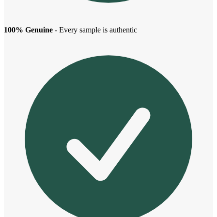
100% Genuine
- Every sample is authentic