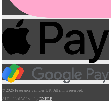
© 2026 Fragrance Samples UK. All rights reserved.
AI Enabled Website by
EXPRE