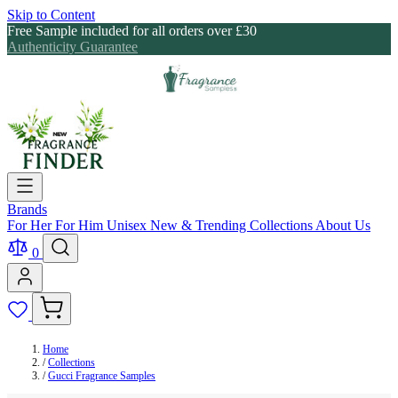
Skip to Content
Free Sample included for all orders over £30
Authenticity Guarantee
Brands
For Her
For Him
Unisex
New & Trending
Collections
About Us
0
Home
/
Collections
/
Gucci Fragrance Samples