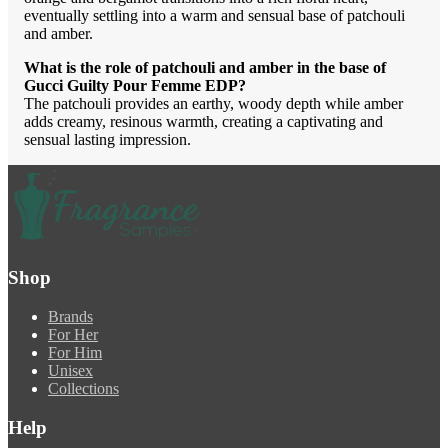
eventually settling into a warm and sensual base of patchouli
and amber.
What is the role of patchouli and amber in the base of
Gucci Guilty Pour Femme EDP?
The patchouli provides an earthy, woody depth while amber
adds creamy, resinous warmth, creating a captivating and
sensual lasting impression.
Shop
Brands
For Her
For Him
Unisex
Collections
Help