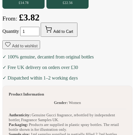
£14.78
£22.56
£3.82
From:
Quantity
Add to Cart
Add to wishlist
✓ 100% genuine, decanted from original bottles
✓ Free UK delivery on orders over £30
✓ Dispatched within 1–2 working days
Product Information
Gender:
Women
Authenticity:
Genuine Gucci fragrance, rebottled by independent
bottler, Fragrance Samples UK.
Packaging:
Products are supplied in plastic spray bottles. The retail
bottle shown is for illustration only.
Sample size:
1ml samples supplied in partially filled 2.2ml bottles.