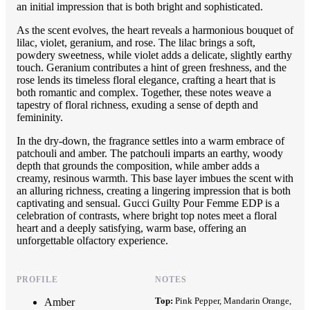
an initial impression that is both bright and sophisticated.
As the scent evolves, the heart reveals a harmonious bouquet of
lilac, violet, geranium, and rose. The lilac brings a soft,
powdery sweetness, while violet adds a delicate, slightly earthy
touch. Geranium contributes a hint of green freshness, and the
rose lends its timeless floral elegance, crafting a heart that is
both romantic and complex. Together, these notes weave a
tapestry of floral richness, exuding a sense of depth and
femininity.
In the dry-down, the fragrance settles into a warm embrace of
patchouli and amber. The patchouli imparts an earthy, woody
depth that grounds the composition, while amber adds a
creamy, resinous warmth. This base layer imbues the scent with
an alluring richness, creating a lingering impression that is both
captivating and sensual. Gucci Guilty Pour Femme EDP is a
celebration of contrasts, where bright top notes meet a floral
heart and a deeply satisfying, warm base, offering an
unforgettable olfactory experience.
PROFILE
NOTES
Top:
Pink Pepper, Mandarin Orange,
Amber