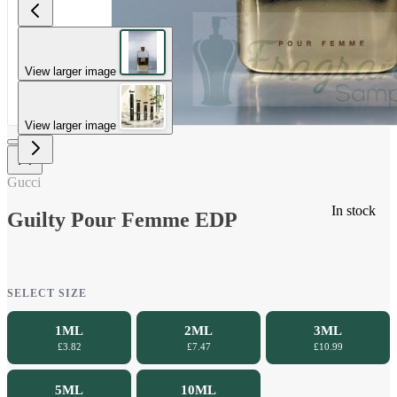
View larger image
View larger image
Gucci
In stock
Guilty Pour Femme EDP
SELECT SIZE
1ML
2ML
3ML
£3.82
£7.47
£10.99
5ML
10ML