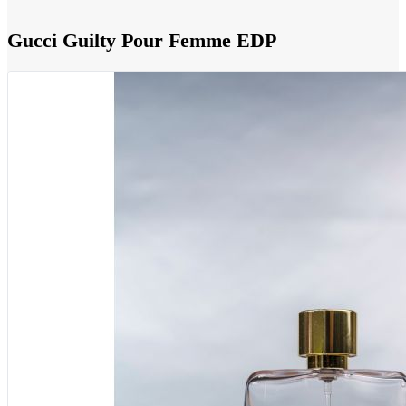
Gucci Guilty Pour Femme EDP