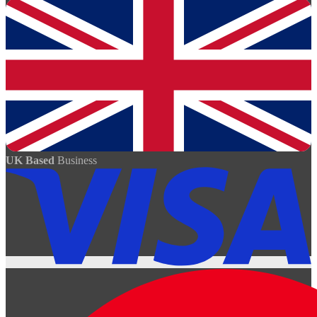
UK Based
Business