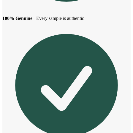
100% Genuine
- Every sample is authentic