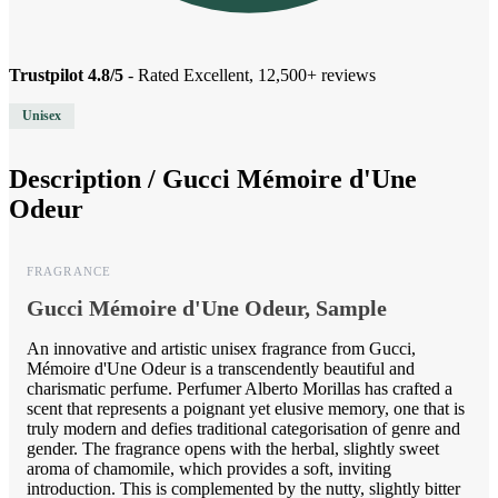
Trustpilot 4.8/5
- Rated Excellent, 12,500+ reviews
Unisex
Description /
Gucci Mémoire d'Une
Odeur
FRAGRANCE
Gucci Mémoire d'Une Odeur, Sample
An innovative and artistic unisex fragrance from Gucci,
Mémoire d'Une Odeur is a transcendently beautiful and
charismatic perfume. Perfumer Alberto Morillas has crafted a
scent that represents a poignant yet elusive memory, one that is
truly modern and defies traditional categorisation of genre and
gender. The fragrance opens with the herbal, slightly sweet
aroma of chamomile, which provides a soft, inviting
introduction. This is complemented by the nutty, slightly bitter