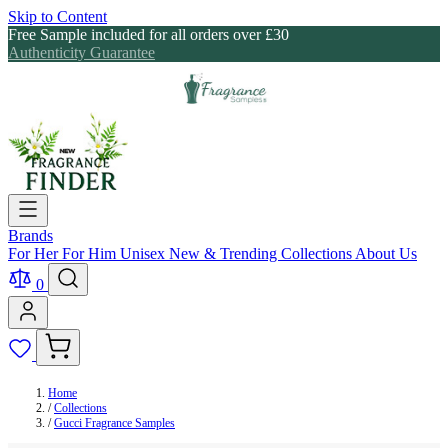
Skip to Content
Free Sample included for all orders over £30
Authenticity Guarantee
Brands
For Her
For Him
Unisex
New & Trending
Collections
About Us
0
Home
/
Collections
/
Gucci Fragrance Samples