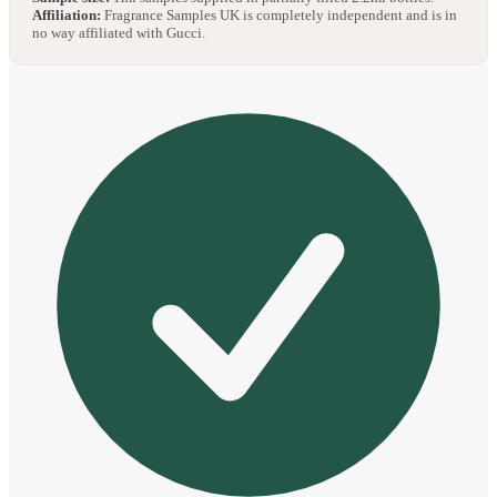
Affiliation:
Fragrance Samples UK is completely independent and is in
no way affiliated with Gucci.