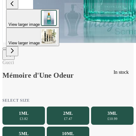
View larger image
View larger image
Gucci
In stock
Mémoire d'Une Odeur
SELECT SIZE
1ML
2ML
3ML
£3.82
£7.47
£10.99
5ML
10ML