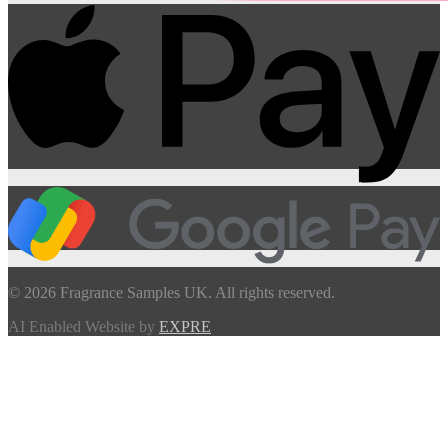
© 2026 Fragrance Samples UK. All rights reserved.
AI Enabled Website by
EXPRE