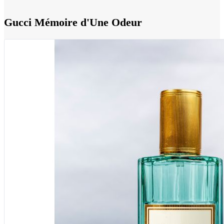
Gucci Mémoire d'Une Odeur