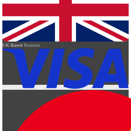
UK Based
Business