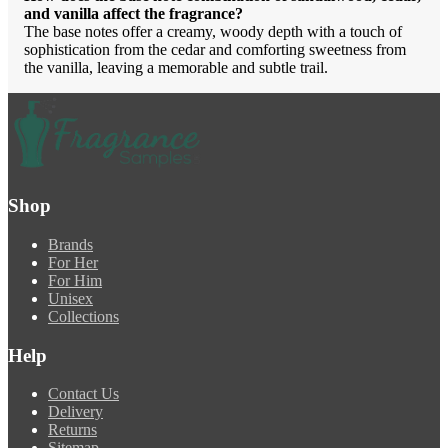
and vanilla affect the fragrance?
The base notes offer a creamy, woody depth with a touch of
sophistication from the cedar and comforting sweetness from
the vanilla, leaving a memorable and subtle trail.
Shop
Brands
For Her
For Him
Unisex
Collections
Help
Contact Us
Delivery
Returns
Sitemap