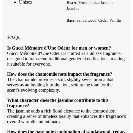
Unisex
Heart:
Musk, Indian Jasmine,
Jasmine
Base:
Sandalwood, Cedar, Vanilla
FAQs
Is Gucci Mémoire d'Une Odeur for men or women?
Gucci Mémoire d'Une Odeur is crafted as a unisex fragrance,
designed to transcend traditional gender classifications, making
it suitable for everyone.
How does the chamomile note impact the fragrance?
The chamomile provides a soft, slightly sweet aroma that
serves as an inviting introduction, setting the tone for the
scent’s evolving complexity.
What character does the jasmine contribute to this
fragrance?
The jasmine adds a rich floral elegance to the composition,
creating a sense of timeless beauty that enhances the fragrance's
overall warmth and intimacy.
How does the base note combination of sandalwood, cedar,