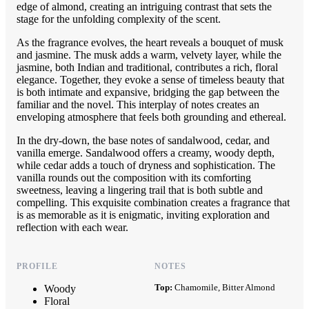
edge of almond, creating an intriguing contrast that sets the
stage for the unfolding complexity of the scent.
As the fragrance evolves, the heart reveals a bouquet of musk
and jasmine. The musk adds a warm, velvety layer, while the
jasmine, both Indian and traditional, contributes a rich, floral
elegance. Together, they evoke a sense of timeless beauty that
is both intimate and expansive, bridging the gap between the
familiar and the novel. This interplay of notes creates an
enveloping atmosphere that feels both grounding and ethereal.
In the dry-down, the base notes of sandalwood, cedar, and
vanilla emerge. Sandalwood offers a creamy, woody depth,
while cedar adds a touch of dryness and sophistication. The
vanilla rounds out the composition with its comforting
sweetness, leaving a lingering trail that is both subtle and
compelling. This exquisite combination creates a fragrance that
is as memorable as it is enigmatic, inviting exploration and
reflection with each wear.
PROFILE
NOTES
Top:
Chamomile, Bitter Almond
Woody
Floral