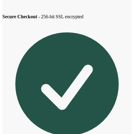
Secure Checkout
- 256-bit SSL encrypted