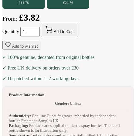
£14.78
£22.56
£3.82
From:
Quantity
Add to Cart
Add to wishlist
✓ 100% genuine, decanted from original bottles
✓ Free UK delivery on orders over £30
✓ Dispatched within 1–2 working days
Product Information
Gender:
Unisex
Authenticity:
Genuine Gucci fragrance, rebottled by independent
bottler, Fragrance Samples UK.
Packaging:
Products are supplied in plastic spray bottles. The retail
bottle shown is for illustration only.
Sample size:
1ml samples supplied in partially filled 2.2ml bottles.