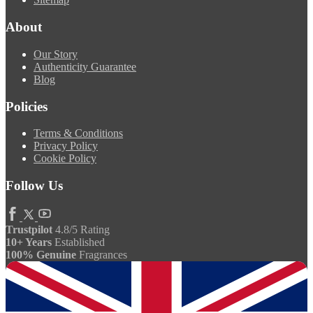
About
Our Story
Authenticity Guarantee
Blog
Policies
Terms & Conditions
Privacy Policy
Cookie Policy
Follow Us
Trustpilot
4.8/5 Rating
10+ Years
Established
100% Genuine
Fragrances