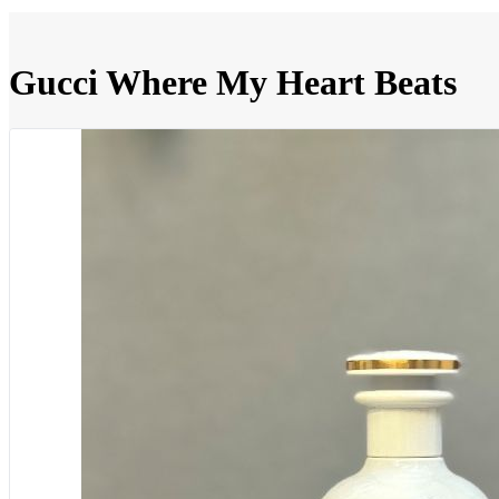
Gucci Where My Heart Beats