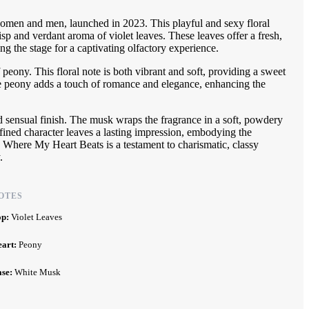
omen and men, launched in 2023. This playful and sexy floral
risp and verdant aroma of violet leaves. These leaves offer a fresh,
ing the stage for a captivating olfactory experience.
f peony. This floral note is both vibrant and soft, providing a sweet
he peony adds a touch of romance and elegance, enhancing the
 sensual finish. The musk wraps the fragrance in a soft, powdery
refined character leaves a lasting impression, embodying the
e. Where My Heart Beats is a testament to charismatic, classy
.
OTES
op:
Violet Leaves
eart:
Peony
ase:
White Musk