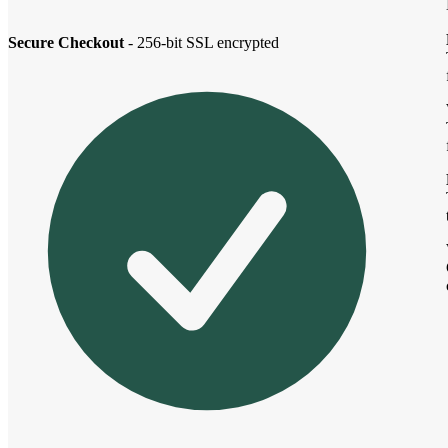
Secure Checkout
- 256-bit SSL encrypted