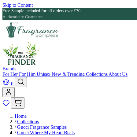
Skip to Content
Free Sample included for all orders over £30
Authenticity Guarantee
Brands
For Her
For Him
Unisex
New & Trending
Collections
About Us
0
Home
/
Collections
/
Gucci Fragrance Samples
/
Gucci Where My Heart Beats