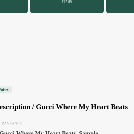
£15.89
Unisex
escription /
Gucci Where My Heart Beats
FRAGRANCE
Gucci Where My Heart Beats, Sample