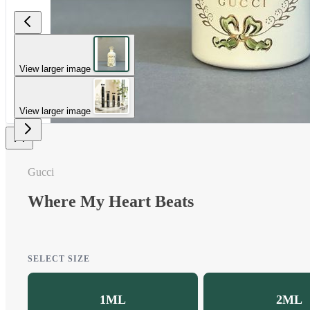
View larger image
View larger image
Gucci
Where My Heart Beats
SELECT SIZE
1ML
2ML