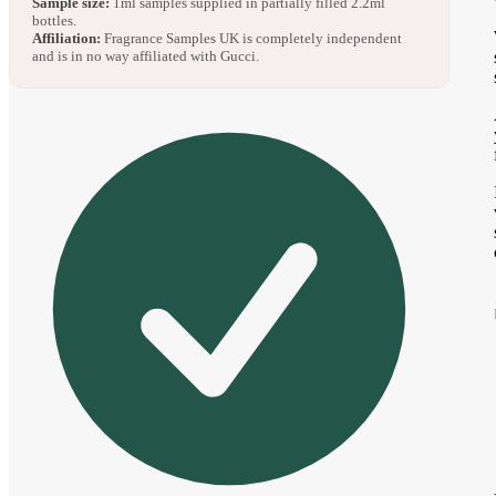
Sample size:
1ml samples supplied in partially filled 2.2ml
bottles.
Affiliation:
Fragrance Samples UK is completely independent
and is in no way affiliated with Gucci.