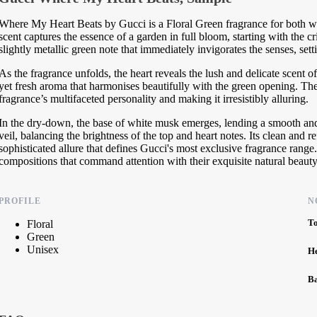
Where My Heart Beats by Gucci is a Floral Green fragrance for both w
scent captures the essence of a garden in full bloom, starting with the c
slightly metallic green note that immediately invigorates the senses, sett
As the fragrance unfolds, the heart reveals the lush and delicate scent o
yet fresh aroma that harmonises beautifully with the green opening. T
fragrance’s multifaceted personality and making it irresistibly alluring.
In the dry-down, the base of white musk emerges, lending a smooth and
veil, balancing the brightness of the top and heart notes. Its clean and 
sophisticated allure that defines Gucci's most exclusive fragrance rang
compositions that command attention with their exquisite natural beauty
PROFILE
N
T
Floral
Green
Unisex
H
B