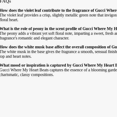
FAQs
How does the violet leaf contribute to the fragrance of Gucci Whe
The violet leaf provides a crisp, slightly metallic green note that invigo
floral heart.
What is the role of peony in the scent profile of Gucci Where My 
The peony adds a vibrant yet soft floral note, imparting a sweet, fresh
fragrance's romantic and elegant character.
How does the white musk base affect the overall composition of 
The white musk in the base gives the fragrance a smooth, sensual finish,
top and heart notes.
What mood or inspiration is captured by Gucci Where My Heart 
Gucci Where My Heart Beats captures the essence of a blooming garden,
charismatic, classy compositions.