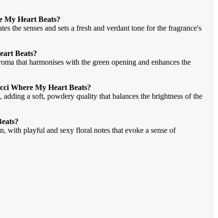
re My Heart Beats?
rates the senses and sets a fresh and verdant tone for the fragrance's
Heart Beats?
 aroma that harmonises with the green opening and enhances the
Gucci Where My Heart Beats?
 adding a soft, powdery quality that balances the brightness of the
Beats?
 with playful and sexy floral notes that evoke a sense of