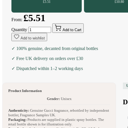
£5.51
£10.80
£5.51
From:
Quantity
Add to Cart
Add to wishlist
✓ 100% genuine, decanted from original bottles
✓ Free UK delivery on orders over £30
✓ Dispatched within 1–2 working days
Product Information
Gender:
Unisex
D
Authenticity:
Genuine Gucci fragrance, rebottled by independent
bottler, Fragrance Samples UK.
Packaging:
Products are supplied in plastic spray bottles. The
retail bottle shown is for illustration only.