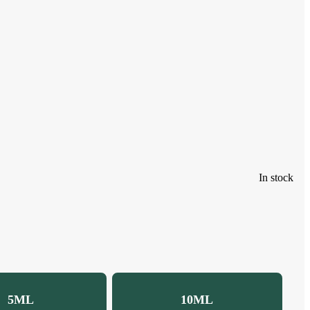
In stock
5ML
10ML