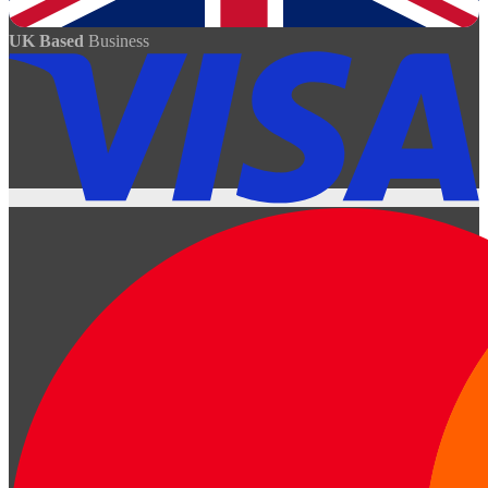
UK Based
Business