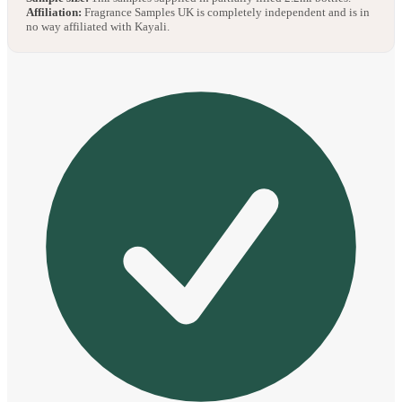
Affiliation:
Fragrance Samples UK is completely independent and is in
no way affiliated with Kayali.