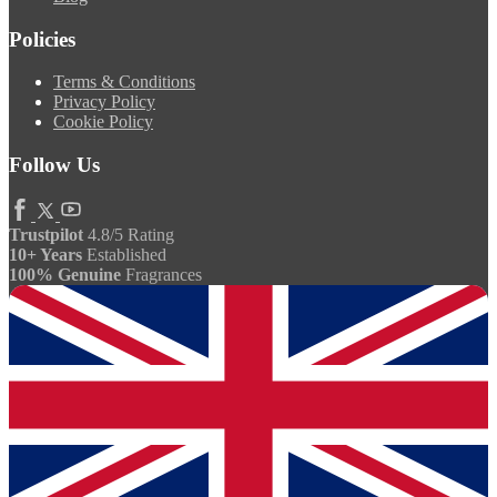
Policies
Terms & Conditions
Privacy Policy
Cookie Policy
Follow Us
Trustpilot
4.8/5 Rating
10+ Years
Established
100% Genuine
Fragrances