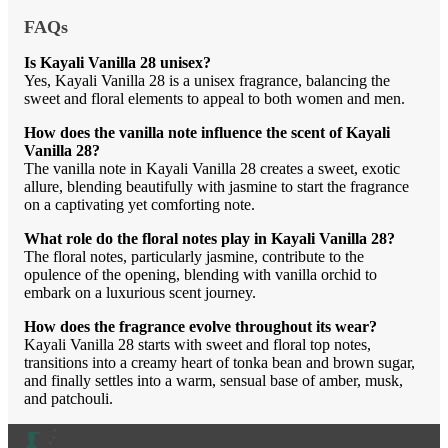
FAQs
Is Kayali Vanilla 28 unisex?
Yes, Kayali Vanilla 28 is a unisex fragrance, balancing the
sweet and floral elements to appeal to both women and men.
How does the vanilla note influence the scent of Kayali
Vanilla 28?
The vanilla note in Kayali Vanilla 28 creates a sweet, exotic
allure, blending beautifully with jasmine to start the fragrance
on a captivating yet comforting note.
What role do the floral notes play in Kayali Vanilla 28?
The floral notes, particularly jasmine, contribute to the
opulence of the opening, blending with vanilla orchid to
embark on a luxurious scent journey.
How does the fragrance evolve throughout its wear?
Kayali Vanilla 28 starts with sweet and floral top notes,
transitions into a creamy heart of tonka bean and brown sugar,
and finally settles into a warm, sensual base of amber, musk,
and patchouli.