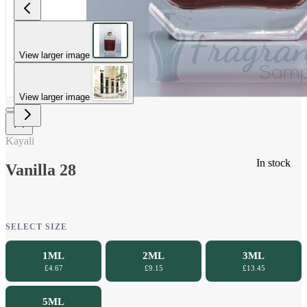
View larger image
View larger image
Kayali
In stock
Vanilla 28
SELECT SIZE
1ML
2ML
3ML
£4.67
£9.15
£13.45
5ML