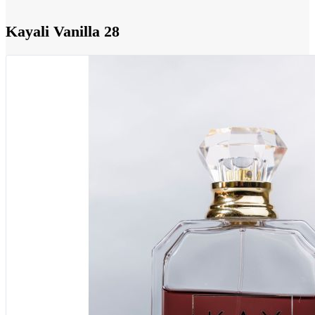
Kayali Vanilla 28