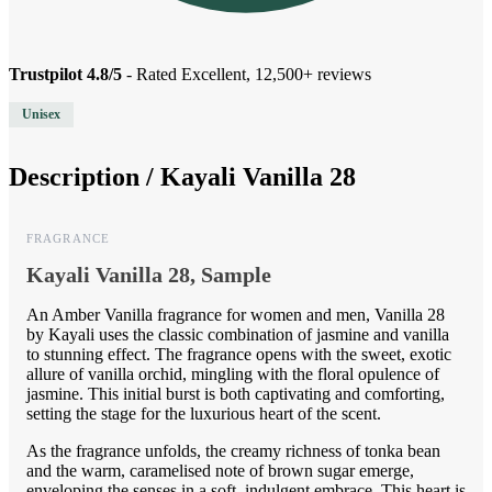
Trustpilot 4.8/5
- Rated Excellent, 12,500+ reviews
Unisex
Description /
Kayali Vanilla 28
FRAGRANCE
Kayali Vanilla 28, Sample
An Amber Vanilla fragrance for women and men, Vanilla 28
by Kayali uses the classic combination of jasmine and vanilla
to stunning effect. The fragrance opens with the sweet, exotic
allure of vanilla orchid, mingling with the floral opulence of
jasmine. This initial burst is both captivating and comforting,
setting the stage for the luxurious heart of the scent.
As the fragrance unfolds, the creamy richness of tonka bean
and the warm, caramelised note of brown sugar emerge,
enveloping the senses in a soft, indulgent embrace. This heart is