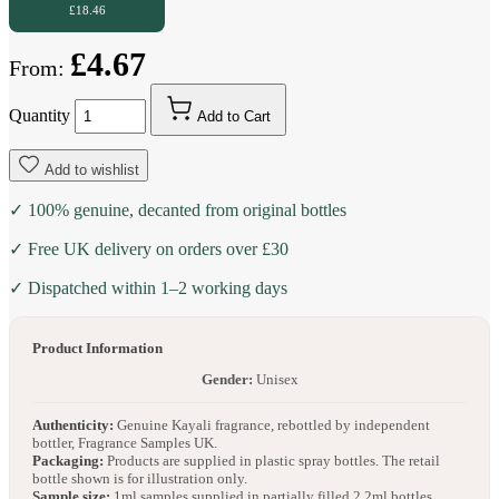
£18.46
£4.67
From:
Quantity
Add to Cart
Add to wishlist
✓ 100% genuine, decanted from original bottles
✓ Free UK delivery on orders over £30
✓ Dispatched within 1–2 working days
Product Information
Gender:
Unisex
Authenticity:
Genuine Kayali fragrance, rebottled by independent
bottler, Fragrance Samples UK.
Packaging:
Products are supplied in plastic spray bottles. The retail
bottle shown is for illustration only.
Sample size:
1ml samples supplied in partially filled 2.2ml bottles.