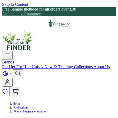
Skip to Content
Free Sample included for all orders over £30
Authenticity Guarantee
Brands
For Her
For Him
Unisex
New & Trending
Collections
About Us
0
Home
/
Collections
/
Kayali Fragrance Samples