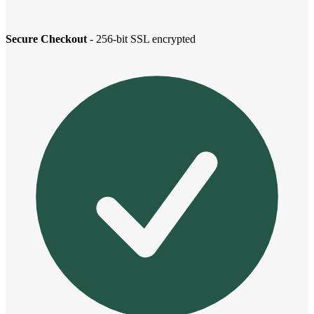
Secure Checkout
- 256-bit SSL encrypted