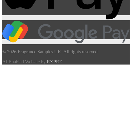
© 2026 Fragrance Samples UK. All rights reserved.
AI Enabled Website by
EXPRE