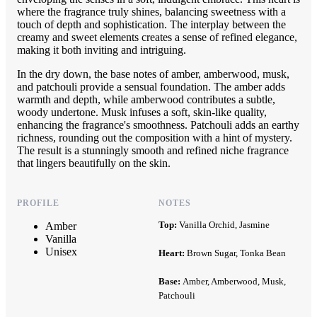
where the fragrance truly shines, balancing sweetness with a
touch of depth and sophistication. The interplay between the
creamy and sweet elements creates a sense of refined elegance,
making it both inviting and intriguing.
In the dry down, the base notes of amber, amberwood, musk,
and patchouli provide a sensual foundation. The amber adds
warmth and depth, while amberwood contributes a subtle,
woody undertone. Musk infuses a soft, skin-like quality,
enhancing the fragrance's smoothness. Patchouli adds an earthy
richness, rounding out the composition with a hint of mystery.
The result is a stunningly smooth and refined niche fragrance
that lingers beautifully on the skin.
PROFILE
NOTES
Top:
Vanilla Orchid, Jasmine
Amber
Vanilla
Unisex
Heart:
Brown Sugar, Tonka Bean
Base:
Amber, Amberwood, Musk,
Patchouli