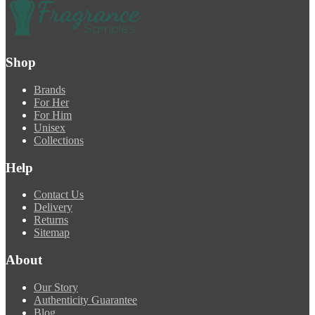
Shop
Brands
For Her
For Him
Unisex
Collections
Help
Contact Us
Delivery
Returns
Sitemap
About
Our Story
Authenticity Guarantee
Blog