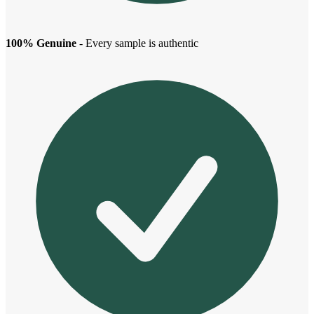
100% Genuine
- Every sample is authentic