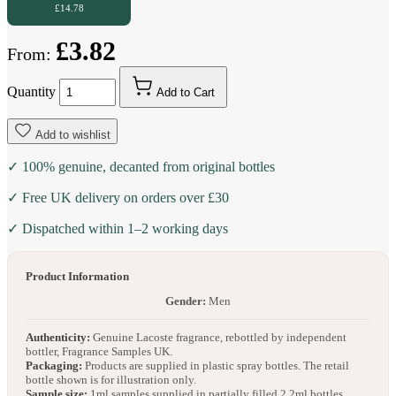
£14.78
£3.82
From:
Quantity
Add to Cart
Add to wishlist
✓ 100% genuine, decanted from original bottles
✓ Free UK delivery on orders over £30
✓ Dispatched within 1–2 working days
Product Information
Gender:
Men
Authenticity:
Genuine Lacoste fragrance, rebottled by independent
bottler, Fragrance Samples UK.
Packaging:
Products are supplied in plastic spray bottles. The retail
bottle shown is for illustration only.
Sample size:
1ml samples supplied in partially filled 2.2ml bottles.