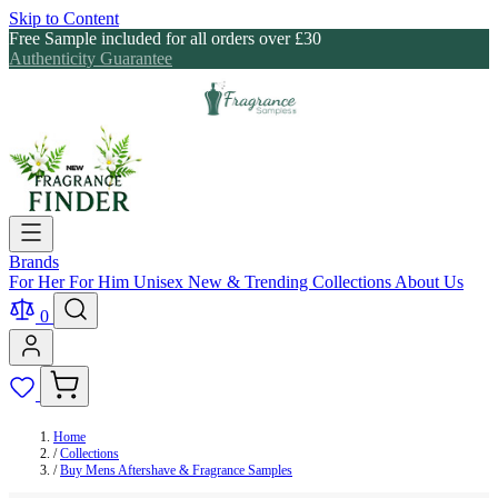
Skip to Content
Free Sample included for all orders over £30
Authenticity Guarantee
Brands
For Her
For Him
Unisex
New & Trending
Collections
About Us
0
Home
/
Collections
/
Buy Mens Aftershave & Fragrance Samples