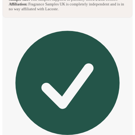
Affiliation:
Fragrance Samples UK is completely independent and is in
no way affiliated with Lacoste.