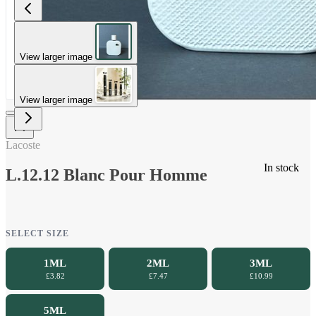
View larger image
View larger image
Lacoste
In stock
L.12.12 Blanc Pour Homme
SELECT SIZE
1ML
2ML
3ML
£3.82
£7.47
£10.99
5ML