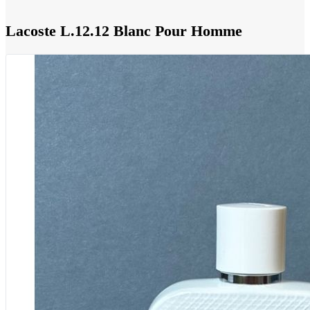
Lacoste L.12.12 Blanc Pour Homme