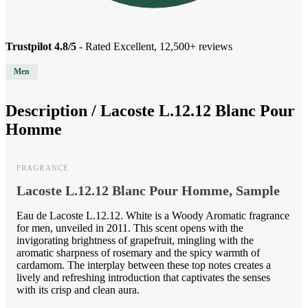
Trustpilot 4.8/5
- Rated Excellent, 12,500+ reviews
Men
Description /
Lacoste L.12.12 Blanc Pour
Homme
FRAGRANCE
Lacoste L.12.12 Blanc Pour Homme, Sample
Eau de Lacoste L.12.12. White is a Woody Aromatic fragrance
for men, unveiled in 2011. This scent opens with the
invigorating brightness of grapefruit, mingling with the
aromatic sharpness of rosemary and the spicy warmth of
cardamom. The interplay between these top notes creates a
lively and refreshing introduction that captivates the senses
with its crisp and clean aura.