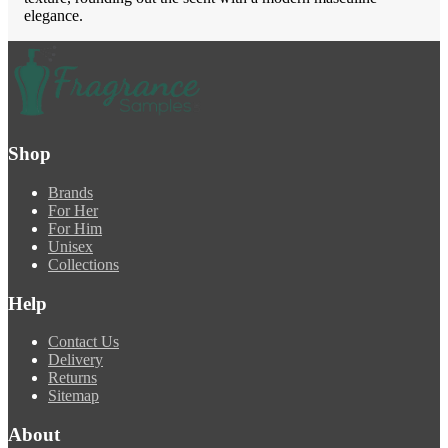
elegance.
Shop
Brands
For Her
For Him
Unisex
Collections
Help
Contact Us
Delivery
Returns
Sitemap
About