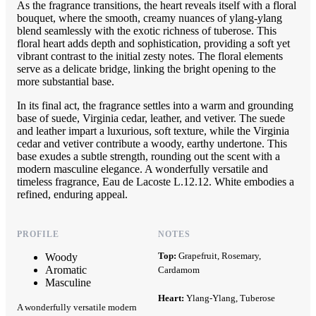
As the fragrance transitions, the heart reveals itself with a floral
bouquet, where the smooth, creamy nuances of ylang-ylang
blend seamlessly with the exotic richness of tuberose. This
floral heart adds depth and sophistication, providing a soft yet
vibrant contrast to the initial zesty notes. The floral elements
serve as a delicate bridge, linking the bright opening to the
more substantial base.
In its final act, the fragrance settles into a warm and grounding
base of suede, Virginia cedar, leather, and vetiver. The suede
and leather impart a luxurious, soft texture, while the Virginia
cedar and vetiver contribute a woody, earthy undertone. This
base exudes a subtle strength, rounding out the scent with a
modern masculine elegance. A wonderfully versatile and
timeless fragrance, Eau de Lacoste L.12.12. White embodies a
refined, enduring appeal.
PROFILE
NOTES
Top:
Grapefruit, Rosemary,
Woody
Aromatic
Cardamom
Masculine
Heart:
Ylang-Ylang, Tuberose
A wonderfully versatile modern