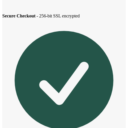
Secure Checkout
- 256-bit SSL encrypted