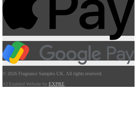
© 2026 Fragrance Samples UK. All rights reserved.
AI Enabled Website by
EXPRE