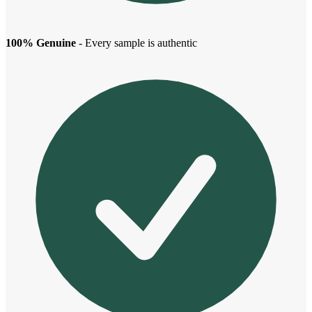
100% Genuine
- Every sample is authentic