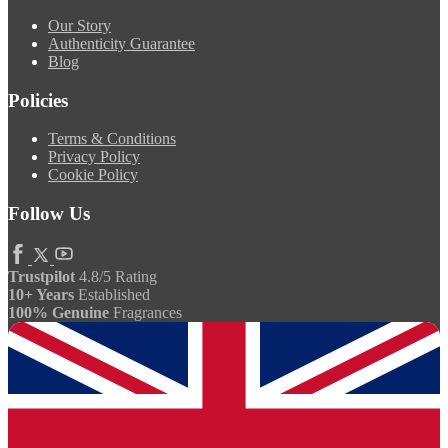
Our Story
Authenticity Guarantee
Blog
Policies
Terms & Conditions
Privacy Policy
Cookie Policy
Follow Us
Trustpilot
4.8/5 Rating
10+ Years
Established
100% Genuine
Fragrances