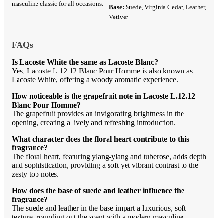
masculine classic for all occasions.
Base:
Suede, Virginia Cedar, Leather,
Vetiver
FAQs
Is Lacoste White the same as Lacoste Blanc?
Yes, Lacoste L.12.12 Blanc Pour Homme is also known as
Lacoste White, offering a woody aromatic experience.
How noticeable is the grapefruit note in Lacoste L.12.12
Blanc Pour Homme?
The grapefruit provides an invigorating brightness in the
opening, creating a lively and refreshing introduction.
What character does the floral heart contribute to this
fragrance?
The floral heart, featuring ylang-ylang and tuberose, adds depth
and sophistication, providing a soft yet vibrant contrast to the
zesty top notes.
How does the base of suede and leather influence the
fragrance?
The suede and leather in the base impart a luxurious, soft
texture, rounding out the scent with a modern masculine