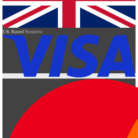
UK Based
Business