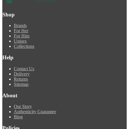
Shop
Brands
For Her
For Him
Unisex
Collections
Help
Contact Us
Delivery
Returns
Sitemap
About
Our Story
Authenticity Guarantee
Blog
Policies