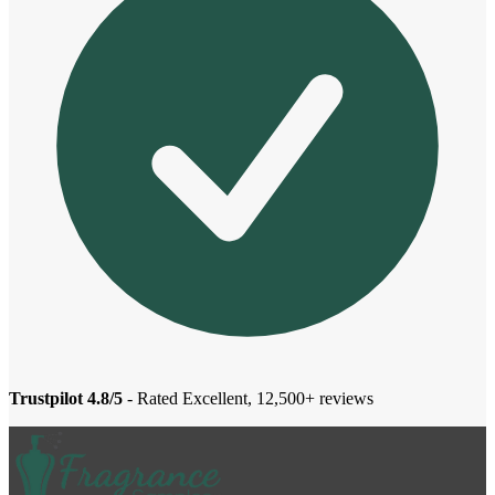
Trustpilot 4.8/5
- Rated Excellent, 12,500+ reviews