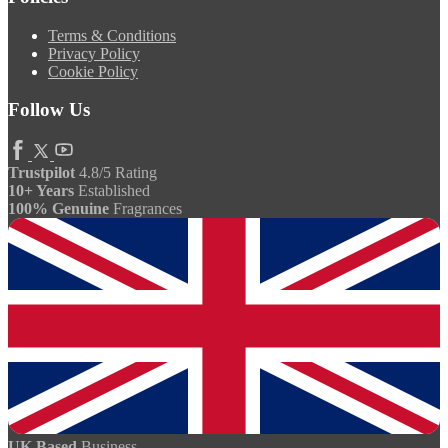
Terms & Conditions
Privacy Policy
Cookie Policy
Follow Us
Trustpilot
4.8/5 Rating
10+ Years
Established
100% Genuine
Fragrances
UK Based
Business