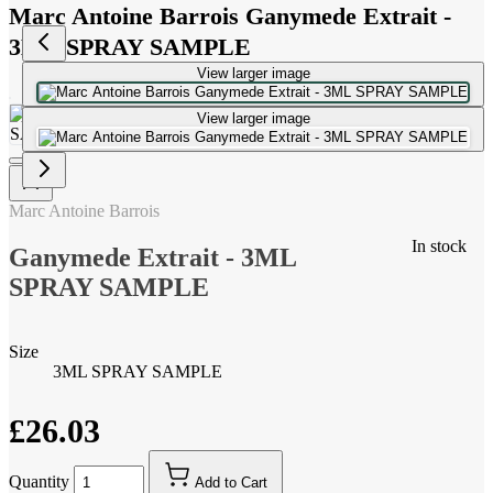
Marc Antoine Barrois Ganymede Extrait -
3ML SPRAY SAMPLE
View larger image
View larger image
Marc Antoine Barrois
In stock
Ganymede Extrait - 3ML
SPRAY SAMPLE
Size
3ML SPRAY SAMPLE
£26.03
Quantity
Add to Cart