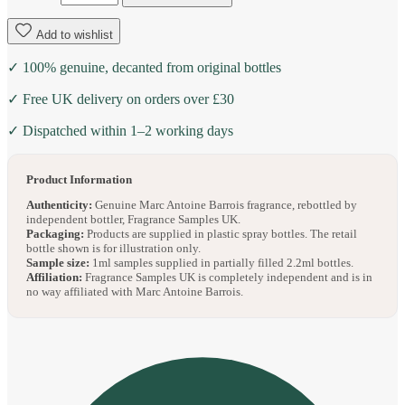
Add to wishlist
✓ 100% genuine, decanted from original bottles
✓ Free UK delivery on orders over £30
✓ Dispatched within 1–2 working days
Product Information
Authenticity:
Genuine Marc Antoine Barrois fragrance, rebottled by
independent bottler, Fragrance Samples UK.
Packaging:
Products are supplied in plastic spray bottles. The retail
bottle shown is for illustration only.
Sample size:
1ml samples supplied in partially filled 2.2ml bottles.
Affiliation:
Fragrance Samples UK is completely independent and is in
no way affiliated with Marc Antoine Barrois.