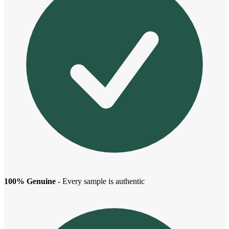
100% Genuine
- Every sample is authentic