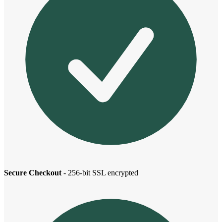
Secure Checkout
- 256-bit SSL encrypted