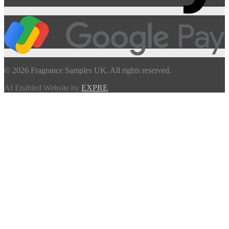
© 2026 Fragrance Samples UK. All rights reserved.
AI Enabled Website by
EXPRE