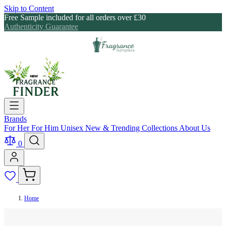
Skip to Content
Free Sample included for all orders over £30
Authenticity Guarantee
Brands
For Her
For Him
Unisex
New & Trending
Collections
About Us
0
Home