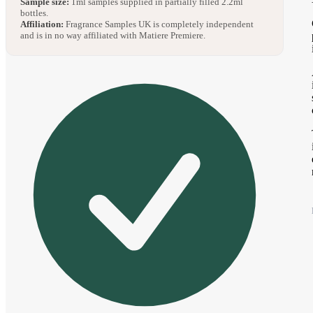
Sample size:
1ml samples supplied in partially filled 2.2ml
bottles.
Affiliation:
Fragrance Samples UK is completely independent
and is in no way affiliated with Matiere Premiere.