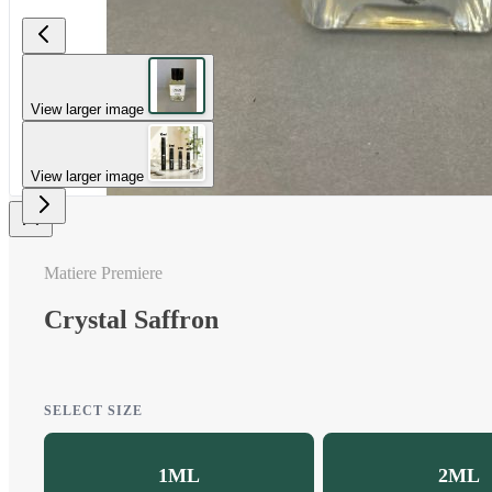
View larger image
View larger image
Matiere Premiere
Crystal Saffron
SELECT SIZE
1ML
2ML