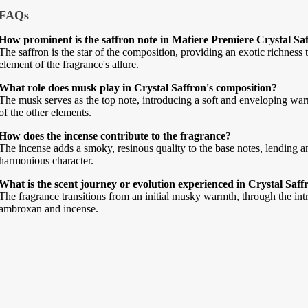
FAQs
How prominent is the saffron note in Matiere Premiere Crystal Sa
The saffron is the star of the composition, providing an exotic richness t
element of the fragrance's allure.
What role does musk play in Crystal Saffron's composition?
The musk serves as the top note, introducing a soft and enveloping warmt
of the other elements.
How does the incense contribute to the fragrance?
The incense adds a smoky, resinous quality to the base notes, lending 
harmonious character.
What is the scent journey or evolution experienced in Crystal Saff
The fragrance transitions from an initial musky warmth, through the intri
ambroxan and incense.