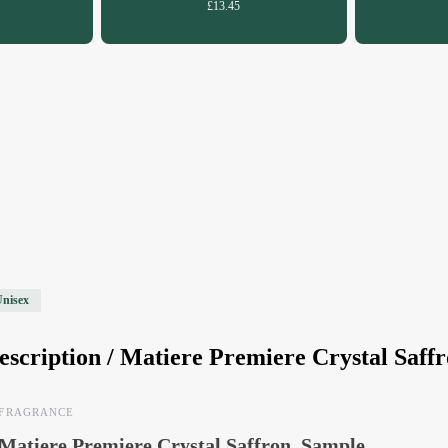
£13.45
Unisex
escription /
Matiere Premiere Crystal Saff
FRAGRANCE
Matiere Premiere Crystal Saffron, Sample