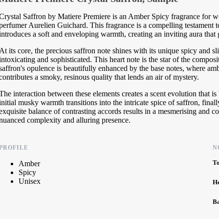
Crystal Saffron by Matiere Premiere is an Amber Spicy fragrance for 
perfumer Aurelien Guichard. This fragrance is a compelling testament t
introduces a soft and enveloping warmth, creating an inviting aura that g
At its core, the precious saffron note shines with its unique spicy and sli
intoxicating and sophisticated. This heart note is the star of the composi
saffron's opulence is beautifully enhanced by the base notes, where a
contributes a smoky, resinous quality that lends an air of mystery.
The interaction between these elements creates a scent evolution that 
initial musky warmth transitions into the intricate spice of saffron, fin
exquisite balance of contrasting accords results in a mesmerising and com
nuanced complexity and alluring presence.
PROFILE
N
T
Amber
Spicy
Unisex
H
B