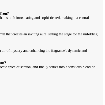
ffron?
hat is both intoxicating and sophisticated, making it a central
h that creates an inviting aura, setting the stage for the unfolding
an air of mystery and enhancing the fragrance's dynamic and
ron?
cate spice of saffron, and finally settles into a sensuous blend of