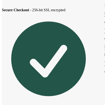
Secure Checkout
- 256-bit SSL encrypted