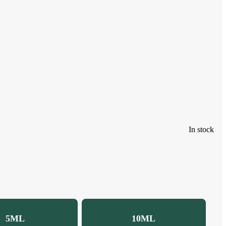
In stock
5ML
10ML