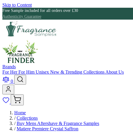
Skip to Content
Free Sample included for all orders over £30
Authenticity Guarantee
Brands
For Her
For Him
Unisex
New & Trending
Collections
About Us
0
Home
/
Collections
/
Buy Mens Aftershave & Fragrance Samples
/
Matiere Premiere Crystal Saffron