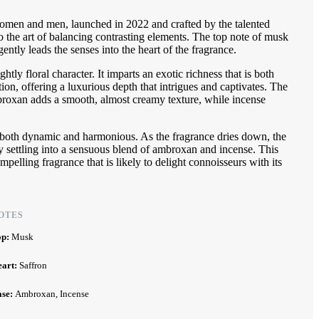
women and men, launched in 2022 and crafted by the talented
o the art of balancing contrasting elements. The top note of musk
ently leads the senses into the heart of the fragrance.
ghtly floral character. It imparts an exotic richness that is both
tion, offering a luxurious depth that intrigues and captivates. The
mbroxan adds a smooth, almost creamy texture, while incense
is both dynamic and harmonious. As the fragrance dries down, the
ally settling into a sensuous blend of ambroxan and incense. This
pelling fragrance that is likely to delight connoisseurs with its
OTES
op:
Musk
eart:
Saffron
ase:
Ambroxan, Incense