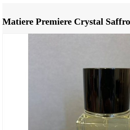
Matiere Premiere Crystal Saffr