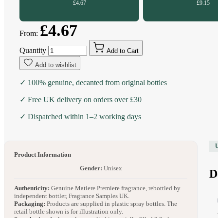
£4.67
£9.15
£4.67
From:
Quantity
Add to Cart
Add to wishlist
✓ 100% genuine, decanted from original bottles
✓ Free UK delivery on orders over £30
✓ Dispatched within 1–2 working days
Product Information
Gender:
Unisex
D
Authenticity:
Genuine Matiere Premiere fragrance, rebottled by
independent bottler, Fragrance Samples UK.
Packaging:
Products are supplied in plastic spray bottles. The
retail bottle shown is for illustration only.