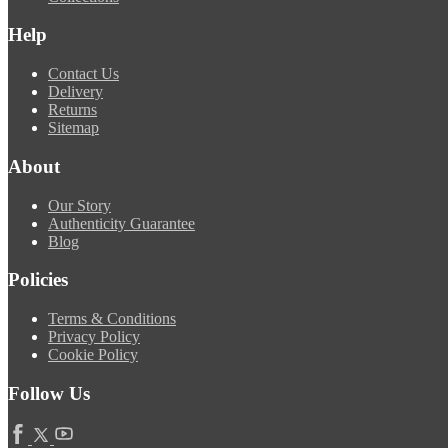
Help
Contact Us
Delivery
Returns
Sitemap
About
Our Story
Authenticity Guarantee
Blog
Policies
Terms & Conditions
Privacy Policy
Cookie Policy
Follow Us