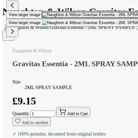
Naughton & Wilson Gravitas 
View larger image
View larger image
Naughton & Wilson
Gravitas Essentia - 2ML SPRAY SAM
Size
2ML SPRAY SAMPLE
£9.15
Quantity
Add to Cart
Add to wishlist
✓ 100% genuine, decanted from original bottles