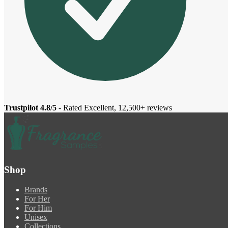
Trustpilot 4.8/5
- Rated Excellent, 12,500+ reviews
Shop
Brands
For Her
For Him
Unisex
Collections