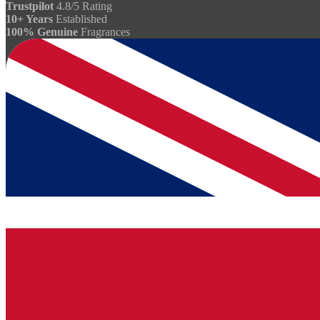
Trustpilot
4.8/5 Rating
10+ Years
Established
100% Genuine
Fragrances