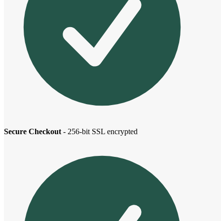
Secure Checkout
- 256-bit SSL encrypted