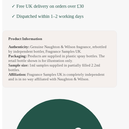
✓ Free UK delivery on orders over £30
✓ Dispatched within 1–2 working days
Product Information
Authenticity:
Genuine Naughton & Wilson fragrance, rebottled
by independent bottler, Fragrance Samples UK.
Packaging:
Products are supplied in plastic spray bottles. The
retail bottle shown is for illustration only.
Sample size:
1ml samples supplied in partially filled 2.2ml
bottles.
Affiliation:
Fragrance Samples UK is completely independent
and is in no way affiliated with Naughton & Wilson.