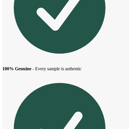
100% Genuine
- Every sample is authentic