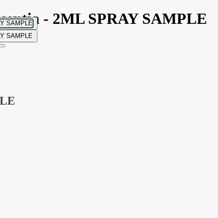
Essentia - 2ML SPRAY SAMPLE
PLE