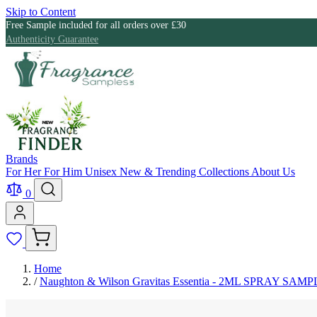
Skip to Content
Free Sample included for all orders over £30
Authenticity Guarantee
Brands
For Her
For Him
Unisex
New & Trending
Collections
About Us
0
Home
/
Naughton & Wilson Gravitas Essentia - 2ML SPRAY SAMP