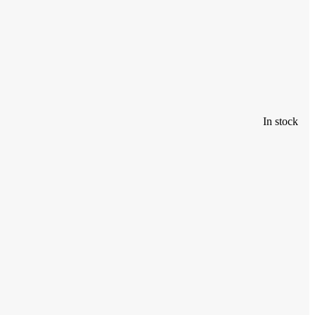
In stock