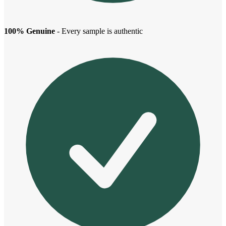
100% Genuine
- Every sample is authentic