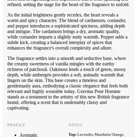
refined, setting the stage for the heart of the fragrance to unfold.
As the initial brightness gently recedes, the heart reveals a
warm and spicy character. The blend of cardamom, coriander,
and pepper introduces a sophisticated spiciness, adding depth
and intrigue. The cardamom brings a dry, aromatic quality,
while coriander imparts a slightly nutty warmth. Pepper adds a
subtle kick, creating a balanced interplay of spices that
enhances the fragrance's overall complexity and allure.
The fragrance settles into a smooth and seductive base, where
the creamy sweetness of vanilla mingles with the earthy
richness of patchouli. Oakmoss lends a touch of green, mossy
depth, while ambergris provides a soft, animalic warmth that
lingers on the skin. This base creates a timeless and
gentlemanly aura, embodying a classic elegance that feels both
relevant and highly wearable today. Gravitas Pour Homme
stands as a testament to the artistry of this new British fragrance
brand, offering a scent that is undeniably classy and
captivating.
PROFILE
NOTES
Top:
Lavender, Mandarin Orange,
Aromatic