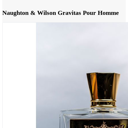
Naughton & Wilson Gravitas Pour Homme