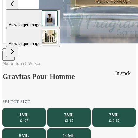
View larger image
View larger image
Naughton & Wilson
In stock
Gravitas Pour Homme
SELECT SIZE
1ML
2ML
3ML
£4.67
£9.15
£13.45
5ML
10ML