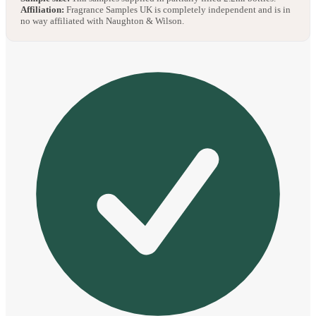
Affiliation:
Fragrance Samples UK is completely independent and is in
no way affiliated with Naughton & Wilson.