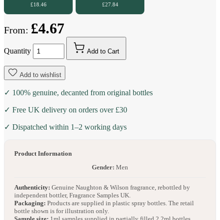
£18.46
£27.84
£4.67
From:
Quantity
Add to Cart
Add to wishlist
✓ 100% genuine, decanted from original bottles
✓ Free UK delivery on orders over £30
✓ Dispatched within 1–2 working days
Product Information
Gender:
Men
Authenticity:
Genuine Naughton & Wilson fragrance, rebottled by
independent bottler, Fragrance Samples UK.
Packaging:
Products are supplied in plastic spray bottles. The retail
bottle shown is for illustration only.
Sample size:
1ml samples supplied in partially filled 2.2ml bottles.