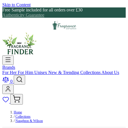
Skip to Content
Free Sample included for all orders over £30
Authenticity Guarantee
Brands
For Her
For Him
Unisex
New & Trending
Collections
About Us
0
Home
/
Collections
/
Naughton & Wilson