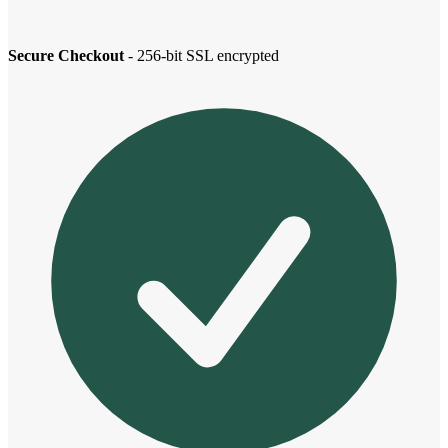
Secure Checkout
- 256-bit SSL encrypted