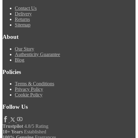
Contact Us
Delivery
Returns
Sitemap
About
Our Story
Authenticity Guarantee
Blog
Policies
Terms & Conditions
Privacy Policy
Cookie Policy
Follow Us
Trustpilot
4.8/5 Rating
10+ Years
Established
100% Genuine
Fragrances