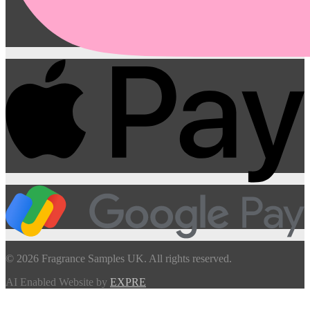
© 2026 Fragrance Samples UK. All rights reserved.
AI Enabled Website by
EXPRE