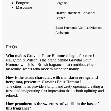
Fougere
Bergamot
Masculine
Heart:
Cardamom, Coriander,
Pepper
Base:
Patchouli, Vanilla, Oakmoss,
Ambergris
FAQs
Who makes Gravitas Pour Homme cologne for men?
Naughton & Wilson is the brand behind Gravitas Pour
Homme, which is a British fragrance that combines classic
masculine scents with modern niche sensibility.
How is the citrus character, with mandarin orange and
bergamot, present in Gravitas Pour Homme?
The citrus notes provide a bright and zesty opening, creating a
fresh and invigorating first impression that is both uplifting and
refined.
How prominent is the sweetness of vanilla in the base of
this fragrance?