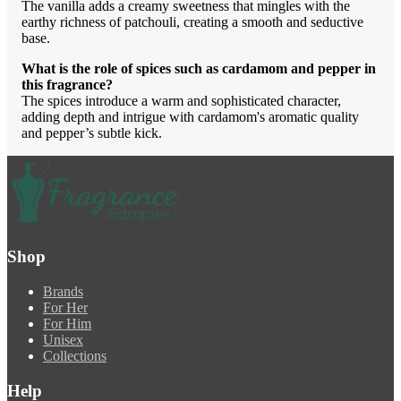
The vanilla adds a creamy sweetness that mingles with the
earthy richness of patchouli, creating a smooth and seductive
base.
What is the role of spices such as cardamom and pepper in
this fragrance?
The spices introduce a warm and sophisticated character,
adding depth and intrigue with cardamom's aromatic quality
and pepper’s subtle kick.
Shop
Brands
For Her
For Him
Unisex
Collections
Help