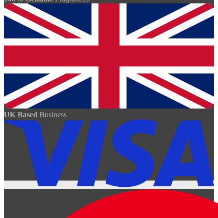
UK Based
Business