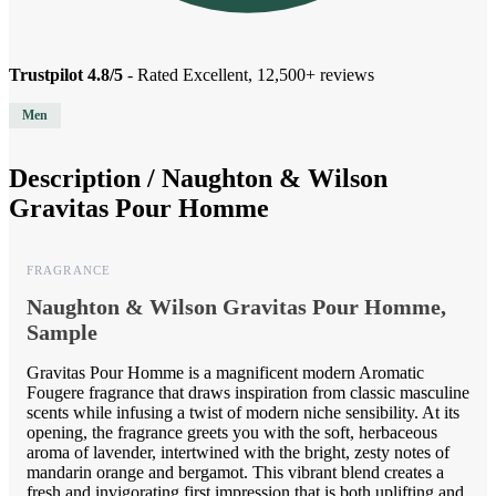
Trustpilot 4.8/5
- Rated Excellent, 12,500+ reviews
Men
Description /
Naughton & Wilson
Gravitas Pour Homme
FRAGRANCE
Naughton & Wilson Gravitas Pour Homme,
Sample
Gravitas Pour Homme is a magnificent modern Aromatic
Fougere fragrance that draws inspiration from classic masculine
scents while infusing a twist of modern niche sensibility. At its
opening, the fragrance greets you with the soft, herbaceous
aroma of lavender, intertwined with the bright, zesty notes of
mandarin orange and bergamot. This vibrant blend creates a
fresh and invigorating first impression that is both uplifting and