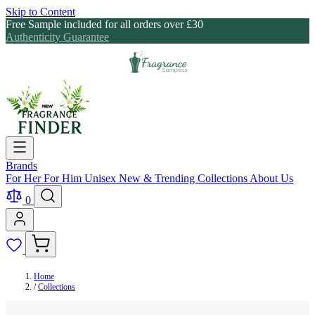
Skip to Content
Free Sample included for all orders over £30
Authenticity Guarantee
Brands
For Her
For Him
Unisex
New & Trending
Collections
About Us
0
Home
/
Collections