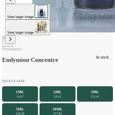
View larger image
View larger image
Penhaligon's
In stock
Endymion Concentre
SELECT SIZE
1ML
2ML
3ML
£4.67
£9.15
£13.45
5ML
10ML
£18.46
£27.84