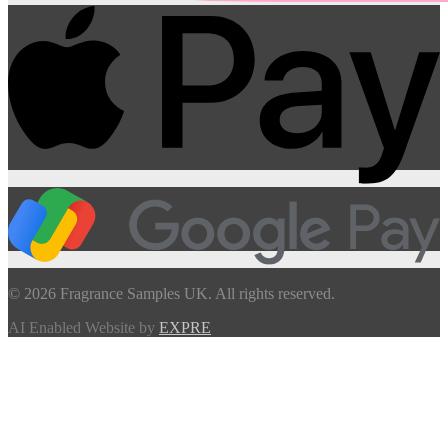
© 2026 Fragrance Samples UK. All rights reserved.
AI Enabled Website by
EXPRE