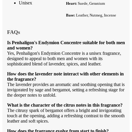
Unisex
Heart:
Suede, Geranium
Base:
Leather, Nutmeg, Incense
FAQs
Is Penhaligon's Endymion Concentre suitable for both men
and women?
Yes, Penhaligon's Endymion Concentre is a unisex fragrance,
designed to appeal to both men and women with its
sophisticated blend of lavender, spices, and leather.
How does the lavender note interact with other elements in
the fragrance?
The lavender provides an aromatic and soothing opening that is
invigorated by sage and bergamot, setting a refreshing stage for
the deeper notes to unfold.
What is the character of the citrus notes in this fragrance?
The citrusy spark of bergamot offers a bright and invigorating
touch at the opening, adding a refreshing contrast to the smooth
leather and soft spices.
How does the fragrance evolve from start to finish?