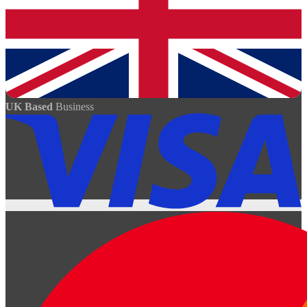
UK Based
Business