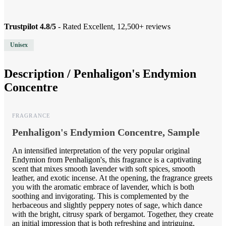
Trustpilot 4.8/5
- Rated Excellent, 12,500+ reviews
Unisex
Description /
Penhaligon's Endymion
Concentre
FRAGRANCE
Penhaligon's Endymion Concentre, Sample
An intensified interpretation of the very popular original
Endymion from Penhaligon's, this fragrance is a captivating
scent that mixes smooth lavender with soft spices, smooth
leather, and exotic incense. At the opening, the fragrance greets
you with the aromatic embrace of lavender, which is both
soothing and invigorating. This is complemented by the
herbaceous and slightly peppery notes of sage, which dance
with the bright, citrusy spark of bergamot. Together, they create
an initial impression that is both refreshing and intriguing,