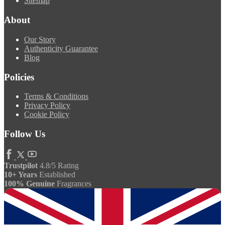
Sitemap
About
Our Story
Authenticity Guarantee
Blog
Policies
Terms & Conditions
Privacy Policy
Cookie Policy
Follow Us
Trustpilot
4.8/5 Rating
10+ Years
Established
100% Genuine
Fragrances