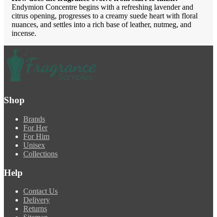
Endymion Concentre begins with a refreshing lavender and
citrus opening, progresses to a creamy suede heart with floral
nuances, and settles into a rich base of leather, nutmeg, and
incense.
Shop
Brands
For Her
For Him
Unisex
Collections
Help
Contact Us
Delivery
Returns