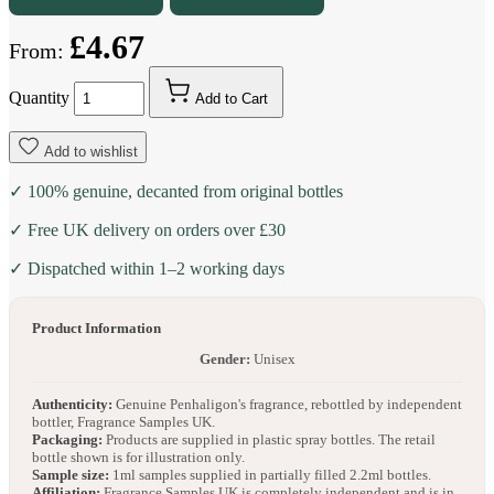
£4.67
From:
Quantity
Add to Cart
Add to wishlist
✓ 100% genuine, decanted from original bottles
✓ Free UK delivery on orders over £30
✓ Dispatched within 1–2 working days
Product Information
Gender:
Unisex
Authenticity:
Genuine Penhaligon's fragrance, rebottled by independent
bottler, Fragrance Samples UK.
Packaging:
Products are supplied in plastic spray bottles. The retail
bottle shown is for illustration only.
Sample size:
1ml samples supplied in partially filled 2.2ml bottles.
Affiliation:
Fragrance Samples UK is completely independent and is in