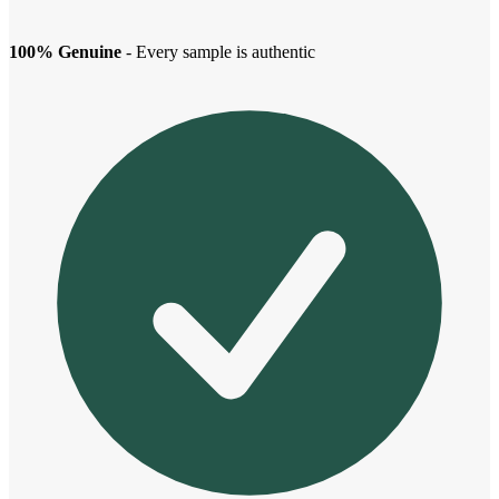
100% Genuine
- Every sample is authentic