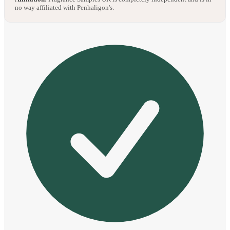
no way affiliated with Penhaligon's.