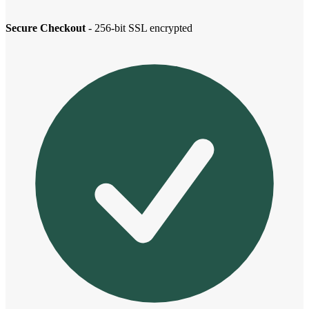
Secure Checkout
- 256-bit SSL encrypted