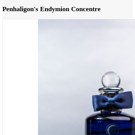
Penhaligon's Endymion Concentre