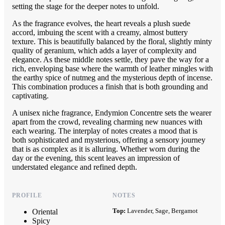
setting the stage for the deeper notes to unfold.
As the fragrance evolves, the heart reveals a plush suede
accord, imbuing the scent with a creamy, almost buttery
texture. This is beautifully balanced by the floral, slightly minty
quality of geranium, which adds a layer of complexity and
elegance. As these middle notes settle, they pave the way for a
rich, enveloping base where the warmth of leather mingles with
the earthy spice of nutmeg and the mysterious depth of incense.
This combination produces a finish that is both grounding and
captivating.
A unisex niche fragrance, Endymion Concentre sets the wearer
apart from the crowd, revealing charming new nuances with
each wearing. The interplay of notes creates a mood that is
both sophisticated and mysterious, offering a sensory journey
that is as complex as it is alluring. Whether worn during the
day or the evening, this scent leaves an impression of
understated elegance and refined depth.
PROFILE
NOTES
Top:
Lavender, Sage, Bergamot
Oriental
Spicy