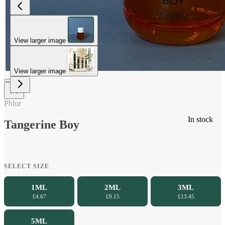
View larger image
View larger image
Phlur
In stock
Tangerine Boy
SELECT SIZE
1ML
2ML
3ML
£4.67
£9.15
£13.45
5ML