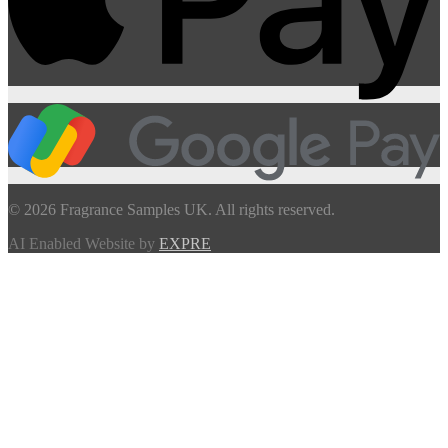
© 2026 Fragrance Samples UK. All rights reserved.
AI Enabled Website by
EXPRE