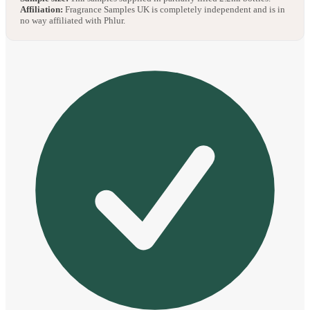
Affiliation:
Fragrance Samples UK is completely independent and is in
no way affiliated with Phlur.