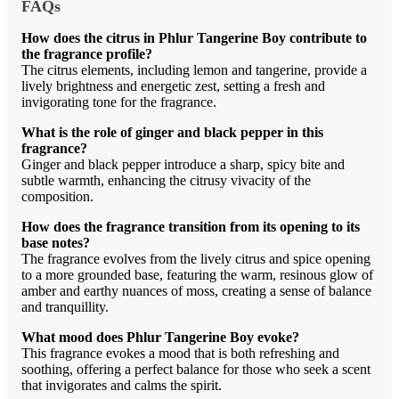
FAQs
How does the citrus in Phlur Tangerine Boy contribute to
the fragrance profile?
The citrus elements, including lemon and tangerine, provide a
lively brightness and energetic zest, setting a fresh and
invigorating tone for the fragrance.
What is the role of ginger and black pepper in this
fragrance?
Ginger and black pepper introduce a sharp, spicy bite and
subtle warmth, enhancing the citrusy vivacity of the
composition.
How does the fragrance transition from its opening to its
base notes?
The fragrance evolves from the lively citrus and spice opening
to a more grounded base, featuring the warm, resinous glow of
amber and earthy nuances of moss, creating a sense of balance
and tranquillity.
What mood does Phlur Tangerine Boy evoke?
This fragrance evokes a mood that is both refreshing and
soothing, offering a perfect balance for those who seek a scent
that invigorates and calms the spirit.