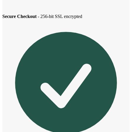
Secure Checkout
- 256-bit SSL encrypted