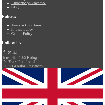
Authenticity Guarantee
Blog
Policies
Terms & Conditions
Privacy Policy
Cookie Policy
Follow Us
Trustpilot
4.8/5 Rating
10+ Years
Established
100% Genuine
Fragrances