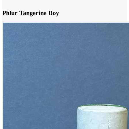
Phlur Tangerine Boy