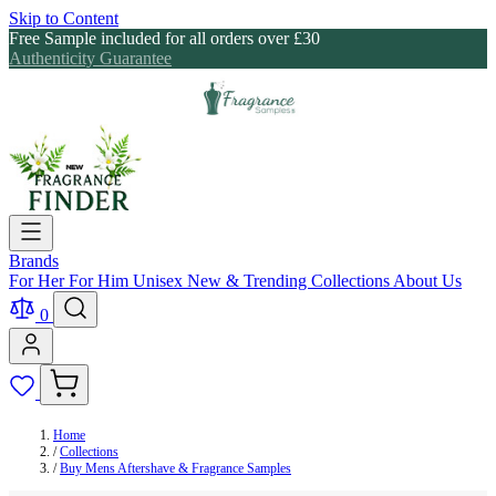
Skip to Content
Free Sample included for all orders over £30
Authenticity Guarantee
Brands
For Her
For Him
Unisex
New & Trending
Collections
About Us
0
Home
/
Collections
/
Buy Mens Aftershave & Fragrance Samples