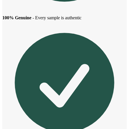
100% Genuine
- Every sample is authentic