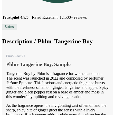
Trustpilot 4.8/5
- Rated Excellent, 12,500+ reviews
Unisex
Description /
Phlur Tangerine Boy
FRAGRANCE
Phlur Tangerine Boy, Sample
Tangerine Boy by Phlur is a fragrance for women and men.
The scent was launched in 2022 and composed by perfumer
Jérôme Epinette. This luscious and energetic fragrance bursts
with the freshness of lemon, ginger, tangerine, and apple. Spicy
ginger and black pepper rest on a base of amber and moss in
this wonderfully uplifting and reviving creation.
As the fragrance opens, the invigorating zest of lemon and the
sharp, spicy bite of ginger greet the senses with a lively
brightness. Black pepper adds a subtle warmth, enhancing the