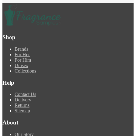
Shop
Brands
For Her
For Him
Unisex
Collections
Help
Contact Us
Delivery
Returns
Sitemap
About
Our Story