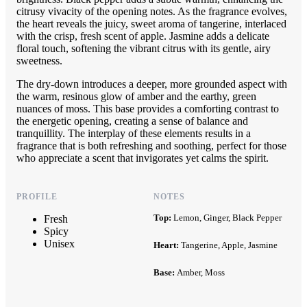
citrusy vivacity of the opening notes. As the fragrance evolves,
the heart reveals the juicy, sweet aroma of tangerine, interlaced
with the crisp, fresh scent of apple. Jasmine adds a delicate
floral touch, softening the vibrant citrus with its gentle, airy
sweetness.
The dry-down introduces a deeper, more grounded aspect with
the warm, resinous glow of amber and the earthy, green
nuances of moss. This base provides a comforting contrast to
the energetic opening, creating a sense of balance and
tranquillity. The interplay of these elements results in a
fragrance that is both refreshing and soothing, perfect for those
who appreciate a scent that invigorates yet calms the spirit.
PROFILE
NOTES
Top:
Lemon, Ginger, Black Pepper
Fresh
Spicy
Unisex
Heart:
Tangerine, Apple, Jasmine
Base:
Amber, Moss