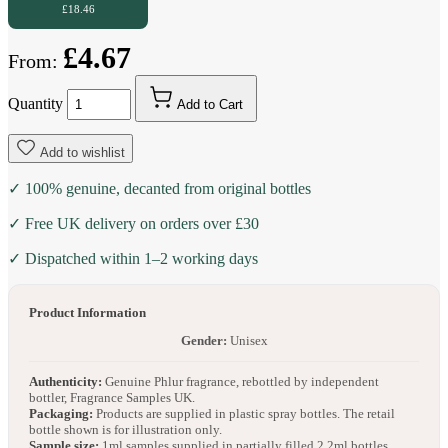
£18.46
£4.67
From:
Quantity
Add to Cart
Add to wishlist
✓ 100% genuine, decanted from original bottles
✓ Free UK delivery on orders over £30
✓ Dispatched within 1–2 working days
Product Information
Gender:
Unisex
Authenticity:
Genuine Phlur fragrance, rebottled by independent
bottler, Fragrance Samples UK.
Packaging:
Products are supplied in plastic spray bottles. The retail
bottle shown is for illustration only.
Sample size:
1ml samples supplied in partially filled 2.2ml bottles.