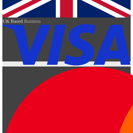
UK Based
Business