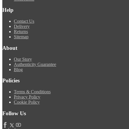
Help
Contact Us
Delivery
Returns
Sitemap
About
Our Story
Authenticity Guarantee
Blog
Policies
Terms & Conditions
Privacy Policy
Cookie Policy
Follow Us