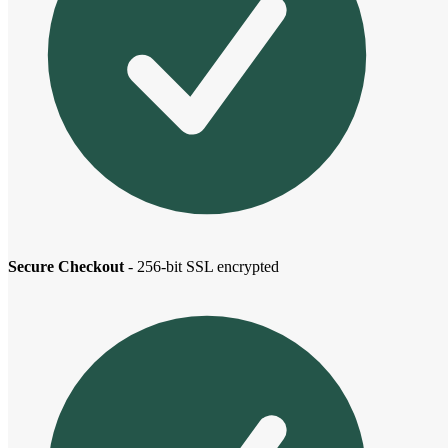
Secure Checkout
- 256-bit SSL encrypted