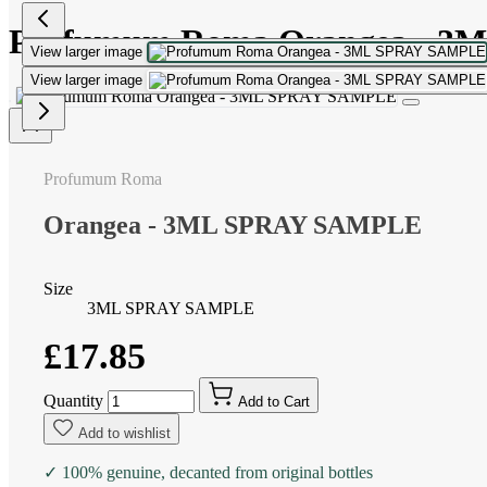
Profumum Roma Orangea - 
View larger image
View larger image
Profumum Roma
Orangea - 3ML SPRAY SAMPLE
Size
3ML SPRAY SAMPLE
£17.85
Quantity
Add to Cart
Add to wishlist
✓ 100% genuine, decanted from original bottles