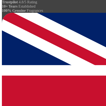
Trustpilot
4.8/5 Rating
10+ Years
Established
100% Genuine
Fragrances