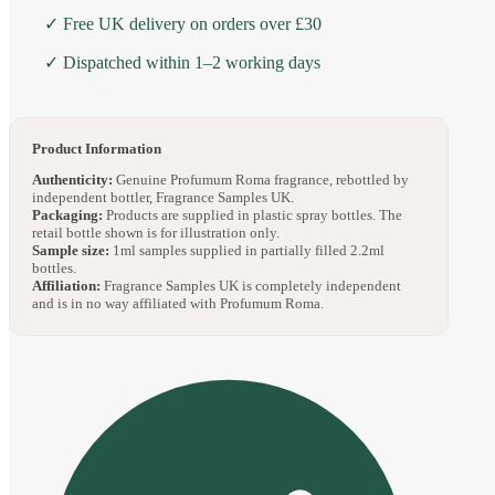
✓ Free UK delivery on orders over £30
✓ Dispatched within 1–2 working days
Product Information
Authenticity:
Genuine Profumum Roma fragrance, rebottled by
independent bottler, Fragrance Samples UK.
Packaging:
Products are supplied in plastic spray bottles. The
retail bottle shown is for illustration only.
Sample size:
1ml samples supplied in partially filled 2.2ml
bottles.
Affiliation:
Fragrance Samples UK is completely independent
and is in no way affiliated with Profumum Roma.