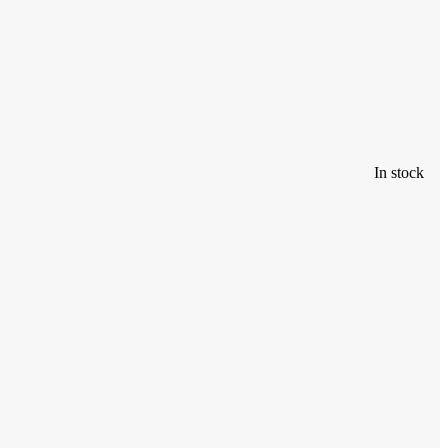
In stock