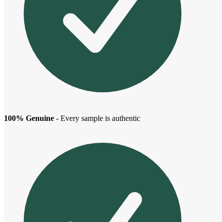
100% Genuine
- Every sample is authentic