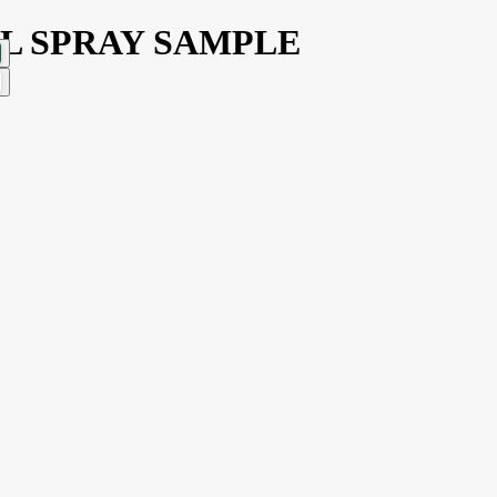
3ML SPRAY SAMPLE