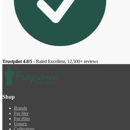
Trustpilot 4.8/5
- Rated Excellent, 12,500+ reviews
Shop
Brands
For Her
For Him
Unisex
Collections