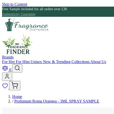
Skip to Content
Free Sample included for all orders over £30
Authenticity Guarantee
Brands
For Her
For Him
Unisex
New & Trending
Collections
About Us
0
Home
/
Profumum Roma Orangea - 3ML SPRAY SAMPLE