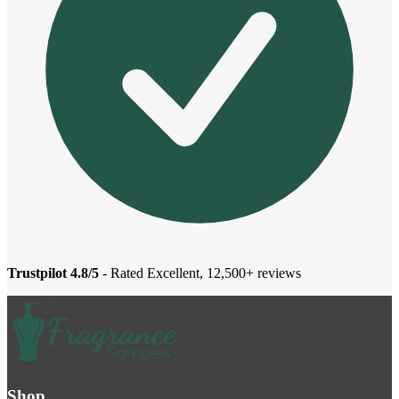
Trustpilot 4.8/5
- Rated Excellent, 12,500+ reviews
Shop