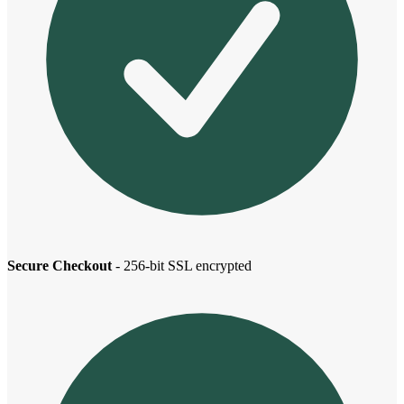
Secure Checkout
- 256-bit SSL encrypted