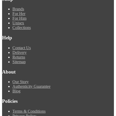
Brands
For Her
For Him
Unisex
Collections
Help
Contact Us
Delivery
Returns
Sitemap
About
Our Story
Authenticity Guarantee
Blog
Policies
Terms & Conditions
Privacy Policy