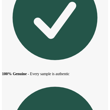
100% Genuine
- Every sample is authentic