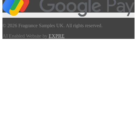
© 2026 Fragrance Samples UK. All rights reserved.
AI Enabled Website by
EXPRE