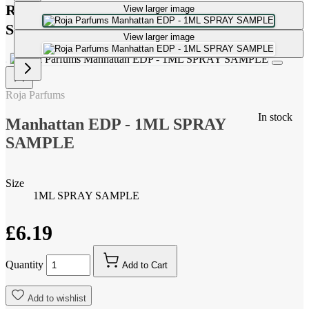
Roja Parfums Manhattan EDP - 1ML SPRAY
View larger image
SAMPLE
View larger image
Roja Parfums
In stock
Manhattan EDP - 1ML SPRAY
SAMPLE
Size
1ML SPRAY SAMPLE
£6.19
Quantity
Add to Cart
Add to wishlist