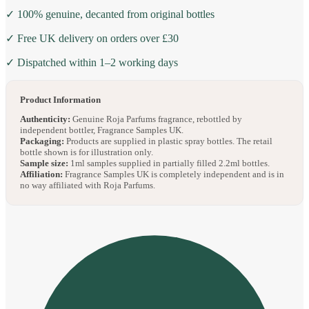
✓ 100% genuine, decanted from original bottles
✓ Free UK delivery on orders over £30
✓ Dispatched within 1–2 working days
Product Information
Authenticity:
Genuine Roja Parfums fragrance, rebottled by
independent bottler, Fragrance Samples UK.
Packaging:
Products are supplied in plastic spray bottles. The retail
bottle shown is for illustration only.
Sample size:
1ml samples supplied in partially filled 2.2ml bottles.
Affiliation:
Fragrance Samples UK is completely independent and is in
no way affiliated with Roja Parfums.