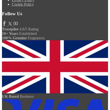
Cookie Policy
Follow Us
Trustpilot
4.8/5 Rating
10+ Years
Established
100% Genuine
Fragrances
UK Based
Business