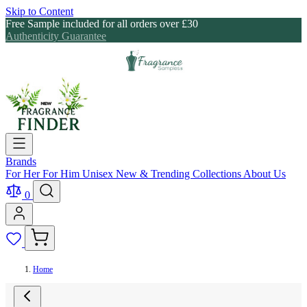
Skip to Content
Free Sample included for all orders over £30
Authenticity Guarantee
Brands
For Her
For Him
Unisex
New & Trending
Collections
About Us
0
Home