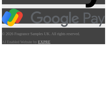
© 2026 Fragrance Samples UK. All rights reserved.
AI Enabled Website by
EXPRE