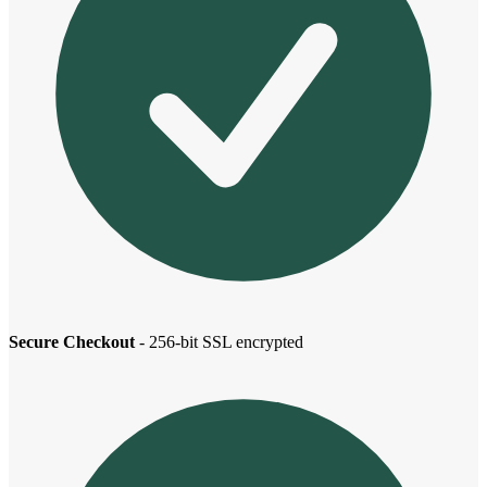
Secure Checkout
- 256-bit SSL encrypted