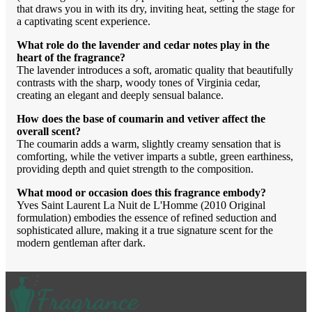
that draws you in with its dry, inviting heat, setting the stage for
a captivating scent experience.
What role do the lavender and cedar notes play in the
heart of the fragrance?
The lavender introduces a soft, aromatic quality that beautifully
contrasts with the sharp, woody tones of Virginia cedar,
creating an elegant and deeply sensual balance.
How does the base of coumarin and vetiver affect the
overall scent?
The coumarin adds a warm, slightly creamy sensation that is
comforting, while the vetiver imparts a subtle, green earthiness,
providing depth and quiet strength to the composition.
What mood or occasion does this fragrance embody?
Yves Saint Laurent La Nuit de L'Homme (2010 Original
formulation) embodies the essence of refined seduction and
sophisticated allure, making it a true signature scent for the
modern gentleman after dark.