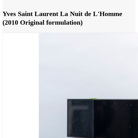
Yves Saint Laurent La Nuit de L'Homme
(2010 Original formulation)