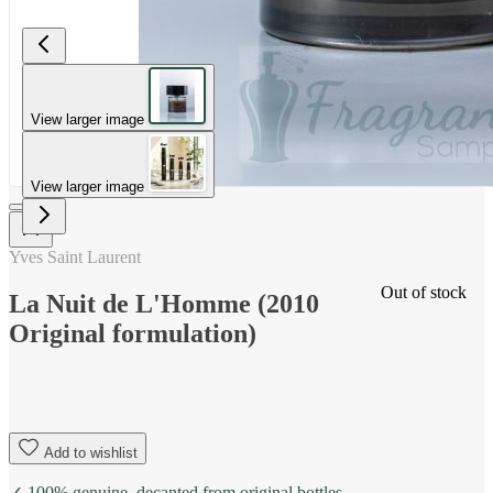
View larger image
View larger image
Yves Saint Laurent
Out of stock
La Nuit de L'Homme (2010
Original formulation)
Add to wishlist
✓ 100% genuine, decanted from original bottles