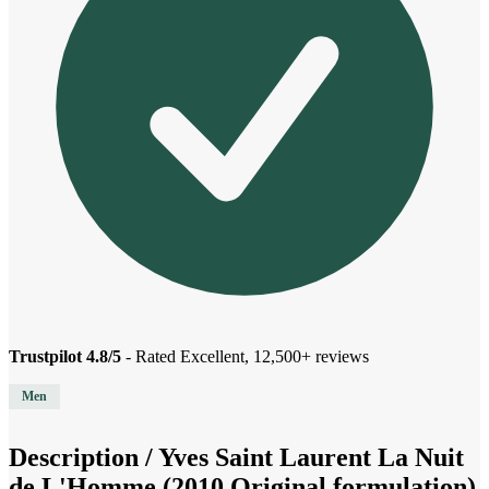
Trustpilot 4.8/5
- Rated Excellent, 12,500+ reviews
Men
Description /
Yves Saint Laurent La Nuit
de L'Homme (2010 Original formulation)