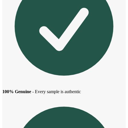
100% Genuine
- Every sample is authentic