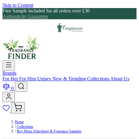
Skip to Content
Free Sample included for all orders over £30
Authenticity Guarantee
Brands
For Her
For Him
Unisex
New & Trending
Collections
About Us
0
Home
/
Collections
/
Buy Mens Aftershave & Fragrance Samples