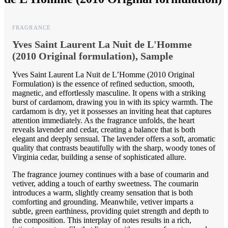
FRAGRANCE
Yves Saint Laurent La Nuit de L'Homme
(2010 Original formulation), Sample
Yves Saint Laurent La Nuit de L’Homme (2010 Original
Formulation) is the essence of refined seduction, smooth,
magnetic, and effortlessly masculine. It opens with a striking
burst of cardamom, drawing you in with its spicy warmth. The
cardamom is dry, yet it possesses an inviting heat that captures
attention immediately. As the fragrance unfolds, the heart
reveals lavender and cedar, creating a balance that is both
elegant and deeply sensual. The lavender offers a soft, aromatic
quality that contrasts beautifully with the sharp, woody tones of
Virginia cedar, building a sense of sophisticated allure.
The fragrance journey continues with a base of coumarin and
vetiver, adding a touch of earthy sweetness. The coumarin
introduces a warm, slightly creamy sensation that is both
comforting and grounding. Meanwhile, vetiver imparts a
subtle, green earthiness, providing quiet strength and depth to
the composition. This interplay of notes results in a rich,