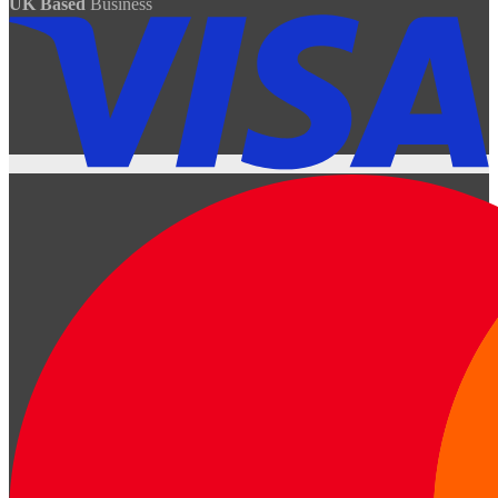
UK Based
Business