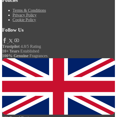
Policies
Terms & Conditions
Privacy Policy
Cookie Policy
Follow Us
Trustpilot
4.8/5 Rating
10+ Years
Established
100% Genuine
Fragrances