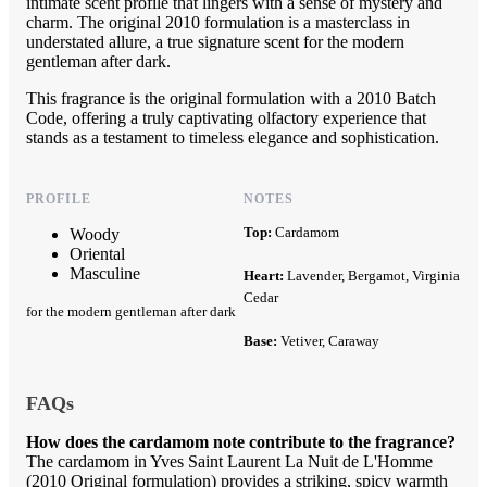
intimate scent profile that lingers with a sense of mystery and
charm. The original 2010 formulation is a masterclass in
understated allure, a true signature scent for the modern
gentleman after dark.
This fragrance is the original formulation with a 2010 Batch
Code, offering a truly captivating olfactory experience that
stands as a testament to timeless elegance and sophistication.
PROFILE
NOTES
Top:
Cardamom
Woody
Oriental
Masculine
Heart:
Lavender, Bergamot, Virginia
Cedar
for the modern gentleman after dark
Base:
Vetiver, Caraway
FAQs
How does the cardamom note contribute to the fragrance?
The cardamom in Yves Saint Laurent La Nuit de L'Homme
(2010 Original formulation) provides a striking, spicy warmth