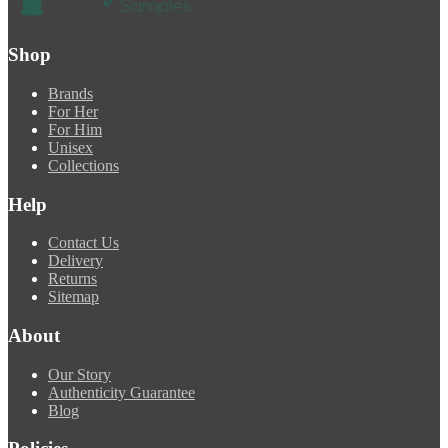
Shop
Brands
For Her
For Him
Unisex
Collections
Help
Contact Us
Delivery
Returns
Sitemap
About
Our Story
Authenticity Guarantee
Blog