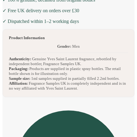
✓ Free UK delivery on orders over £30
✓ Dispatched within 1–2 working days
Product Information
Gender:
Men
Authenticity:
Genuine Yves Saint Laurent fragrance, rebottled by
independent bottler, Fragrance Samples UK.
Packaging:
Products are supplied in plastic spray bottles. The retail
bottle shown is for illustration only.
Sample size:
1ml samples supplied in partially filled 2.2ml bottles.
Affiliation:
Fragrance Samples UK is completely independent and is in
no way affiliated with Yves Saint Laurent.